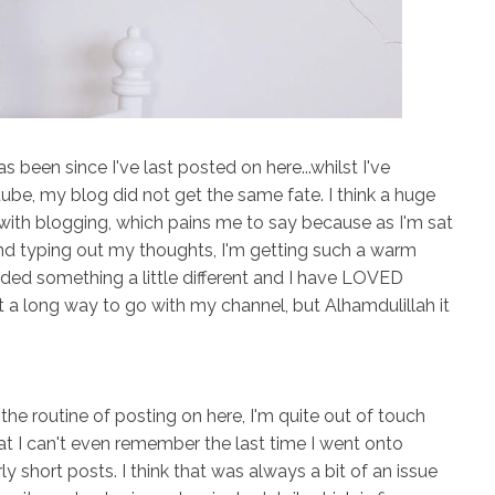
as been since I've last posted on here...whilst I've
ube, my blog did not get the same fate. I think a huge
ve with blogging, which pains me to say because as I'm sat
and typing out my thoughts, I'm getting such a warm
needed something a little different and I have LOVED
 got a long way to go with my channel, but Alhamdulillah it
he routine of posting on here, I'm quite out of touch
t I can't even remember the last time I went onto
rly short posts. I think that was always a bit of an issue