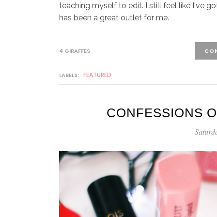
teaching myself to edit. I still feel like I've
has been a great outlet for me.
4 GIRAFFES
CON
FEATURED
LABELS:
CONFESSIONS O
Saturd