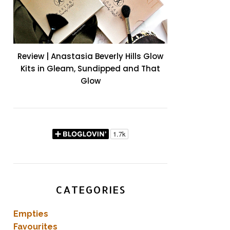
Review | Anastasia Beverly Hills Glow
Kits in Gleam, Sundipped and That
Glow
CATEGORIES
Empties
Favourites