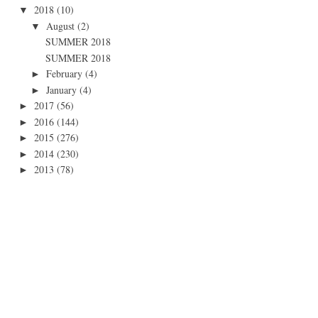
2018
(10)
▼
August
(2)
▼
SUMMER 2018
SUMMER 2018
February
(4)
►
January
(4)
►
2017
(56)
►
2016
(144)
►
2015
(276)
►
2014
(230)
►
2013
(78)
►