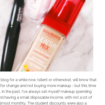
og for a while now, (silent or otherwise), will know that
for change and not buying more makeup - but this time
in. In the past, I've always set myself makeup spending
 having a small disposable income, with not a lot of
almost monthly. The student discounts were also a