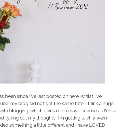
as been since I've last posted on here...whilst I've
ube, my blog did not get the same fate. I think a huge
ve with blogging, which pains me to say because as I'm sat
and typing out my thoughts, I'm getting such a warm
needed something a little different and I have LOVED