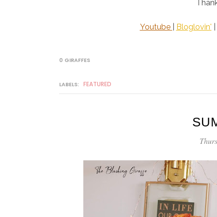
Thank
Youtube
|
Bloglovin'
0 GIRAFFES
FEATURED
LABELS:
SU
Thurs