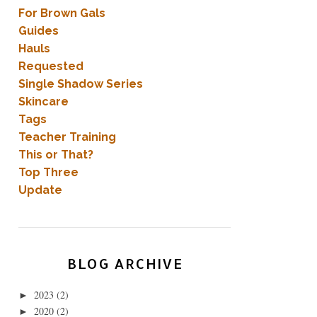
For Brown Gals
Guides
Hauls
Requested
Single Shadow Series
Skincare
Tags
Teacher Training
This or That?
Top Three
Update
BLOG ARCHIVE
2023
(2)
►
2020
(2)
►