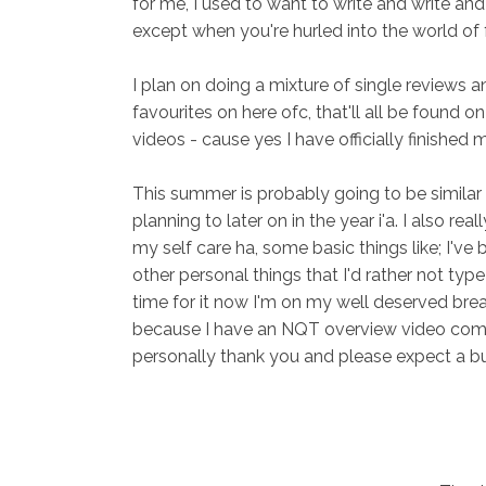
for me, I used to want to write and write and 
except when you're hurled into the world of f
I plan on doing a mixture of single reviews a
favourites on here ofc, that'll all be found 
videos - cause yes I have officially finishe
This summer is probably going to be similar t
planning to later on in the year i'a. I also re
my self care ha, some basic things like; I'v
other personal things that I'd rather not typ
time for it now I'm on my well deserved break
because I have an NQT overview video coming
personally thank you and please expect a b