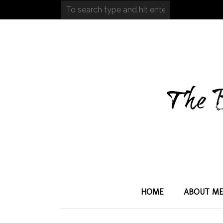
HOME
ABOUT M