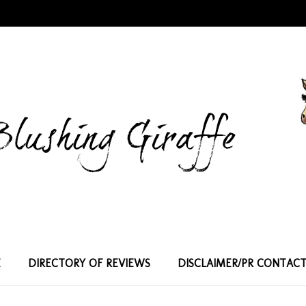
E
DIRECTORY OF REVIEWS
DISCLAIMER/PR CONTAC