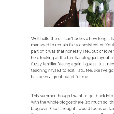
Well hello there! I can't believe how long it h
managed to remain fairly consistent on Yout
part of it was that honestly I fell out of lo
here looking at the familiar blogger layout 
fuzzy familiar feeling again. I guess I just 
teaching myself to edit. I still feel like I've
has been a great outlet for me.
This summer though I want to get back into t
with the whole blogosphere (so much so, tha
bloglovin!), so I thought I would focus on fai