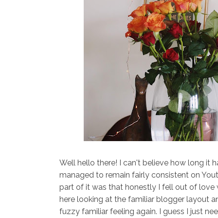
Well hello there! I can't believe how long it h
managed to remain fairly consistent on Yout
part of it was that honestly I fell out of lo
here looking at the familiar blogger layout 
fuzzy familiar feeling again. I guess I just 