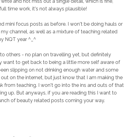
write and not miss out a single detail, which is fine,
ull time work, it's not always plausible!
nd mini focus posts as before. I won't be doing hauls or
on my channel, as well as a mixture of teaching related
d my NQT year ^_^
o others - no plan on travelling yet, but definitely
ally want to get back to being a little more self aware of
e been slipping on not drinking enough water and some
e out on the internet, but just know that I am making the
 from teaching. I won't go into the ins and outs of that
 up. But anyways, if you are reading this I want to
unch of beauty related posts coming your way.