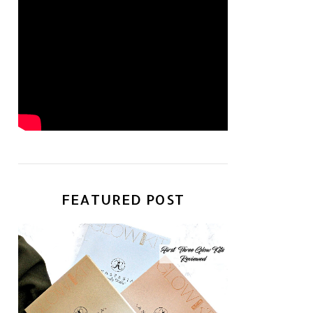
FEATURED POST