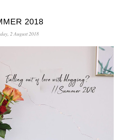
MMER 2018
day, 2 August 2018