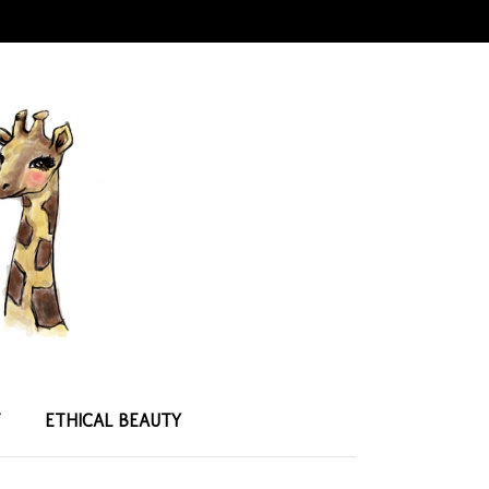
T
ETHICAL BEAUTY