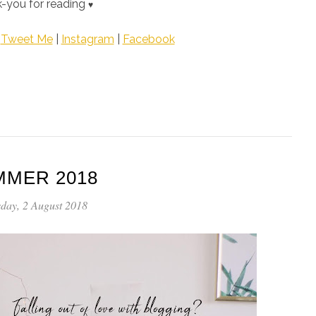
-you for reading
♥
|
Tweet Me
|
Instagram
|
Facebook
MMER 2018
day, 2 August 2018