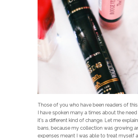
Those of you who have been readers of this bl
I have spoken many a times about the need 
it's a different kind of change. Let me expla
bans, because my collection was growing and
expenses meant I was able to treat myself 