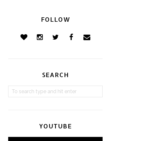
FOLLOW
SEARCH
YOUTUBE