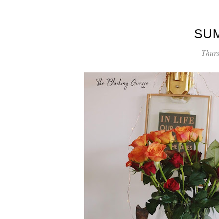
SU
Thurs