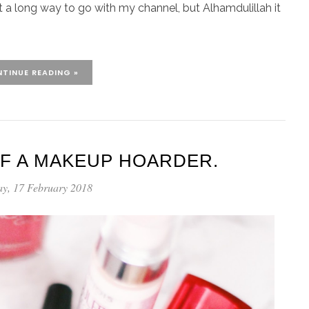
 got a long way to go with my channel, but Alhamdulillah it
TINUE READING »
F A MAKEUP HOARDER.
ay, 17 February 2018