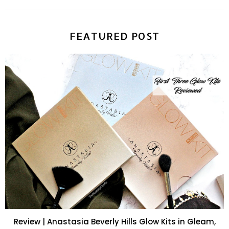
FEATURED POST
Review | Anastasia Beverly Hills Glow Kits in Gleam,