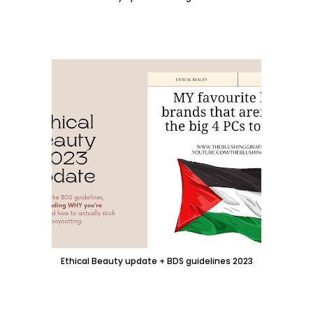
Ethical Beauty update + BDS guidelines 2023