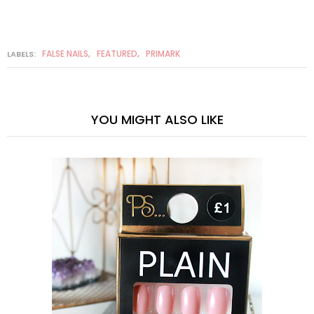
FALSE NAILS
FEATURED
PRIMARK
LABELS:
,
,
YOU MIGHT ALSO LIKE