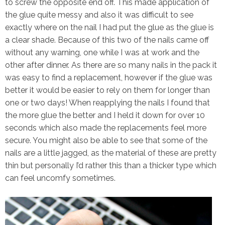
to screw the opposite end off. This made application of
the glue quite messy and also it was difficult to see
exactly where on the nail I had put the glue as the glue is
a clear shade. Because of this two of the nails came off
without any warning, one while I was at work and the
other after dinner. As there are so many nails in the pack it
was easy to find a replacement, however if the glue was
better it would be easier to rely on them for longer than
one or two days! When reapplying the nails I found that
the more glue the better and I held it down for over 10
seconds which also made the replacements feel more
secure. You might also be able to see that some of the
nails are a little jagged, as the material of these are pretty
thin but personally I’d rather this than a thicker type which
can feel uncomfy sometimes.