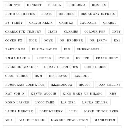
BEN NYE
BENEFIT
BIO-OIL
BIODERMA
BLISTEX
BOMB COSMETICS
BOOTS
BOURJOIS
BROADWAY IMPRESS
BY TERRY
CALVIN KLEIN
CARMEX
CAUDALIE
CHANEL
CHARLOTTE TILBURY
CIATE
CLARINS
COLOUR POP
COTY
COVER FX
DIOR
DOVE
DR. BRONNER
DR. JART+
EX1
EARTH KISS
ELAINA BADRO
ELF
EMBRYOLISSE
EMMA HARDIE
ESSENCE
EYEKO
EYLURE
FRANK BODY
FREEDOM MAKEUP
GERARD COSMETICS
GOOD GENES
GOOD THINGS
H&M
HD BROWS
HARRODS
HOURGLASS COSMETICS
ILLAMASQUA
INGLOT
JOAN COLLINS
KAT VON D
KEVYN AUCOIN
KIKO MAKE UP MILANO
KISS
KOKO LASHES
L'OCCITANE
L.A GIRL
LAURA GELLER
LAURA MERCIER
LORD&BERRY
LUSH
MAKE UP FOR EVER
MUA
MAKEUP GEEK
MAKEUP REVOLUTION
MANHATTAN