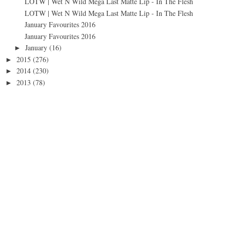
LOTW | Wet N Wild Mega Last Matte Lip - In The Flesh
LOTW | Wet N Wild Mega Last Matte Lip - In The Flesh
January Favourites 2016
January Favourites 2016
January
(16)
►
2015
(276)
►
2014
(230)
►
2013
(78)
►