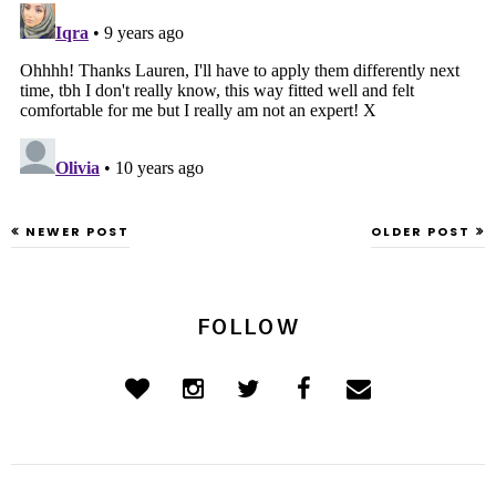
NEWER POST
OLDER POST
FOLLOW