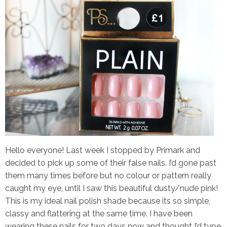
Hello everyone! Last week I stopped by Primark and
decided to pick up some of their false nails. I’d gone past
them many times before but no colour or pattern really
caught my eye, until I saw this beautiful dusty/nude pink!
This is my ideal nail polish shade because its so simple,
classy and flattering at the same time. I have been
wearing these nails for two days now and thought I’d type