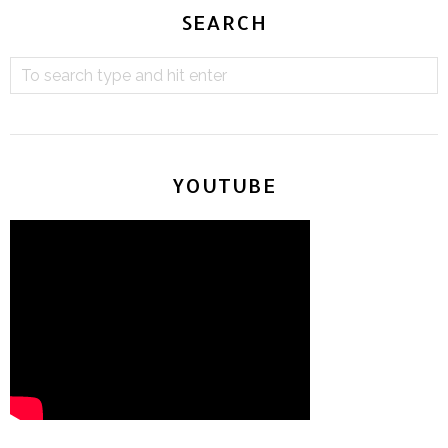
SEARCH
YOUTUBE