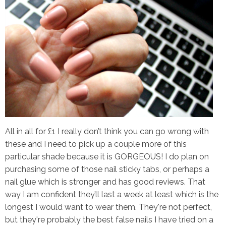
All in all for £1 I really don’t think you can go wrong with
these and I need to pick up a couple more of this
particular shade because it is GORGEOUS! I do plan on
purchasing some of those nail sticky tabs, or perhaps a
nail glue which is stronger and has good reviews. That
way I am confident they’ll last a week at least which is the
longest I would want to wear them. They're not perfect,
but they're probably the best false nails I have tried on a