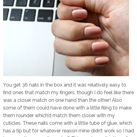
You get 36 nails in the box and it was relatively easy to
find ones that match my fingers, though I do feel like there
was a closer match on one hand than the other! Also
some of them could have done with a little filing to make
them rounder which’d match them closer with my
cuticles. These nails come with a little tube of glue, which
has a tip but for whatever reason mine didn’t work so I had