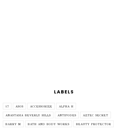
LABELS
17
ASOS
ACCESSORIZE
ALPHA H
ANASTASIA BEVERLY HILLS
ANTIPODES
AZTEC SECRET
BARRY M
BATH AND BODY WORKS
BEAUTY PROTECTOR