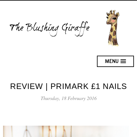
MENU
REVIEW | PRIMARK £1 NAILS
Thursday, 18 February 2016