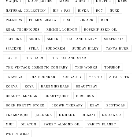
MAQPRO
MARC JACOBS
MARIO BADESCU
MORPHE
NARS
NATURAL COLLECTION
NIP + FAB
NIVEA
NO7
NUXE
PALMERS
PHILIPS LUMEA
PIXI
PRIMARK
REN
REAL TECHNIQUES
RIMMEL LONDON
ROSEHIP SEED OIL
SEPHORA
SIGMA
SLEEK
SOAP AND GLORY
SOAPNSKIN
SPACENK
STILA
SUDOCREM
SUNDAY RILEY
TANYA BURR
TARTE
THE BALM
THE FOX AND STAR
THE VINTAGE COSMETIC COMPANY
THIS WORKS
TOPSHOP
TRAVELO
UNA BRENNAN
XOBEAUTY
YES TO
Z PALETTE
ZOEVA
ZOYA
BAREMINERALS
BEAUTYBAY
BEAUTYBLENDER
BEAUTYJOINT
BIRCHBOX
BORN PRETTY STORE
CROWN THERAPY
EBAY
ECOTOOLS
FEELUNIQUE
JORDANA
MEMEME
MILANI
MODEL CO
MUJI
OILATUM
SWEET ALMOND OIL
VANITY PLANET
WET N WILD