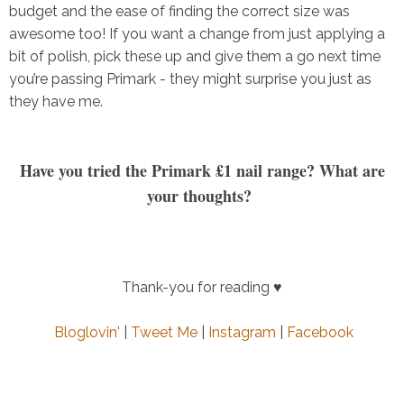
budget and the ease of finding the correct size was
awesome too! If you want a change from just applying a
bit of polish, pick these up and give them a go next time
you’re passing Primark - they might surprise you just as
they have me.
Have you tried the Primark £1 nail range? What are
your thoughts?
Thank-you for reading ♥
Bloglovin'
|
Tweet Me
|
Instagram
|
Facebook