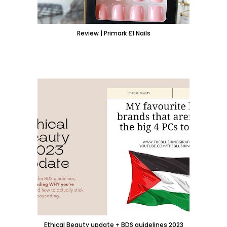
Review | Primark £1 Nails
Ethical Beauty update + BDS guidelines 2023