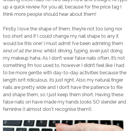
up a quick review for you all, because for the price tag I
think more people should hear about them!
Firstly I love the shape of them, they’re not too long nor
too short and if I could change my nail shape to any it
would be this one! I must admit I’ve been admiring them
kind of all the time
, whilst driving, typing, even just doing
my makeup haha. As I don’t wear false nails often, it’s not
something I’m too used to, however I didn’t feel like I had
to be more gentle with day-to-day activities because the
length isn’t ridiculous, its just right. Also my natural finger
nails are pretty wide and I don’t have the patience to file
and shape them, so I just keep them short. Having these
false nails on have made my hands looks SO slender and
feminine (I almost don't recognise them!).