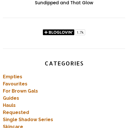
Sundipped and That Glow
CATEGORIES
Empties
Favourites
For Brown Gals
Guides
Hauls
Requested
Single Shadow Series
Skincare