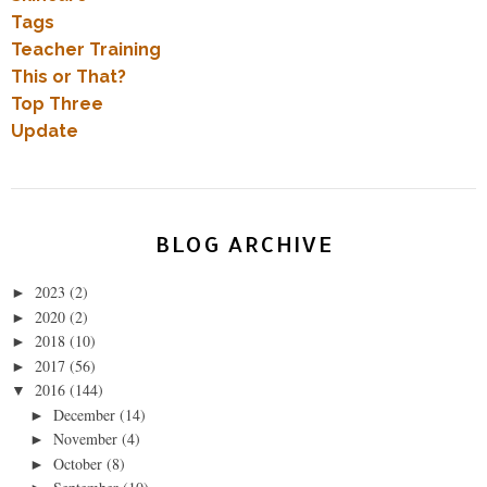
Tags
Teacher Training
This or That?
Top Three
Update
BLOG ARCHIVE
2023
(2)
►
2020
(2)
►
2018
(10)
►
2017
(56)
►
2016
(144)
▼
December
(14)
►
November
(4)
►
October
(8)
►