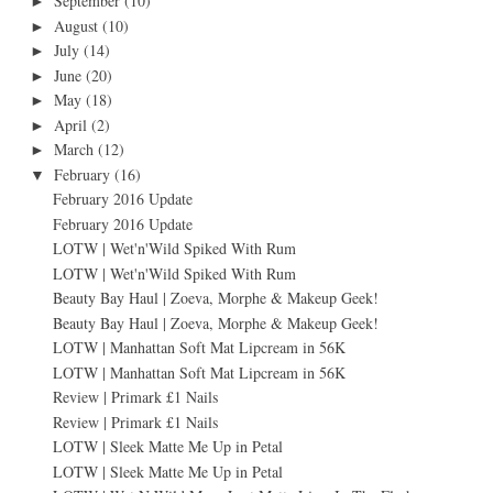
September
(10)
►
August
(10)
►
July
(14)
►
June
(20)
►
May
(18)
►
April
(2)
►
March
(12)
►
February
(16)
▼
February 2016 Update
February 2016 Update
LOTW | Wet'n'Wild Spiked With Rum
LOTW | Wet'n'Wild Spiked With Rum
Beauty Bay Haul | Zoeva, Morphe & Makeup Geek!
Beauty Bay Haul | Zoeva, Morphe & Makeup Geek!
LOTW | Manhattan Soft Mat Lipcream in 56K
LOTW | Manhattan Soft Mat Lipcream in 56K
Review | Primark £1 Nails
Review | Primark £1 Nails
LOTW | Sleek Matte Me Up in Petal
LOTW | Sleek Matte Me Up in Petal