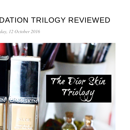
NDATION TRILOGY REVIEWED
day, 12 October 2016