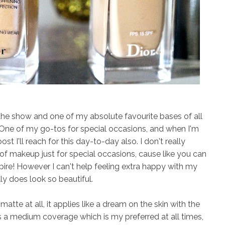
the show and one of my absolute favourite bases of all
! One of my go-tos for special occasions, and when I'm
st I'll reach for this day-to-day also. I don't really
 of makeup just for special occasions, cause like you can
pire! However I can't help feeling extra happy with my
ly does look so beautiful.
atte at all, it applies like a dream on the skin with the
s a medium coverage which is my preferred at all times,