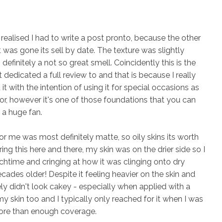
 realised I had to write a post pronto, because the other
it was gone its sell by date. The texture was slightly
efinitely a not so great smell. Coincidently this is the
 dedicated a full review to and that is because I really
it with the intention of using it for special occasions as
 for, however it's one of those foundations that you can
 a huge fan.
or me was most definitely matte, so oily skins its worth
ng this here and there, my skin was on the drier side so I
chtime and cringing at how it was clinging onto dry
ades older! Despite it feeling heavier on the skin and
tely didn't look cakey - especially when applied with a
my skin too and I typically only reached for it when I was
more than enough coverage.