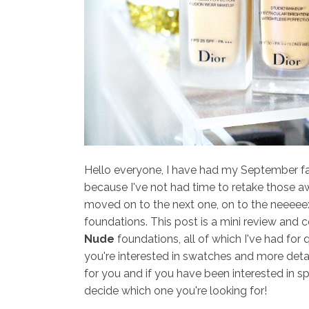
Hello everyone, I have had my September favo
because I've not had time to retake those aw
moved on to the next one, on to the neeeeext
foundations. This post is a mini review and
Nude
foundations, all of which I've had for qu
you're interested in swatches and more detail
for you and if you have been interested in s
decide which one you're looking for!