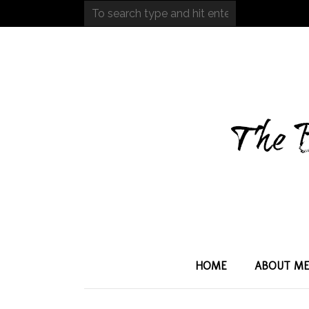
HOME
ABOUT M