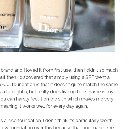
rand and I loved it from first use...then I didn't so much
but then I discovered that simply using a SPF went a
nude
foundation is that it doesn't quite match the same
s a tad lighter, but really does live up to its name in my
ou can hardly feel it on the skin which makes me very
, meaning it works well for every day again.
s a nice foundation, I don't think it's particularly worth
 Glow foundation over this because that one makes me