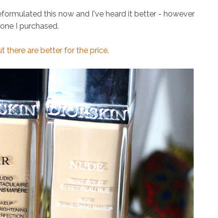
eformulated this now and I've heard it better - however
 one I purchased.
there are better for the price.