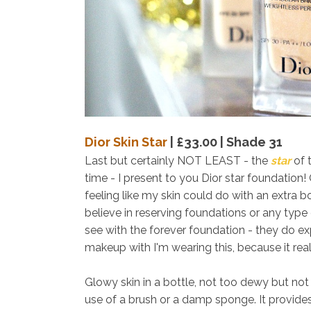
Dior Skin Star
| £33.00 | Shade 31
Last but certainly NOT LEAST - the
star
of 
time - I present to you Dior star foundation
feeling like my skin could do with an extra boo
believe in reserving foundations or any type
see with the forever foundation - they do ex
makeup with I'm wearing this, because it real
Glowy skin in a bottle, not too dewy but not m
use of a brush or a damp sponge. It provide