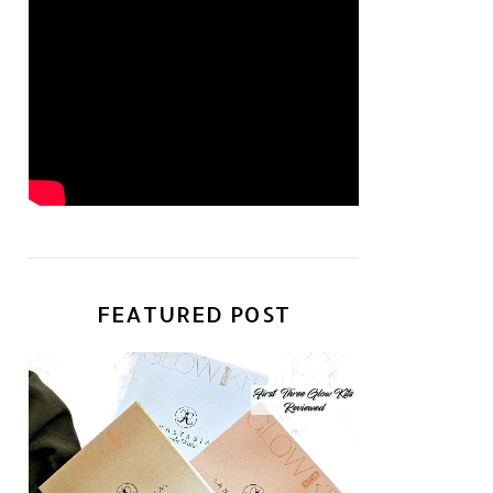
FEATURED POST