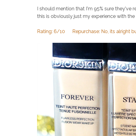
I should mention that I'm 95% sure they've r
this is obviously just my experience with the
Rating: 6/10 Repurchase: No, its alright but 