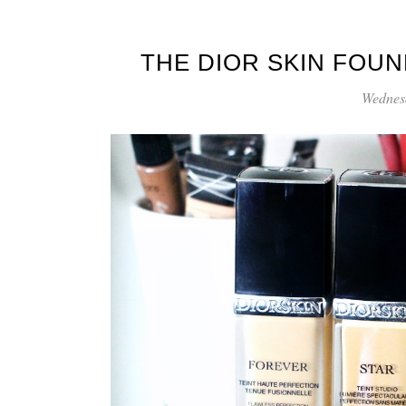
THE DIOR SKIN FOU
Wednes