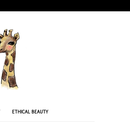
T
ETHICAL BEAUTY