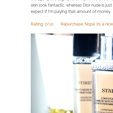
skin look fantastic, whereas Dior nude is jus
expect if I'm paying that amount of money.
Rating: 7/10 Repurchase: Nope, its a nice f