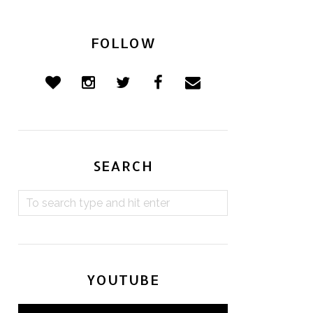
FOLLOW
SEARCH
YOUTUBE