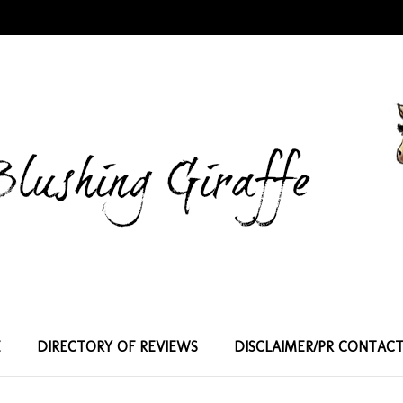
E
DIRECTORY OF REVIEWS
DISCLAIMER/PR CONTAC