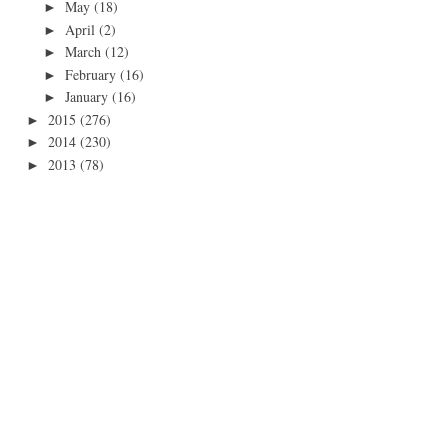
May
(18)
►
April
(2)
►
March
(12)
►
February
(16)
►
January
(16)
►
2015
(276)
►
2014
(230)
►
2013
(78)
►