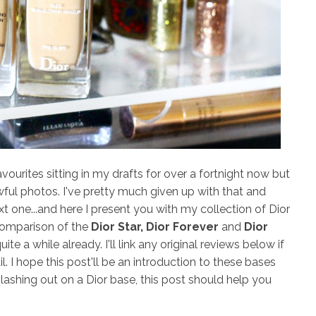
urites sitting in my drafts for over a fortnight now but
ful photos. I've pretty much given up with that and
 one...and here I present you with my collection of Dior
 comparison of the
Dior Star, Dior Forever
and
Dior
ite a while already. I'll link any original reviews below if
. I hope this post'll be an introduction to these bases
plashing out on a Dior base, this post should help you