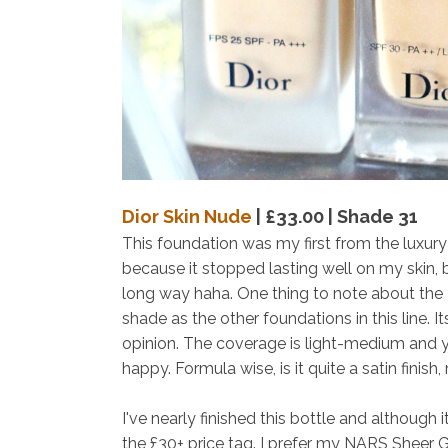
Dior Skin Nude
| £33.00 | Shade 31
This foundation was my first from the luxury b
because it stopped lasting well on my skin, 
long way haha. One thing to note about the
shade as the other foundations in this line. It
opinion. The coverage is light-medium and y
happy. Formula wise, is it quite a satin finish
I've nearly finished this bottle and although it
the £30+ price tag. I prefer my NARS Sheer