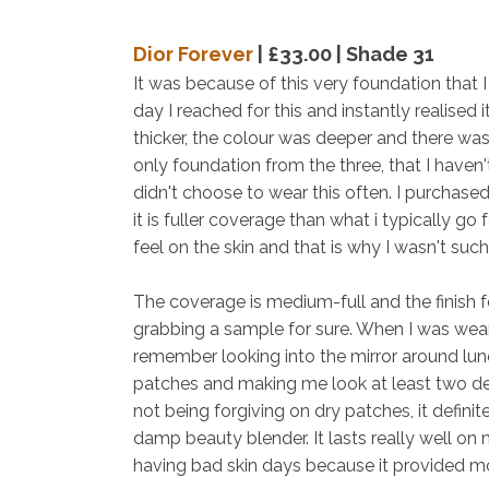
Dior Forever
| £33.00 | Shade 31
It was because of this very foundation that I
day I reached for this and instantly realised 
thicker, the colour was deeper and there was d
only foundation from the three, that I haven't
didn't choose to wear this often. I purchased 
it is fuller coverage than what i typically go
feel on the skin and that is why I wasn't such
The coverage is medium-full and the finish f
grabbing a sample for sure. When I was weari
remember looking into the mirror around lun
patches and making me look at least two dec
not being forgiving on dry patches, it defini
damp beauty blender. It lasts really well on 
having bad skin days because it provided 