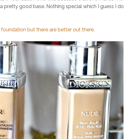
t a pretty good base. Nothing special which I guess I do
oundation but there are better out there.