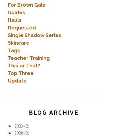
For Brown Gals
Guides
Hauls
Requested
Single Shadow Series
Skincare
Tags
Teacher Training
This or That?
Top Three
Update
BLOG ARCHIVE
2023
(2)
►
2020
(2)
►