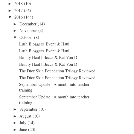
2018
(10)
►
2017
(56)
►
2016
(144)
▼
December
(14)
►
November
(4)
►
October
(8)
▼
Lush Bloggers' Event & Haul
Lush Bloggers' Event & Haul
Beauty Haul | Becca & Kat Von D
Beauty Haul | Becca & Kat Von D
The Dior Skin Foundation Trilogy Reviewed
The Dior Skin Foundation Trilogy Reviewed
September Update | A month into teacher
training
September Update | A month into teacher
training
September
(10)
►
August
(10)
►
July
(14)
►
June
(20)
►