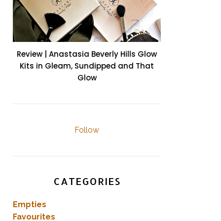
Review | Anastasia Beverly Hills Glow
Kits in Gleam, Sundipped and That
Glow
Follow
CATEGORIES
Empties
Favourites