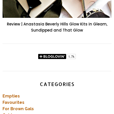
Review | Anastasia Beverly Hills Glow Kits in Gleam,
Sundipped and That Glow
CATEGORIES
Empties
Favourites
For Brown Gals