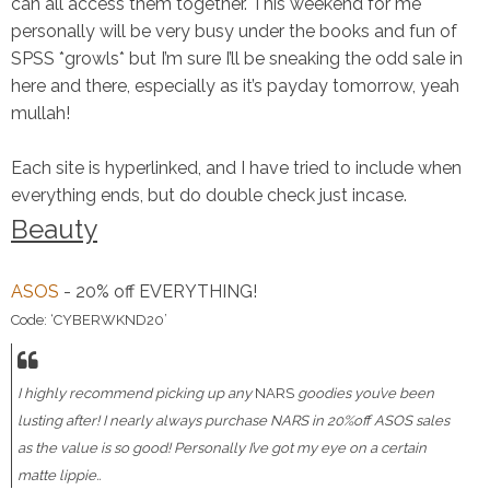
can all access them together. This weekend for me
personally will be very busy under the books and fun of
SPSS *growls* but I’m sure I’ll be sneaking the odd sale in
here and there, especially as it’s payday tomorrow, yeah
mullah!
Each site is hyperlinked, and I have tried to include when
everything ends, but do double check just incase.
Beauty
ASOS
- 20% off EVERYTHING!
Code: ‘CYBERWKND20’
I highly recommend picking up any
NARS
goodies you’ve been
lusting after! I nearly always purchase NARS in 20%off ASOS sales
as the value is so good! Personally I’ve got my eye on a certain
matte lippie..