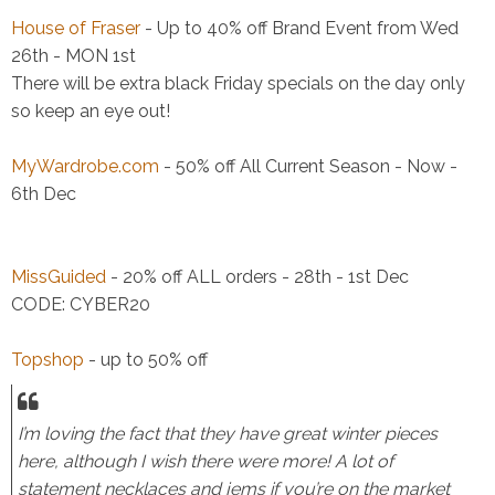
House of Fraser
- Up to 40% off Brand Event from Wed
26th - MON 1st
There will be extra black Friday specials on the day only
so keep an eye out!
MyWardrobe.com
- 50% off All Current Season - Now -
6th Dec
MissGuided
- 20% off ALL orders - 28th - 1st Dec
CODE: CYBER20
Topshop
- up to 50% off
I’m loving the fact that they have great winter pieces
here, although I wish there were more! A lot of
statement necklaces and jems if you’re on the market