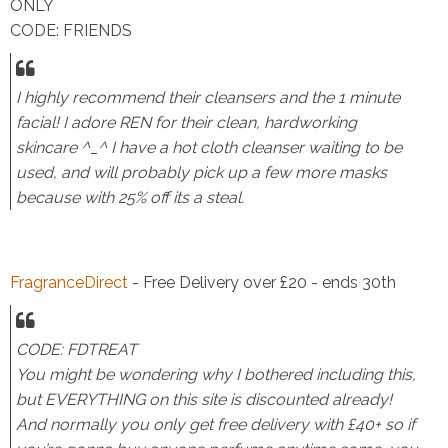
ONLY
CODE: FRIENDS
I highly recommend their cleansers and the 1 minute
facial! I adore REN for their clean, hardworking
skincare ^_^ I have a hot cloth cleanser waiting to be
used, and will probably pick up a few more masks
because with 25% off its a steal.
FragranceDirect
- Free Delivery over £20 - ends 30th
CODE: FDTREAT
You might be wondering why I bothered including this,
but EVERYTHING on this site is discounted already!
And normally you only get free delivery with £40+ so if