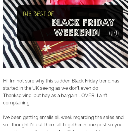
Hi! I’m not sure why this sudden Black Friday trend has
started in the UK seeing as we don’t even do
Thanksgiving, but hey as a bargain LOVER I ain’t
complaining.
I’ve been getting emails all week regarding the sales and
so I thought I’d put them all together in one post so you