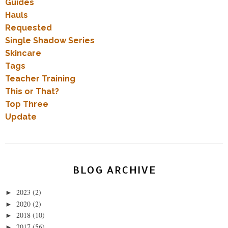
Guides
Hauls
Requested
Single Shadow Series
Skincare
Tags
Teacher Training
This or That?
Top Three
Update
BLOG ARCHIVE
2023
(2)
►
2020
(2)
►
2018
(10)
►
2017
(56)
►