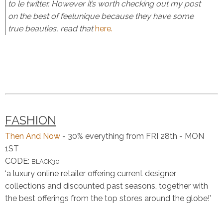
to le twitter. However it’s worth checking out my post
on the best of feelunique because they have some
true beauties, read that
here.
FASHION
Then And Now
- 30% everything from FRI 28th - MON
1ST
CODE:
BLACK30
‘a
luxury
online retailer offering
current
designer
collections and discounted
past
seasons, together with
the
best
offerings from the top stores around the globe!’