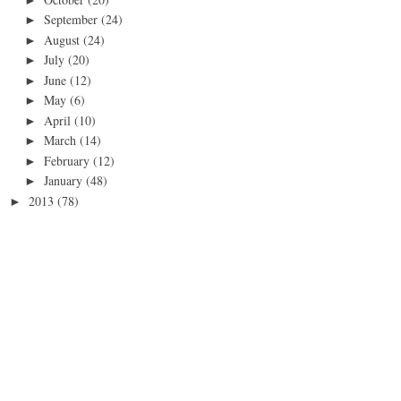
September
(24)
►
August
(24)
►
July
(20)
►
June
(12)
►
May
(6)
►
April
(10)
►
March
(14)
►
February
(12)
►
January
(48)
►
2013
(78)
►