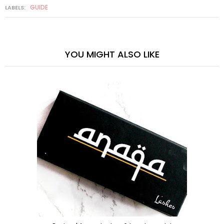
GUIDE
LABELS:
YOU MIGHT ALSO LIKE