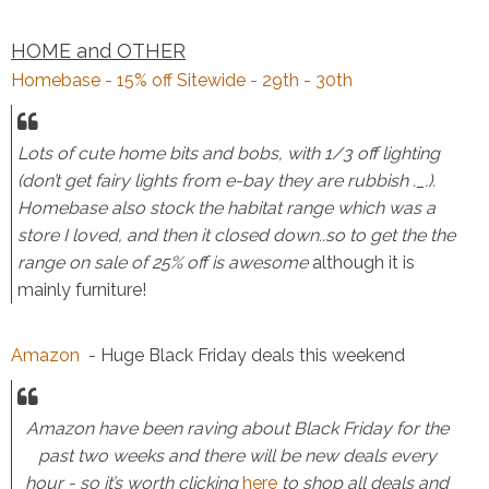
HOME and OTHER
Homebase - 15% off Sitewide - 29th - 30th
Lots of cute home bits and bobs, with 1/3 off lighting
(don’t get fairy lights from e-bay they are rubbish ._.).
Homebase also stock the habitat range which was a
store I loved, and then it closed down..so to get the the
range on sale of 25% off is awesome
although it is
mainly furniture!
Amazon
- Huge Black Friday deals this weekend
Amazon have been raving about Black Friday for the
past two weeks and there will be new deals every
hour - so it’s worth clicking
here
to shop all deals and