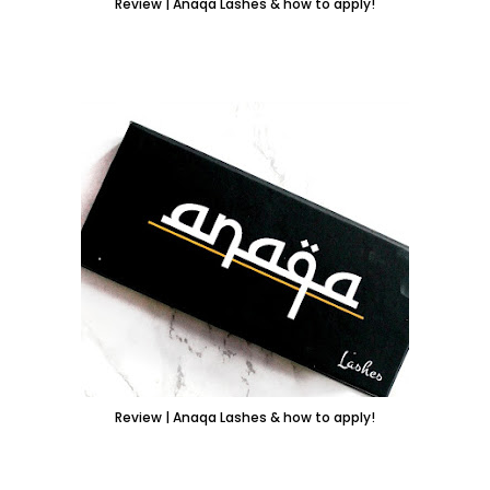
Review | Anaqa Lashes & how to apply!
Review | Anaqa Lashes & how to apply!