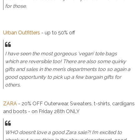
for those.
Urban Outfitters
- up to 50% off
I have seen the most gorgeous ‘vegan’ tote bags
which are reversible too! There are also some quirky
gifts and sales in the men’s departments too so again a
good opportunity to pick up a few bargain gifts for
others.
ZARA
- 20% OFF Outerwear, Sweaters, t-shirts, cardigans
and boots - on Friday 28th ONLY
WHO doesn’t love a good Zara sale?! I’m excited to