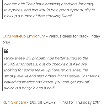
cleaner ofc! They have amazing products for crazy
low prices, and this would be a good opportunity to
pick up a bunch of free stocking fillers!
Guru Makeup Emporium
- various deals for black Friday
only
I think these will probably be better suited to the
MUAS amongst us, but do check it out if you’re
looking for some Make Up Forever brushes, the
smoky eye kit and also others from Beaute Cosmetics,
Naked cosmetics and more, you can get 20% off
which is a bargain and a half!
REN Skincare
- 25% off EVERYTHING for
Thursday 27th