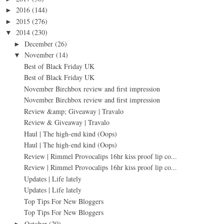
2016
(144)
►
2015
(276)
►
2014
(230)
▼
December
(26)
►
November
(14)
▼
Best of Black Friday UK
Best of Black Friday UK
November Birchbox review and first impression
November Birchbox review and first impression
Review &amp; Giveaway | Travalo
Review & Giveaway | Travalo
Haul | The high-end kind (Oops)
Haul | The high-end kind (Oops)
Review | Rimmel Provocalips 16hr kiss proof lip co...
Review | Rimmel Provocalips 16hr kiss proof lip co...
Updates | Life lately
Updates | Life lately
Top Tips For New Bloggers
Top Tips For New Bloggers
October
(20)
►