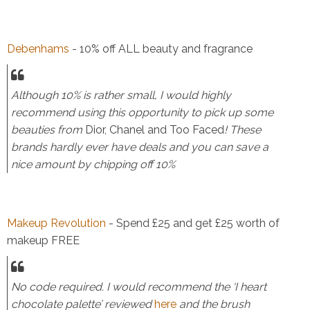
Debenhams
- 10% off ALL beauty and fragrance
Although 10% is rather small, I would highly
recommend using this opportunity to pick up some
beauties from
Dior, Chanel and Too Faced
! These
brands hardly ever have deals and you can save a
nice amount by chipping off 10%
Makeup Revolution
- Spend £25 and get £25 worth of
makeup FREE
No code required. I would recommend the ‘I heart
chocolate palette’ reviewed
here
and the brush