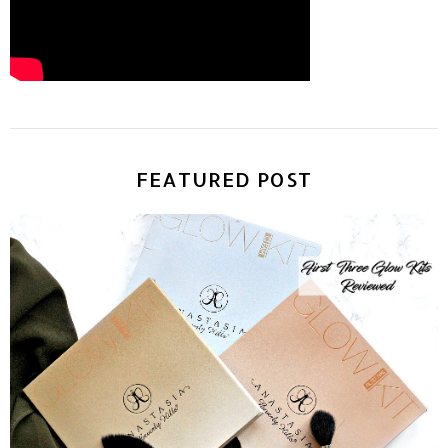
FEATURED POST