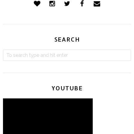
SEARCH
YOUTUBE