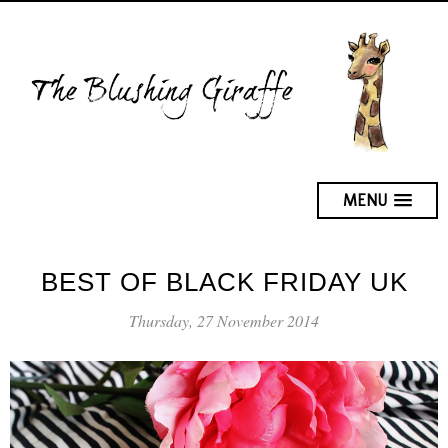
MENU
BEST OF BLACK FRIDAY UK
Thursday, 27 November 2014