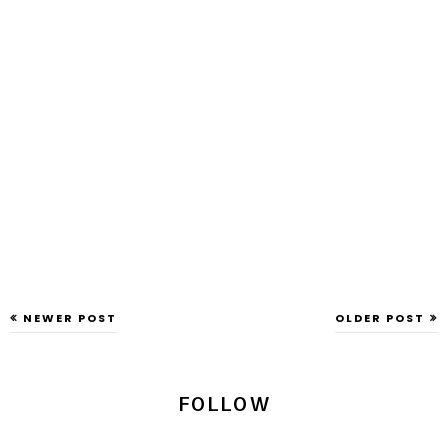
NEWER POST
OLDER POST
FOLLOW