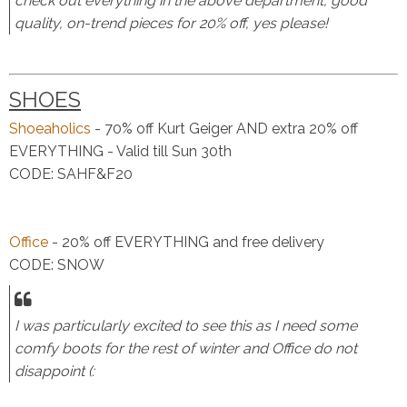
check out everything in the above department, good
quality, on-trend pieces for 20% off, yes please!
SHOES
Shoeaholics
- 70% off Kurt Geiger AND extra 20% off
EVERYTHING - Valid till Sun 30th
CODE: SAHF&F20
Office
- 20% off EVERYTHING and free delivery
CODE: SNOW
I was particularly excited to see this as I need some
comfy boots for the rest of winter and Office do not
disappoint (: