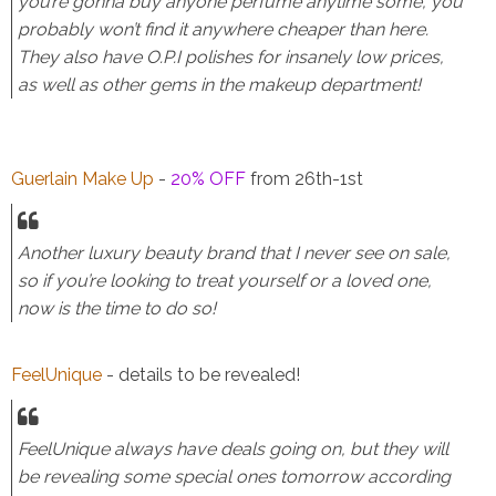
you’re gonna buy anyone perfume anytime some, you
probably won’t find it anywhere cheaper than here.
They also have O.P.I polishes for insanely low prices,
as well as other gems in the makeup department!
Guerlain Make Up
-
20% OFF
from 26th-1st
Another luxury beauty brand that I never see on sale,
so if you’re looking to treat yourself or a loved one,
now is the time to do so!
FeelUnique
- details to be revealed!
FeelUnique always have deals going on, but they will
be revealing some special ones tomorrow according