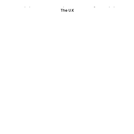
Colourpop Haul Part One | Update on Getting Colourpop To
The U.K