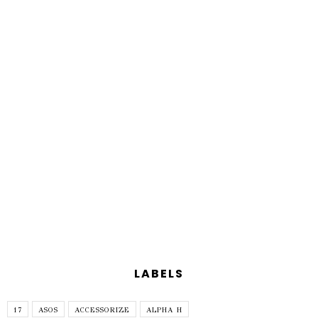
LABELS
17
ASOS
ACCESSORIZE
ALPHA H