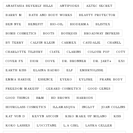
ANASTASIA BEVERLY HILLS
ANTIPODES
AZTEC SECRET
BARRY M
BATH AND BODY WORKS
BEAUTY PROTECTOR
BEN NYE
BENEFIT
BIO-OIL
BIODERMA
BLISTEX
BOMB COSMETICS
BOOTS
BOURJOIS
BROADWAY IMPRESS
BY TERRY
CALVIN KLEIN
CARMEX
CAUDALIE
CHANEL
CHARLOTTE TILBURY
CIATE
CLARINS
COLOUR POP
COTY
COVER FX
DIOR
DOVE
DR. BRONNER
DR. JART+
EX1
EARTH KISS
ELAINA BADRO
ELF
EMBRYOLISSE
EMMA HARDIE
ESSENCE
EYEKO
EYLURE
FRANK BODY
FREEDOM MAKEUP
GERARD COSMETICS
GOOD GENES
GOOD THINGS
H&M
HD BROWS
HARRODS
HOURGLASS COSMETICS
ILLAMASQUA
INGLOT
JOAN COLLINS
KAT VON D
KEVYN AUCOIN
KIKO MAKE UP MILANO
KISS
KOKO LASHES
L'OCCITANE
L.A GIRL
LAURA GELLER