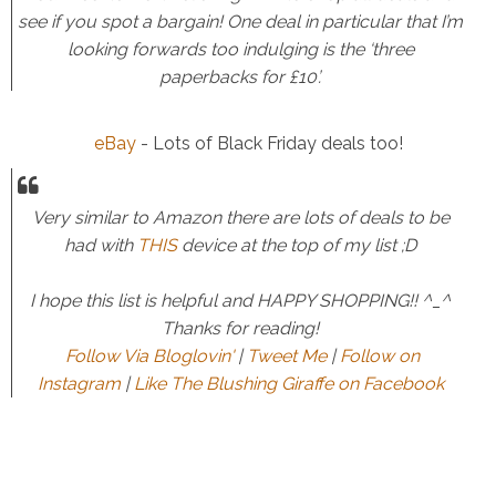
see if you spot a bargain! One deal in particular that I’m
looking forwards too indulging is the ‘three
paperbacks for £10’.
eBay
- Lots of Black Friday deals too!
Very similar to Amazon there are lots of deals to be
had with
THIS
device at the top of my list ;D
I hope this list is helpful and HAPPY SHOPPING!! ^_^
Thanks for reading!
Follow Via Bloglovin'
|
Tweet Me
|
Follow on
Instagram
|
Like The Blushing Giraffe on Facebook