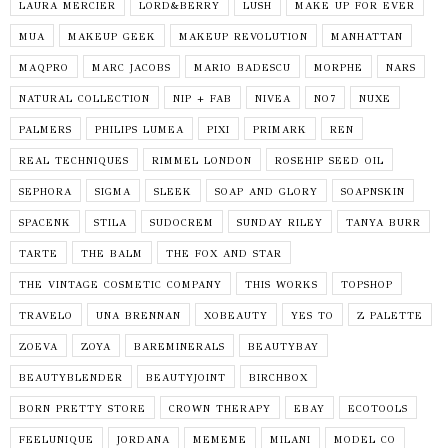
LAURA MERCIER
LORD&BERRY
LUSH
MAKE UP FOR EVER
MUA
MAKEUP GEEK
MAKEUP REVOLUTION
MANHATTAN
MAQPRO
MARC JACOBS
MARIO BADESCU
MORPHE
NARS
NATURAL COLLECTION
NIP + FAB
NIVEA
NO7
NUXE
PALMERS
PHILIPS LUMEA
PIXI
PRIMARK
REN
REAL TECHNIQUES
RIMMEL LONDON
ROSEHIP SEED OIL
SEPHORA
SIGMA
SLEEK
SOAP AND GLORY
SOAPNSKIN
SPACENK
STILA
SUDOCREM
SUNDAY RILEY
TANYA BURR
TARTE
THE BALM
THE FOX AND STAR
THE VINTAGE COSMETIC COMPANY
THIS WORKS
TOPSHOP
TRAVELO
UNA BRENNAN
XOBEAUTY
YES TO
Z PALETTE
ZOEVA
ZOYA
BAREMINERALS
BEAUTYBAY
BEAUTYBLENDER
BEAUTYJOINT
BIRCHBOX
BORN PRETTY STORE
CROWN THERAPY
EBAY
ECOTOOLS
FEELUNIQUE
JORDANA
MEMEME
MILANI
MODEL CO