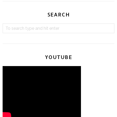
SEARCH
YOUTUBE