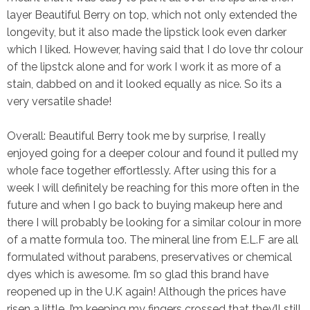
layer Beautiful Berry on top, which not only extended the
longevity, but it also made the lipstick look even darker
which I liked. However, having said that I do love thr colour
of the lipstck alone and for work I work it as more of a
stain, dabbed on and it looked equally as nice. So its a
very versatile shade!
Overall:
Beautiful Berry took me by surprise, I really
enjoyed going for a deeper colour and found it pulled my
whole face together effortlessly. After using this for a
week I will definitely be reaching for this more often in the
future and when I go back to buying makeup here and
there I will probably be looking for a similar colour in more
of a matte formula too. The mineral line from E.L.F are all
formulated without parabens, preservatives or chemical
dyes which is awesome. I’m so glad this brand have
reopened up in the U.K again! Although the prices have
risen a little, I’m keeping my fingers crossed that they’ll still