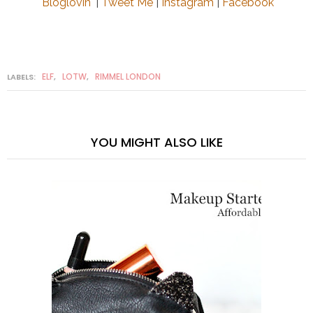
Bloglovin'
|
Tweet Me
|
Instagram
|
Facebook
ELF
LOTW
RIMMEL LONDON
LABELS:
,
,
YOU MIGHT ALSO LIKE