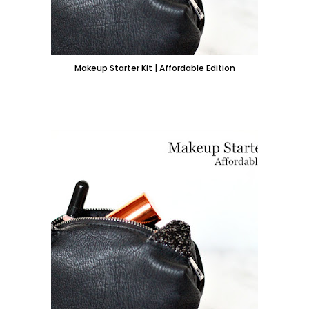
Makeup Starter Kit | Affordable Edition