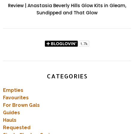
Review | Anastasia Beverly Hills Glow Kits in Gleam,
Sundipped and That Glow
CATEGORIES
Empties
Favourites
For Brown Gals
Guides
Hauls
Requested