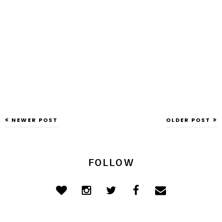
NEWER POST
OLDER POST
FOLLOW