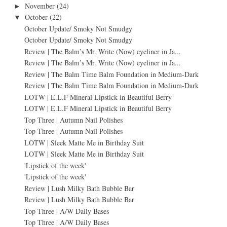
November
(24)
►
October
(22)
▼
October Update/ Smoky Not Smudgy
October Update/ Smoky Not Smudgy
Review | The Balm’s Mr. Write (Now) eyeliner in Ja...
Review | The Balm’s Mr. Write (Now) eyeliner in Ja...
Review | The Balm Time Balm Foundation in Medium-Dark
Review | The Balm Time Balm Foundation in Medium-Dark
LOTW | E.L.F Mineral Lipstick in Beautiful Berry
LOTW | E.L.F Mineral Lipstick in Beautiful Berry
Top Three | Autumn Nail Polishes
Top Three | Autumn Nail Polishes
LOTW | Sleek Matte Me in Birthday Suit
LOTW | Sleek Matte Me in Birthday Suit
'Lipstick of the week'
'Lipstick of the week'
Review | Lush Milky Bath Bubble Bar
Review | Lush Milky Bath Bubble Bar
Top Three | A/W Daily Bases
Top Three | A/W Daily Bases