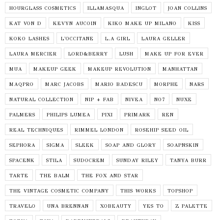
HOURGLASS COSMETICS
ILLAMASQUA
INGLOT
JOAN COLLINS
KAT VON D
KEVYN AUCOIN
KIKO MAKE UP MILANO
KISS
KOKO LASHES
L'OCCITANE
L.A GIRL
LAURA GELLER
LAURA MERCIER
LORD&BERRY
LUSH
MAKE UP FOR EVER
MUA
MAKEUP GEEK
MAKEUP REVOLUTION
MANHATTAN
MAQPRO
MARC JACOBS
MARIO BADESCU
MORPHE
NARS
NATURAL COLLECTION
NIP + FAB
NIVEA
NO7
NUXE
PALMERS
PHILIPS LUMEA
PIXI
PRIMARK
REN
REAL TECHNIQUES
RIMMEL LONDON
ROSEHIP SEED OIL
SEPHORA
SIGMA
SLEEK
SOAP AND GLORY
SOAPNSKIN
SPACENK
STILA
SUDOCREM
SUNDAY RILEY
TANYA BURR
TARTE
THE BALM
THE FOX AND STAR
THE VINTAGE COSMETIC COMPANY
THIS WORKS
TOPSHOP
TRAVELO
UNA BRENNAN
XOBEAUTY
YES TO
Z PALETTE