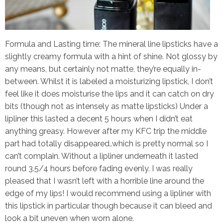
Formula and Lasting time:
The mineral line lipsticks have a
slightly creamy formula with a hint of shine. Not glossy by
any means, but certainly not matte, they’re equally in-
between. Whilst it is labeled a moisturizing lipstick, I don’t
feel like it does moisturise the lips and it can catch on dry
bits (though not as intensely as matte lipsticks) Under a
lipliner this lasted a decent 5 hours when I didn’t eat
anything greasy. However after my KFC trip the middle
part had totally disappeared..which is pretty normal so I
can’t complain. Without a lipliner underneath it lasted
round 3.5/4 hours before fading evenly. I was really
pleased that I wasn’t left with a horrible line around the
edge of my lips! I would recommend using a lipliner with
this lipstick in particular though because it can bleed and
look a bit uneven when worn alone.