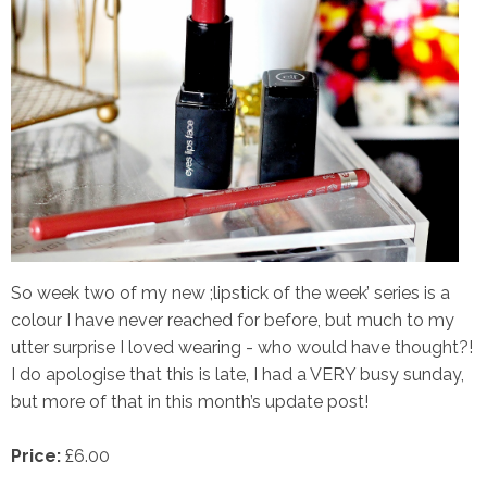
So week two of my new ;lipstick of the week’ series is a
colour I have never reached for before, but much to my
utter surprise I loved wearing - who would have thought?!
I do apologise that this is late, I had a VERY busy sunday,
but more of that in this month’s update post!
Price:
£6.00