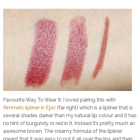
Favourite Way To Wear It:
I loved pairing this with
Rimmel’s lipliner in Epic
(far right) which is a lipliner that is
several shades darker than my natural lip colour and it has
no hint of burgundy or red in it. Instead it’s pretty much an
awesome brown. The creamy formula of the lipliner
meant that it was easy to put it all over the lips and then