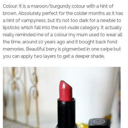
Colour:
It is a maroon/burgundy colour with a hint of
brown. Absolutely perfect for the colder months as it has
a hint of vampyness, but it’s not too dark for a newbie to
lipsticks which fall into the not-nude category. It actually
really reminded me of a colour my mum used to wear all
the time, around 10 years ago and it bought back fond
memories. Beautiful berry is pigmented in one swipe but
you can apply two layers to get a deeper shade.