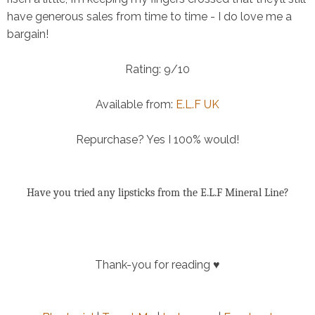
have generous sales from time to time - I do love me a
bargain!
Rating:
9/10
Available from:
E.L.F UK
Repurchase?
Yes I 100% would!
Have you tried any lipsticks from the E.L.F Mineral Line?
Thank-you for reading ♥