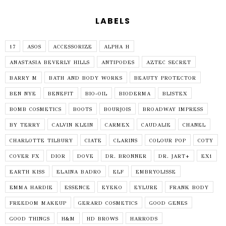
LABELS
17
ASOS
ACCESSORIZE
ALPHA H
ANASTASIA BEVERLY HILLS
ANTIPODES
AZTEC SECRET
BARRY M
BATH AND BODY WORKS
BEAUTY PROTECTOR
BEN NYE
BENEFIT
BIO-OIL
BIODERMA
BLISTEX
BOMB COSMETICS
BOOTS
BOURJOIS
BROADWAY IMPRESS
BY TERRY
CALVIN KLEIN
CARMEX
CAUDALIE
CHANEL
CHARLOTTE TILBURY
CIATE
CLARINS
COLOUR POP
COTY
COVER FX
DIOR
DOVE
DR. BRONNER
DR. JART+
EX1
EARTH KISS
ELAINA BADRO
ELF
EMBRYOLISSE
EMMA HARDIE
ESSENCE
EYEKO
EYLURE
FRANK BODY
FREEDOM MAKEUP
GERARD COSMETICS
GOOD GENES
GOOD THINGS
H&M
HD BROWS
HARRODS