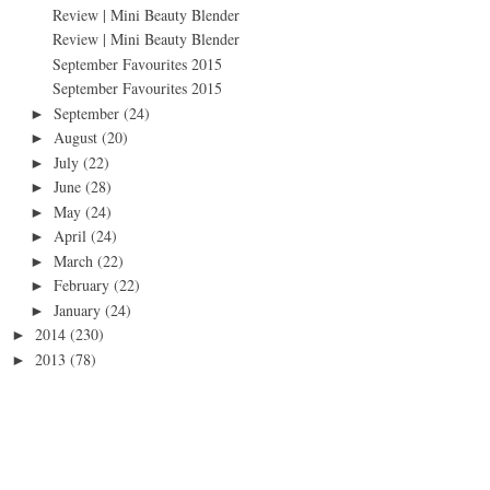
Review | Mini Beauty Blender
Review | Mini Beauty Blender
September Favourites 2015
September Favourites 2015
September
(24)
►
August
(20)
►
July
(22)
►
June
(28)
►
May
(24)
►
April
(24)
►
March
(22)
►
February
(22)
►
January
(24)
►
2014
(230)
►
2013
(78)
►