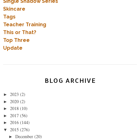
Single Shadow Series
Skincare
Tags
Teacher Training
This or That?
Top Three
Update
BLOG ARCHIVE
2023
(2)
►
2020
(2)
►
2018
(10)
►
2017
(56)
►
2016
(144)
►
2015
(276)
▼
December
(20)
►