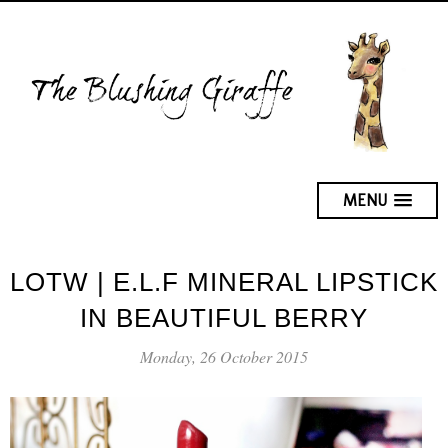
MENU
LOTW | E.L.F MINERAL LIPSTICK
IN BEAUTIFUL BERRY
Monday, 26 October 2015