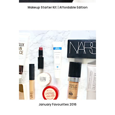
Makeup Starter Kit | Affordable Edition
January Favourites 2016