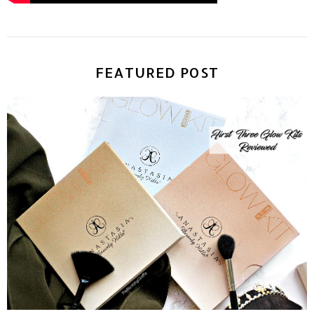
FEATURED POST