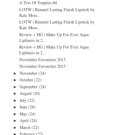
A Trio Of Empties #4
LOTW | Rimmel Lasting Finish Lipstick by
Kate Moss...
LOTW | Rimmel Lasting Finish Lipstick by
Kate Moss...
Review + HG | Make Up For Ever Aqua
Lipliners in 2...
Review + HG | Make Up For Ever Aqua
Lipliners in 2...
November Favourites 2015
November Favourites 2015
November
(24)
►
October
(22)
►
September
(24)
►
August
(20)
►
July
(22)
►
June
(28)
►
May
(24)
►
April
(24)
►
March
(22)
►
February
(22)
►