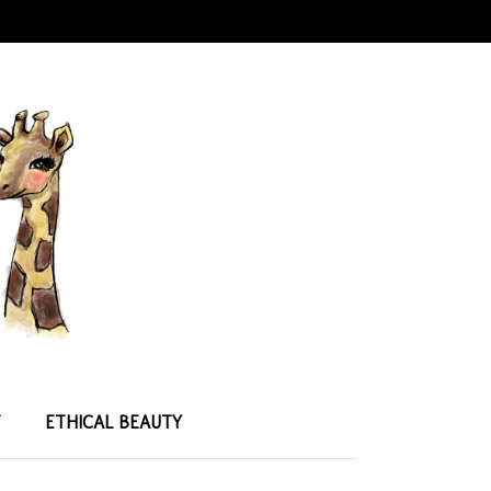
T
ETHICAL BEAUTY