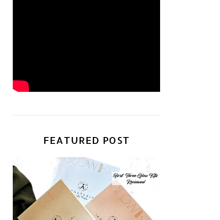
FEATURED POST