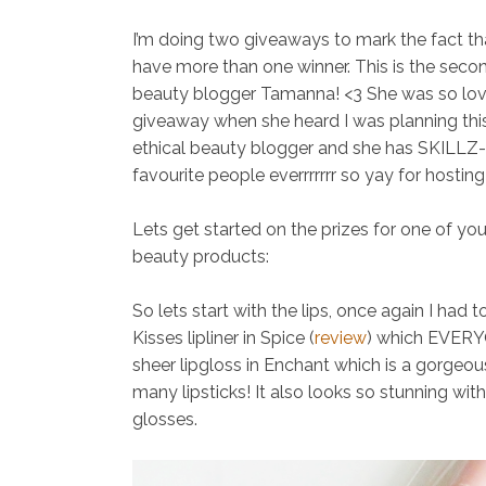
I’m doing two giveaways to mark the fact tha
have more than one winner. This is the sec
beauty blogger Tamanna! <3 She was so lovel
giveaway when she heard I was planning this
ethical beauty blogger and she has SKILLZ
favourite people everrrrrrr so yay for hostin
Lets get started on the prizes for one of yo
beauty products:
So lets start with the lips, once again I had 
Kisses lipliner in Spice (
review
)
which EVERYO
sheer lipgloss in Enchant
which is a gorgeou
many lipsticks! It also looks so stunning with 
glosses.