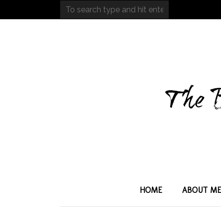
HOME
ABOUT M