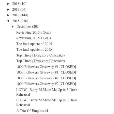
2018
(10)
►
2017
(56)
►
2016
(144)
►
2015
(276)
▼
December
(20)
▼
Reviewing 2015's Goals
Reviewing 2015's Goals
The final update of 2015
The final update of 2015
Top Three | Drugstore Concealers
Top Three | Drugstore Concealers
1000 Followers Giveaway #1 [CLOSED]
1000 Followers Giveaway #1 [CLOSED]
1000 Followers Giveaway #2 [CLOSED]
1000 Followers Giveaway #2 [CLOSED]
LOTW | Barry M Matte Me Up in 3 Dress
Rehearsal
LOTW | Barry M Matte Me Up in 3 Dress
Rehearsal
A Trio Of Empties #4