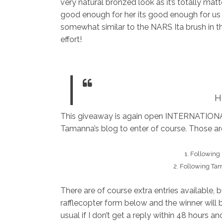
very natural bronzed look as it’s totally matte
good enough for her its good enough for us ha
somewhat similar to the NARS Ita brush in th
effort!
H
This giveaway is again open INTERNATIONA
Tamanna’s blog to enter of course. Those a
1. Following
2. Following Ta
There are of course extra entries available, 
rafflecopter form below and the winner will 
usual if I don’t get a reply within 48 hours 