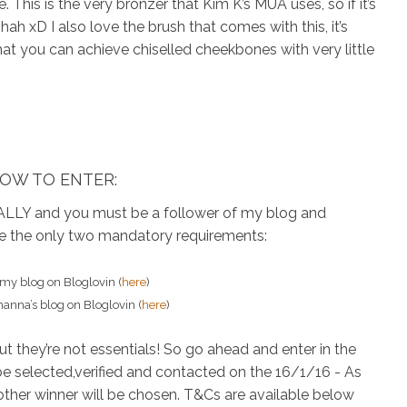
. This is the very bronzer that Kim K’s MUA uses, so if it’s
h xD I also love the brush that comes with this, it’s
at you can achieve chiselled cheekbones with very little
OW TO ENTER:
LLY and you must be a follower of my blog and
re the only two mandatory requirements:
 my blog
on Bloglovin (
here
)
manna’s blog
on Bloglovin (
here
)
but they’re not essentials! So go ahead and enter in the
be selected,verified and contacted on the 16/1/16 - As
another winner will be chosen. T&Cs are available below