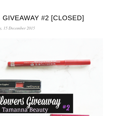
 GIVEAWAY #2 [CLOSED]
y, 15 December 2015