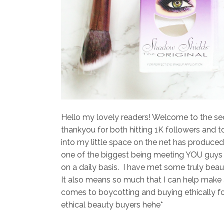
Hello my lovely readers! Welcome to the se
thankyou for both hitting 1K followers and t
into my little space on the net has produced
one of the biggest being meeting YOU guys a
on a daily basis. I have met some truly beau
It also means so much that I can help make 
comes to boycotting and buying ethically fo
ethical beauty buyers hehe*