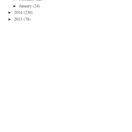
January
(24)
►
2014
(230)
►
2013
(78)
►