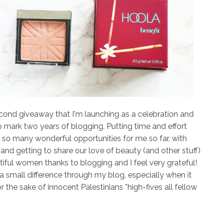
cond giveaway that I'm launching as a celebration and
o mark two years of blogging. Putting time and effort
 so many wonderful opportunities for me so far, with
nd getting to share our love of beauty (and other stuff)
tiful women thanks to blogging and I feel very grateful!
a small difference through my blog, especially when it
r the sake of innocent Palestinians
*high-fives all fellow