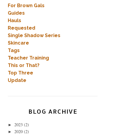
For Brown Gals
Guides
Hauls
Requested
Single Shadow Series
Skincare
Tags
Teacher Training
This or That?
Top Three
Update
BLOG ARCHIVE
2023
(2)
►
2020
(2)
►