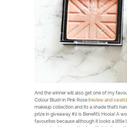
And the winner will also get one of my favou
Colour Blush in Pink Rose (
review and swatc
makeup collection and its a shade that’s hard
prize in giveaway #2 is
Benefit’s Hoola!
A wo
favourites because although it looks a little 