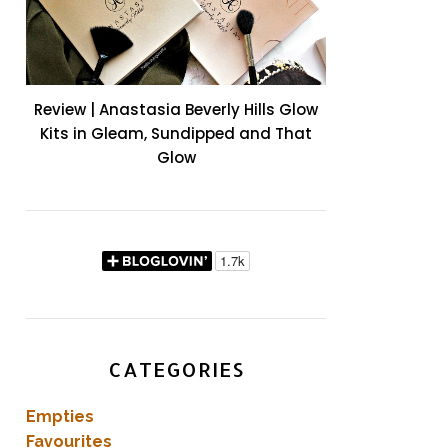
Review | Anastasia Beverly Hills Glow
Kits in Gleam, Sundipped and That
Glow
CATEGORIES
Empties
Favourites