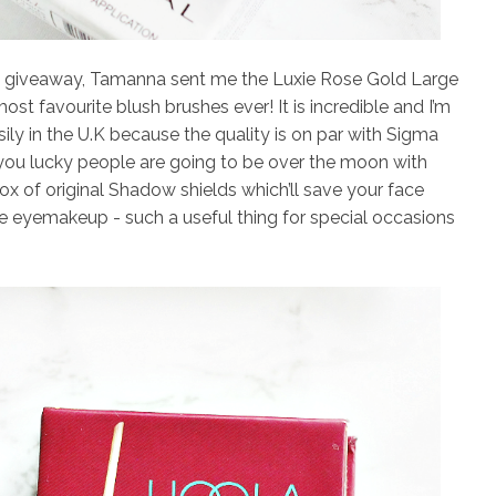
is giveaway, Tamanna sent me the
Luxie Rose Gold Large
st favourite blush brushes ever! It is incredible and I’m
sily in the U.K because the quality is on par with Sigma
you lucky people are going to be over the moon with
box of
original Shadow shields
which’ll save your face
eyemakeup - such a useful thing for special occasions