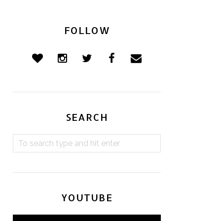
FOLLOW
SEARCH
YOUTUBE