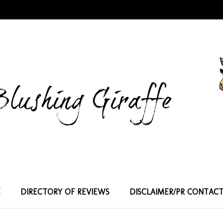
E
DIRECTORY OF REVIEWS
DISCLAIMER/PR CONTAC