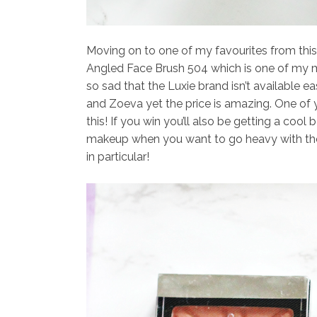
Moving on to one of my favourites from th
Angled Face Brush 504
which is one of my mo
so sad that the Luxie brand isn’t available ea
and Zoeva yet the price is amazing. One of 
this! If you win you’ll also be getting a cool 
makeup when you want to go heavy with the 
in particular!