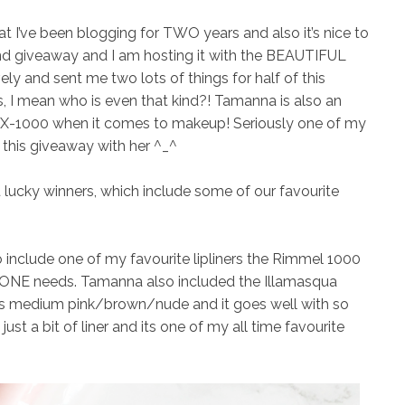
t I’ve been blogging for TWO years and also it’s nice to
ond giveaway and I am hosting it with the BEAUTIFUL
y and sent me two lots of things for half of this
, I mean who is even that kind?! Tamanna is also an
-X-1000 when it comes to makeup! Seriously one of my
g this giveaway with her ^_^
u lucky winners, which include some of our favourite
to include one of my favourite lipliners the
Rimmel 1000
NE needs. Tamanna also included the
Illamasqua
s medium pink/brown/nude and it goes well with so
just a bit of liner and its one of my all time favourite