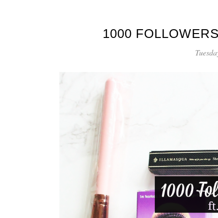
1000 FOLLOWERS
Tuesda