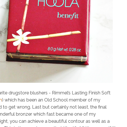
rite drugstore blushers -
Rimmel’s Lasting Finish Soft
h
)
which has been an Old School member of my
 to get wrong. Last but certainly not least, the final
nderful bronzer which fast became one of my
light, you can achieve a beautiful contour as well as a