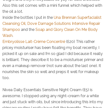
Also this set comes with a mini funnel which helped with
the oil a lot.
Inside the bottles I put in the
Una Brennan Superfacialist
Cleansing Oil
,
Dove Damage Solutions Intensive Repair
Shampoo
and the
Soap and Glory Clean On Me Body
Wash
.
Embryolisse Lait-Crème Concentré
(£20)
This rather
pricey moisturiser has been floating my boat recently, I
picked it up on sale and I’m so glad I did because it really
is brilliant. They describe it to be a moisturiser, primer and
even a makeup remover (not sure about the last one). It
nourishes the skin so well and preps it well for makeup
too.
Nivea Daily Essentials Sensitive Night Cream (£5)
is
awesome. I stopped using any night-cream for a while
and just stuck with oils, but since introducing this into my
skincare routine I really have felt the benefits. They have