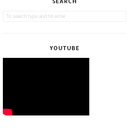
SEARCH
YOUTUBE