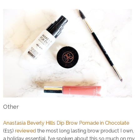
Other
Anastasia Beverly Hills Dip Brow Pomade in Chocolate
(£15)
reviewed
the most long lasting brow product I own,
a holiday essential. I’ve spoken about this so much on my