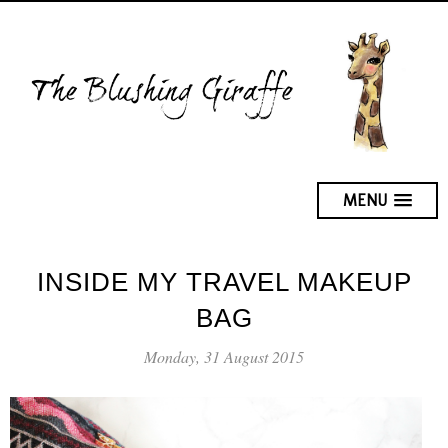
MENU
INSIDE MY TRAVEL MAKEUP
BAG
Monday, 31 August 2015