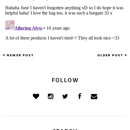
NEWER POST
OLDER POST
FOLLOW