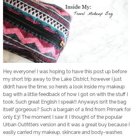
Hey everyone! I was hoping to have this post up before
my short trip away to the Lake District, however I just
didn’t have the time, so here’s a look inside my makeup
bag with a little feedback of how I got on with the stuff I
took. Such great English I speak!! Anyways isn’t the bag
itself gorgeous? Such a bargain of a find from Primark for
only £3! The moment I saw it I thought of the popular
Urban Outfitters version and it was a great buy because I
easily carried my makeup, skincare and body-washes