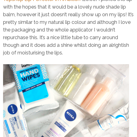
with the hopes that it would be a lovely nude shade lip
balm, however it just doesn’t really show up on my lips! It’s
pretty similar to my natural lip colour and although I love
the packaging and the whole applicator I wouldn’t
repurchase this. It’s a nice little tube to carry around
though and it does add a shine whilst doing an alrightish
job of moisturising the lips.