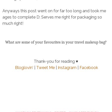
Anyways this post went on for far too long and took me
ages to complete D: Serves me right for packaging so
much right!
What are some of your favourites in your travel makeup bag?
Thank-you for reading ♥
Bloglovin'
|
Tweet Me
|
Instagram
|
Facebook