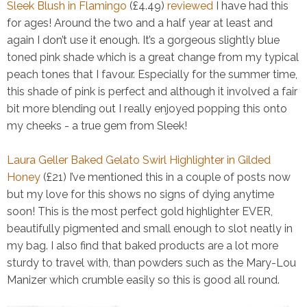
Sleek Blush in Flamingo
(£4.49)
reviewed
I have had this
for ages! Around the two and a half year at least and
again I don’t use it enough. It’s a gorgeous slightly blue
toned pink shade which is a great change from my typical
peach tones that I favour. Especially for the summer time,
this shade of pink is perfect and although it involved a fair
bit more blending out I really enjoyed popping this onto
my cheeks - a true gem from Sleek!
Laura Geller Baked Gelato Swirl Highlighter in Gilded
Honey
(£21)
I’ve mentioned this in a couple of posts now
but my love for this shows no signs of dying anytime
soon! This is the most perfect gold highlighter EVER,
beautifully pigmented and small enough to slot neatly in
my bag. I also find that baked products are a lot more
sturdy to travel with, than powders such as the Mary-Lou
Manizer which crumble easily so this is good all round.