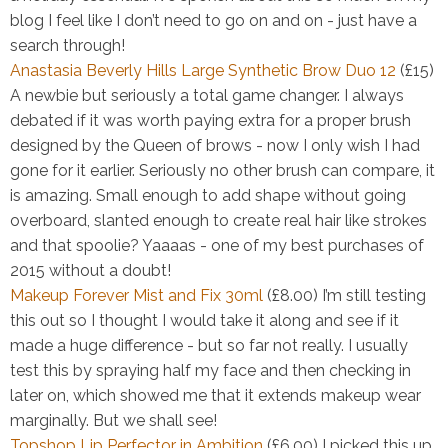
blog I feel like I don’t need to go on and on - just have a
search through!
Anastasia Beverly Hills Large Synthetic Brow Duo 12
(£15)
A newbie but seriously a total game changer. I always
debated if it was worth paying extra for a proper brush
designed by the Queen of brows - now I only wish I had
gone for it earlier. Seriously no other brush can compare, it
is amazing. Small enough to add shape without going
overboard, slanted enough to create real hair like strokes
and that spoolie? Yaaaas - one of my best purchases of
2015 without a doubt!
Makeup Forever Mist and Fix 30ml
(£8.00)
I’m still testing
this out so I thought I would take it along and see if it
made a huge difference - but so far not really. I usually
test this by spraying half my face and then checking in
later on, which showed me that it extends makeup wear
marginally. But we shall see!
Topshop Lip Perfector in Ambition
(£6.00)
I picked this up