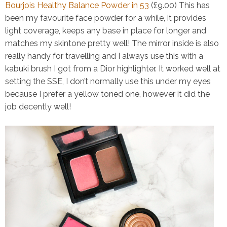
Bourjois Healthy Balance Powder in 53
(£9.00)
This has
been my favourite face powder for a while, it provides
light coverage, keeps any base in place for longer and
matches my skintone pretty well! The mirror inside is also
really handy for travelling and I always use this with a
kabuki brush I got from a Dior highlighter. It worked well at
setting the SSE, I don’t normally use this under my eyes
because I prefer a yellow toned one, however it did the
job decently well!