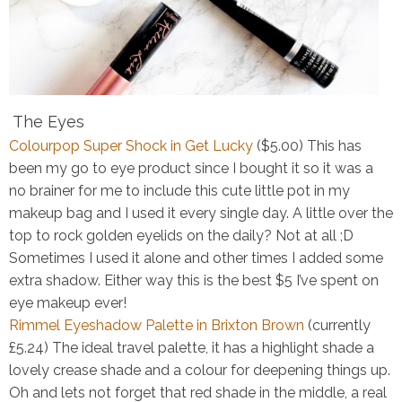
The Eyes
Colourpop Super Shock in Get Lucky
($5.00)
This has
been my go to eye product since I bought it so it was a
no brainer for me to include this cute little pot in my
makeup bag and I used it every single day. A little over the
top to rock golden eyelids on the daily? Not at all ;D
Sometimes I used it alone and other times I added some
extra shadow. Either way this is the best $5 I’ve spent on
eye makeup ever!
Rimmel Eyeshadow Palette in Brixton Brown
(currently
£5.24)
The ideal travel palette, it has a highlight shade a
lovely crease shade and a colour for deepening things up.
Oh and lets not forget that red shade in the middle, a real