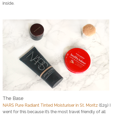
inside.
The Base
NARS Pure Radiant Tinted Moisturiser in St. Moritz
(£29)
I
went for this because it’s the most travel friendly of all