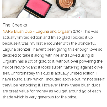
The Cheeks
NARS Blush Duo - Laguna and Orgasm
(£30)
This was
actually limited edition and I’m so glad I picked it up
because it was my first encounter with the wonderful
Laguna bronzer. I haven’t been giving this enough love so I
decided to take it along with me and I loved using it!
Orgasm has a lot of gold to it, without over powering the
mix of red/pink and it looks super flattering against olive
skin. Unfortunately this duo is actually limited edition, I
have found a link
which I included above
but I’m not sure if
they’ll be restocking it. However I think these blush duos
are great value for money as you get around 5g of each
shade which is very generous for the price.