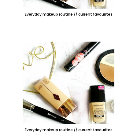
Everyday makeup routine // current favourites
Everyday makeup routine // current favourites