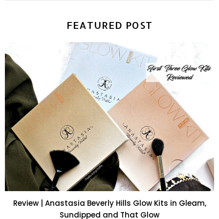
FEATURED POST
Review | Anastasia Beverly Hills Glow Kits in Gleam,
Sundipped and That Glow