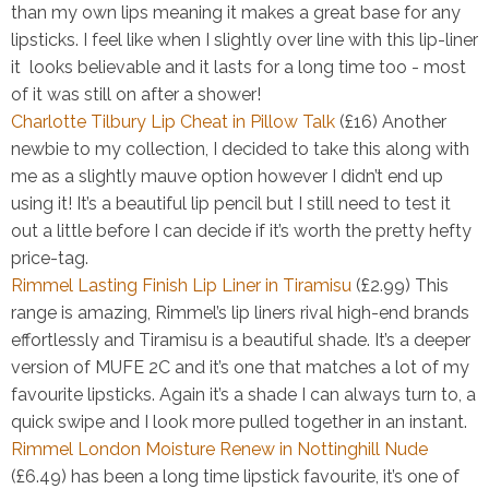
than my own lips meaning it makes a great base for any
lipsticks. I feel like when I slightly over line with this lip-liner
it looks believable and it lasts for a long time too - most
of it was still on after a shower!
Charlotte Tilbury Lip Cheat in Pillow Talk
(£16)
Another
newbie to my collection, I decided to take this along with
me as a slightly mauve option however I didn’t end up
using it! It’s a beautiful lip pencil but I still need to test it
out a little before I can decide if it’s worth the pretty hefty
price-tag.
Rimmel Lasting Finish Lip Liner in Tiramisu
(£2.99)
This
range is amazing, Rimmel’s lip liners rival high-end brands
effortlessly and Tiramisu is a beautiful shade. It’s a deeper
version of MUFE 2C and it’s one that matches a lot of my
favourite lipsticks. Again it’s a shade I can always turn to, a
quick swipe and I look more pulled together in an instant.
Rimmel London Moisture Renew in Nottinghill Nude
(£6.49)
has been a long time lipstick favourite, it’s one of