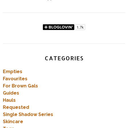
CATEGORIES
Empties
Favourites
For Brown Gals
Guides
Hauls
Requested
Single Shadow Series
Skincare