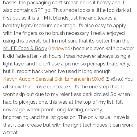
bases, the packaging can’t smash nor is it heavy and it
also contains SPF 30. This shade looks a little too dark at
first but as it is a TM it blends just fine and leaves a
healthy light/medium coverage. It’s also easy to apply
with the fingers so no brush necessary. I really enjoyed
using this overall, but I’m not sure that it’s better than the
MUFE Face & Body
(
reviewed
) because even with powder
it did fade after 7ish hours. I was however always using a
light layer and I didn’t use a primer so perhaps that’s why,
but I’ll report back when I’ve used it long enough.
Kevyn Aucoin Sensual Skin Enhancer in SX06
(£36.50)
You
all know that I love concealers, it’s the one step that I
won’t skip out due to my relentless dark circles! So when I
had to pick just one, this was at the top of my list, full
coverage, water-proof, long-lasting, creamy,
brightening...and the list goes on. The only issue I have is
that it can crease but with the right techniques it can work
a treat.