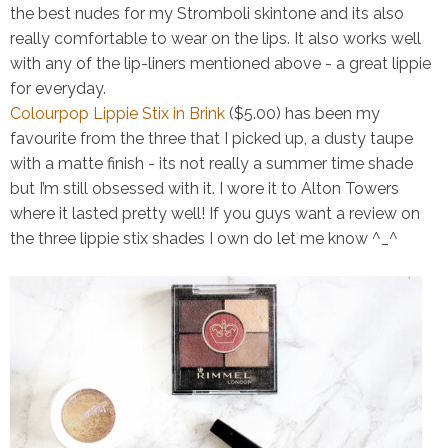
the best nudes for my
Stromboli
skintone and its also
really comfortable to wear on the lips. It also works well
with any of the lip-liners mentioned above - a great lippie
for everyday.
Colourpop Lippie Stix in Brink
($5.00)
has been my
favourite from the three that I picked up, a dusty taupe
with a matte finish - its not really a summer time shade
but I’m still obsessed with it. I wore it to Alton Towers
where it lasted pretty well! If you guys want a review on
the three lippie stix shades I own do let me know ^_^