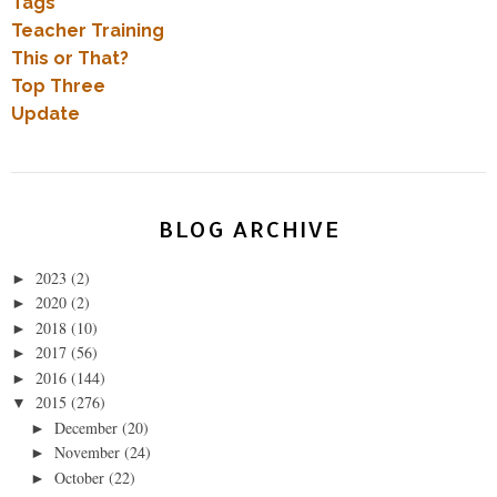
Tags
Teacher Training
This or That?
Top Three
Update
BLOG ARCHIVE
2023
(2)
►
2020
(2)
►
2018
(10)
►
2017
(56)
►
2016
(144)
►
2015
(276)
▼
December
(20)
►
November
(24)
►
October
(22)
►