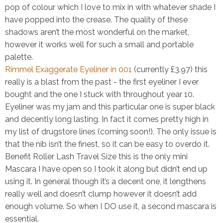
pop of colour which I love to mix in with whatever shade I
have popped into the crease. The quality of these
shadows aren’t the most wonderful on the market,
however it works well for such a small and portable
palette.
Rimmel Exaggerate Eyeliner in 001
(currently £3.97)
this
really is a blast from the past - the first eyeliner I ever
bought and the one I stuck with throughout year 10.
Eyeliner was my jam and this particular one is super black
and decently long lasting. In fact it comes pretty high in
my list of drugstore lines (coming soon!). The only issue is
that the nib isn’t the finest, so it can be easy to overdo it.
Benefit Roller Lash Travel Size
this is the only mini
Mascara I have open so I took it along but didn’t end up
using it. In general though it’s a decent one, it lengthens
really well and doesn’t clump however it doesn’t add
enough volume. So when I DO use it, a second mascara is
essential.