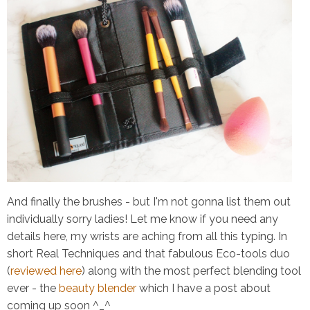
And finally the brushes - but I'm not gonna list them out
individually sorry ladies! Let me know if you need any
details here, my wrists are aching from all this typing. In
short Real Techniques and that fabulous Eco-tools duo
(
reviewed here
) along with the most perfect blending tool
ever - the
beauty blender
which I have a post about
coming up soon ^_^