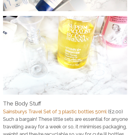
The Body Stuff
Sainsburys Travel Set of 3 plastic bottles 50ml
(£2.00)
Such a bargain! These little sets are essential for anyone
travelling away for a week or so, it minimises packaging,
weight and they’re recyclable so yay for cute lil bottles.