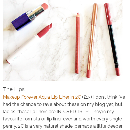
The Lips
Makeup Forever Aqua Lip Liner in 2C
(£13)
I don’t
think
I’ve
had the chance to rave about these on my blog yet, but
ladies, these lip liners are IN-CRED-IBLE! They’re my
favourite formula of lip liner ever and worth every single
penny. 2C is a very natural shade, perhaps a little deeper