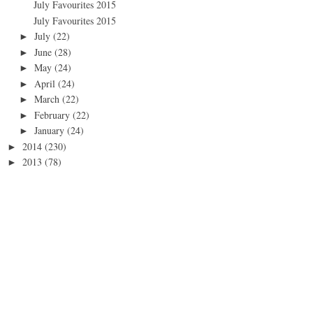
July Favourites 2015
July Favourites 2015
July
(22)
►
June
(28)
►
May
(24)
►
April
(24)
►
March
(22)
►
February
(22)
►
January
(24)
►
2014
(230)
►
2013
(78)
►