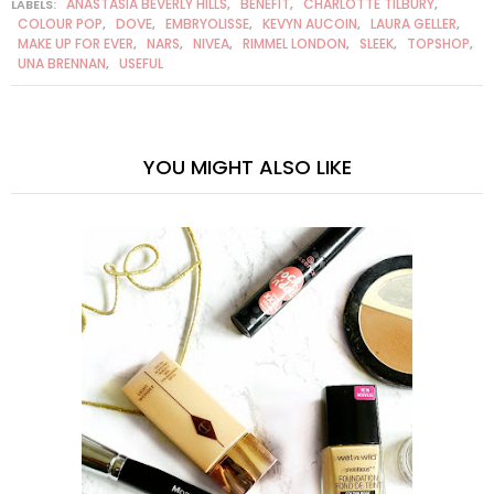
ANASTASIA BEVERLY HILLS
BENEFIT
CHARLOTTE TILBURY
LABELS:
,
,
,
COLOUR POP
DOVE
EMBRYOLISSE
KEVYN AUCOIN
LAURA GELLER
,
,
,
,
,
MAKE UP FOR EVER
NARS
NIVEA
RIMMEL LONDON
SLEEK
TOPSHOP
,
,
,
,
,
,
UNA BRENNAN
USEFUL
,
YOU MIGHT ALSO LIKE