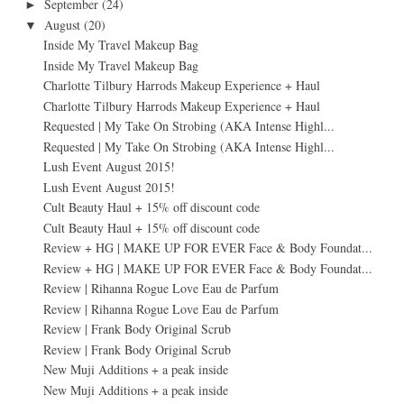
September
(24)
►
August
(20)
▼
Inside My Travel Makeup Bag
Inside My Travel Makeup Bag
Charlotte Tilbury Harrods Makeup Experience + Haul
Charlotte Tilbury Harrods Makeup Experience + Haul
Requested | My Take On Strobing (AKA Intense Highl...
Requested | My Take On Strobing (AKA Intense Highl...
Lush Event August 2015!
Lush Event August 2015!
Cult Beauty Haul + 15% off discount code
Cult Beauty Haul + 15% off discount code
Review + HG | MAKE UP FOR EVER Face & Body Foundat...
Review + HG | MAKE UP FOR EVER Face & Body Foundat...
Review | Rihanna Rogue Love Eau de Parfum
Review | Rihanna Rogue Love Eau de Parfum
Review | Frank Body Original Scrub
Review | Frank Body Original Scrub
New Muji Additions + a peak inside
New Muji Additions + a peak inside