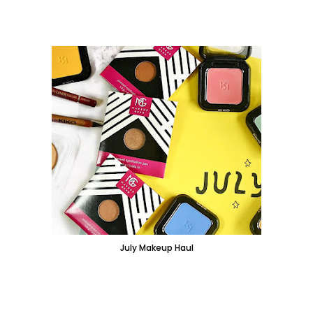
July Makeup Haul