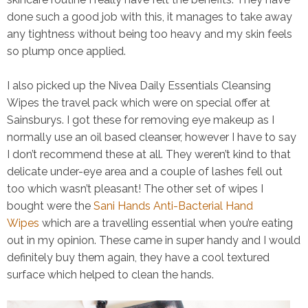
done such a good job with this, it manages to take away
any tightness without being too heavy and my skin feels
so plump once applied.
I also picked up the
Nivea Daily Essentials Cleansing
Wipes
the travel pack which were on special offer at
Sainsburys. I got these for removing eye makeup as I
normally use an oil based cleanser, however I have to say
I don’t recommend these at all. They weren’t kind to that
delicate under-eye area and a couple of lashes fell out
too which wasn’t pleasant! The other set of wipes I
bought were the
Sani Hands Anti-Bacterial Hand
Wipes
which are a travelling essential when you’re eating
out in my opinion. These came in super handy and I would
definitely buy them again, they have a cool textured
surface which helped to clean the hands.