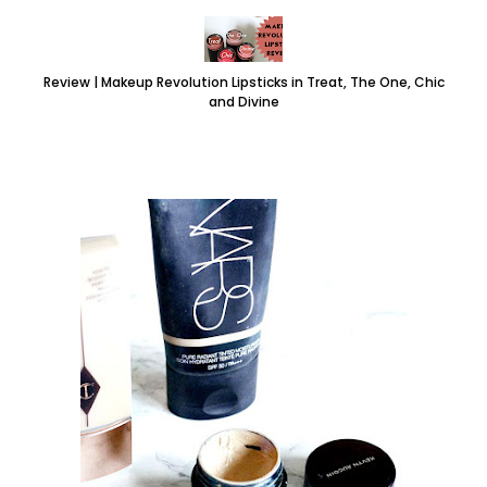
Review | Makeup Revolution Lipsticks in Treat, The One, Chic
and Divine