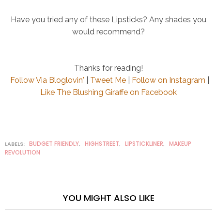
Have you tried any of these Lipsticks? Any shades you
would recommend?
Thanks for reading!
Follow Via Bloglovin'
|
Tweet Me
|
Follow on Instagram
|
Like The Blushing Giraffe on Facebook
BUDGET FRIENDLY
HIGHSTREET
LIPSTICKLINER
MAKEUP
LABELS:
,
,
,
REVOLUTION
YOU MIGHT ALSO LIKE