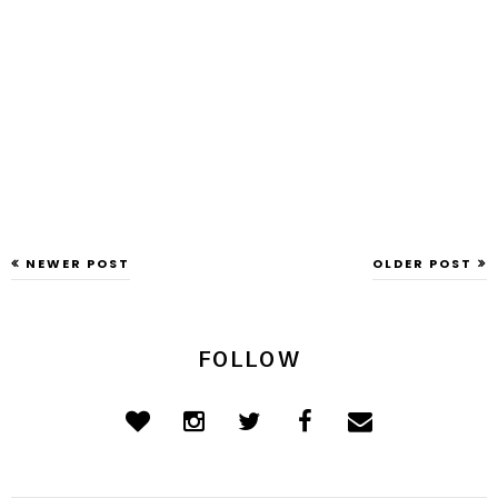
NEWER POST
OLDER POST
FOLLOW