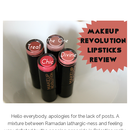
Hello everybody, apologies for the lack of posts. A
mixture between Ramadan lathargic-ness and feeling