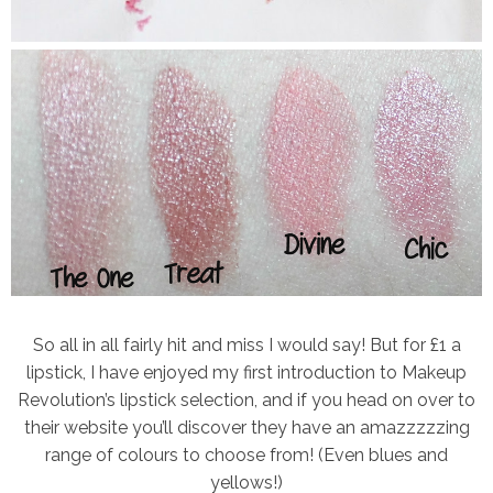
So all in all fairly hit and miss I would say! But for £1 a
lipstick, I have enjoyed my first introduction to Makeup
Revolution’s lipstick selection, and if you head on over to
their website you’ll discover they have an amazzzzzing
range of colours to choose from! (Even blues and
yellows!)