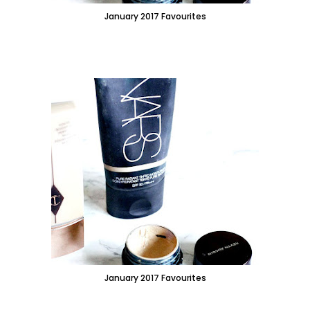
January 2017 Favourites
January 2017 Favourites