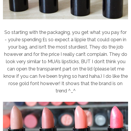
So starting with the packaging, you get what you pay for
- you’re spending £1 so expect a lippie that could open in
your bag, and isn’t the most sturdiest. They do the job
however and for the price I really can’t complain. They do
look very similar to MUA’s lipsticks, BUT I don’t think you
can open the transparent part on the lid (please let me
know if you can I’ve been trying so hard haha.) I do like the
rose gold font however! It shows that the brand is on
trend ^_^