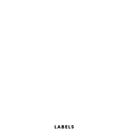
LABELS