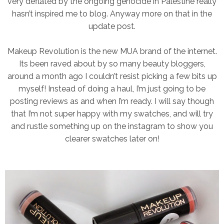
very deflated by the ongoing genocide in Palestine really
hasn’t inspired me to blog. Anyway more on that in the
update post.
Makeup Revolution is the new MUA brand of the internet.
Its been raved about by so many beauty bloggers,
around a month ago I couldn’t resist picking a few bits up
myself! Instead of doing a haul, I’m just going to be
posting reviews as and when I’m ready. I will say though
that I’m not super happy with my swatches, and will try
and rustle something up on the instagram to show you
clearer swatches later on!