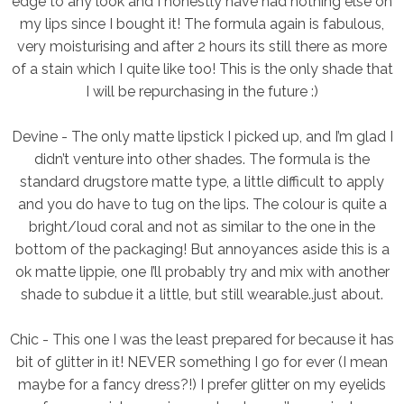
edge to any look and I honestly have had nothing else on
my lips since I bought it! The formula again is fabulous,
very moisturising and after 2 hours its still there as more
of a stain which I quite like too! This is the only shade that
I will be repurchasing in the future :)
Devine -
The only matte lipstick I picked up, and I’m glad I
didn’t venture into other shades. The formula is the
standard drugstore matte type, a little difficult to apply
and you do have to tug on the lips. The colour is quite a
bright/loud coral and not as similar to the one in the
bottom of the packaging! But annoyances aside this is a
ok matte lippie, one I’ll probably try and mix with another
shade to subdue it a little, but still wearable..just about.
Chic -
This one I was the least prepared for because it has
bit of glitter in it! NEVER something I go for ever (I mean
maybe for a fancy dress?!) I prefer glitter on my eyelids