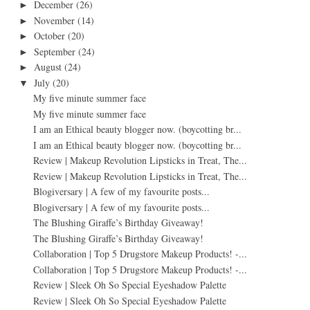
December
(26)
►
November
(14)
►
October
(20)
►
September
(24)
►
August
(24)
►
July
(20)
▼
My five minute summer face
My five minute summer face
I am an Ethical beauty blogger now. (boycotting br...
I am an Ethical beauty blogger now. (boycotting br...
Review | Makeup Revolution Lipsticks in Treat, The...
Review | Makeup Revolution Lipsticks in Treat, The...
Blogiversary | A few of my favourite posts...
Blogiversary | A few of my favourite posts...
The Blushing Giraffe’s Birthday Giveaway!
The Blushing Giraffe’s Birthday Giveaway!
Collaboration | Top 5 Drugstore Makeup Products! -...
Collaboration | Top 5 Drugstore Makeup Products! -...
Review | Sleek Oh So Special Eyeshadow Palette
Review | Sleek Oh So Special Eyeshadow Palette