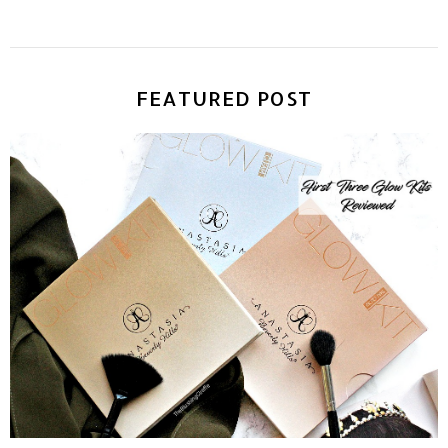
FEATURED POST