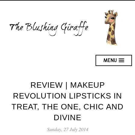
MENU
REVIEW | MAKEUP
REVOLUTION LIPSTICKS IN
TREAT, THE ONE, CHIC AND
DIVINE
Sunday, 27 July 2014