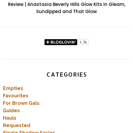
Review | Anastasia Beverly Hills Glow Kits in Gleam,
Sundipped and That Glow
CATEGORIES
Empties
Favourites
For Brown Gals
Guides
Hauls
Requested
Single Shadow Series