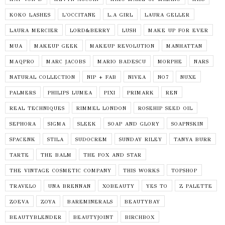
KOKO LASHES
L'OCCITANE
L.A GIRL
LAURA GELLER
LAURA MERCIER
LORD&BERRY
LUSH
MAKE UP FOR EVER
MUA
MAKEUP GEEK
MAKEUP REVOLUTION
MANHATTAN
MAQPRO
MARC JACOBS
MARIO BADESCU
MORPHE
NARS
NATURAL COLLECTION
NIP + FAB
NIVEA
NO7
NUXE
PALMERS
PHILIPS LUMEA
PIXI
PRIMARK
REN
REAL TECHNIQUES
RIMMEL LONDON
ROSEHIP SEED OIL
SEPHORA
SIGMA
SLEEK
SOAP AND GLORY
SOAPNSKIN
SPACENK
STILA
SUDOCREM
SUNDAY RILEY
TANYA BURR
TARTE
THE BALM
THE FOX AND STAR
THE VINTAGE COSMETIC COMPANY
THIS WORKS
TOPSHOP
TRAVELO
UNA BRENNAN
XOBEAUTY
YES TO
Z PALETTE
ZOEVA
ZOYA
BAREMINERALS
BEAUTYBAY
BEAUTYBLENDER
BEAUTYJOINT
BIRCHBOX