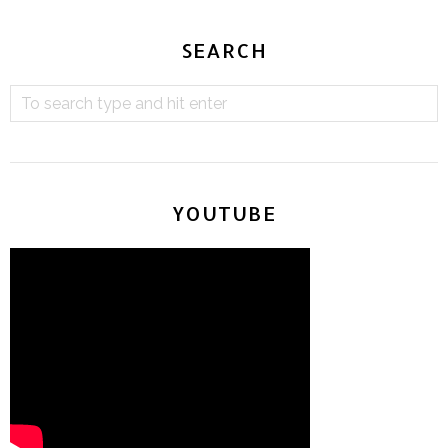
SEARCH
YOUTUBE