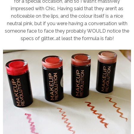
for a special occasion, and so I wasn’t massively
impressed with Chic. Having said that they aren’t as
noticeable on the lips, and the colour itself is a nice
neutral pink, but if you were having a conversation with
someone face to face they probably WOULD notice the
specs of glitter...at least the formula is fab!