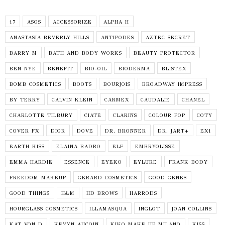
17
ASOS
ACCESSORIZE
ALPHA H
ANASTASIA BEVERLY HILLS
ANTIPODES
AZTEC SECRET
BARRY M
BATH AND BODY WORKS
BEAUTY PROTECTOR
BEN NYE
BENEFIT
BIO-OIL
BIODERMA
BLISTEX
BOMB COSMETICS
BOOTS
BOURJOIS
BROADWAY IMPRESS
BY TERRY
CALVIN KLEIN
CARMEX
CAUDALIE
CHANEL
CHARLOTTE TILBURY
CIATE
CLARINS
COLOUR POP
COTY
COVER FX
DIOR
DOVE
DR. BRONNER
DR. JART+
EX1
EARTH KISS
ELAINA BADRO
ELF
EMBRYOLISSE
EMMA HARDIE
ESSENCE
EYEKO
EYLURE
FRANK BODY
FREEDOM MAKEUP
GERARD COSMETICS
GOOD GENES
GOOD THINGS
H&M
HD BROWS
HARRODS
HOURGLASS COSMETICS
ILLAMASQUA
INGLOT
JOAN COLLINS
KAT VON D
KEVYN AUCOIN
KIKO MAKE UP MILANO
KISS