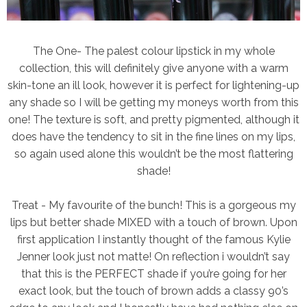
The One
- The palest colour lipstick in my whole
collection, this will definitely give anyone with a warm
skin-tone an ill look, however it is perfect for lightening-up
any shade so I will be getting my moneys worth from this
one! The texture is soft, and pretty pigmented, although it
does have the tendency to sit in the fine lines on my lips,
so again used alone this wouldn’t be the most flattering
shade!
Treat
- My favourite of the bunch! This is a gorgeous my
lips but better shade MIXED with a touch of brown. Upon
first application I instantly thought of the famous Kylie
Jenner look just not matte! On reflection i wouldn’t say
that this is the PERFECT shade if you’re going for her
exact look, but the touch of brown adds a classy 90’s