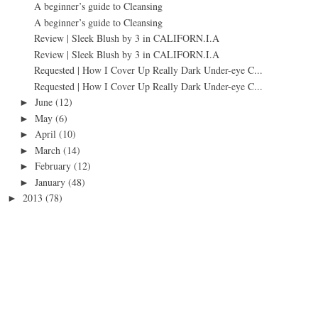
A beginner’s guide to Cleansing
A beginner’s guide to Cleansing
Review | Sleek Blush by 3 in CALIFORN.I.A
Review | Sleek Blush by 3 in CALIFORN.I.A
Requested | How I Cover Up Really Dark Under-eye C...
Requested | How I Cover Up Really Dark Under-eye C...
June
(12)
►
May
(6)
►
April
(10)
►
March
(14)
►
February
(12)
►
January
(48)
►
2013
(78)
►