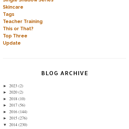
Skincare
Tags
Teacher Training
This or That?
Top Three
Update
BLOG ARCHIVE
2023
(2)
►
2020
(2)
►
2018
(10)
►
2017
(56)
►
2016
(144)
►
2015
(276)
►
2014
(230)
▼