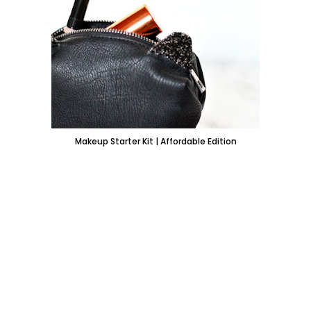
Makeup Starter Kit | Affordable Edition