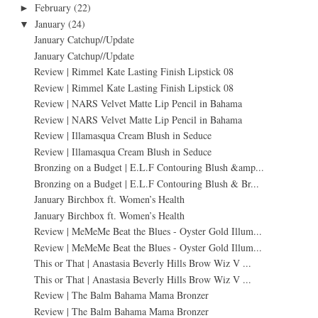
February
(22)
►
January
(24)
▼
January Catchup//Update
January Catchup//Update
Review | Rimmel Kate Lasting Finish Lipstick 08
Review | Rimmel Kate Lasting Finish Lipstick 08
Review | NARS Velvet Matte Lip Pencil in Bahama
Review | NARS Velvet Matte Lip Pencil in Bahama
Review | Illamasqua Cream Blush in Seduce
Review | Illamasqua Cream Blush in Seduce
Bronzing on a Budget | E.L.F Contouring Blush &amp...
Bronzing on a Budget | E.L.F Contouring Blush & Br...
January Birchbox ft. Women’s Health
January Birchbox ft. Women’s Health
Review | MeMeMe Beat the Blues - Oyster Gold Illum...
Review | MeMeMe Beat the Blues - Oyster Gold Illum...
This or That | Anastasia Beverly Hills Brow Wiz V ...
This or That | Anastasia Beverly Hills Brow Wiz V ...
Review | The Balm Bahama Mama Bronzer
Review | The Balm Bahama Mama Bronzer