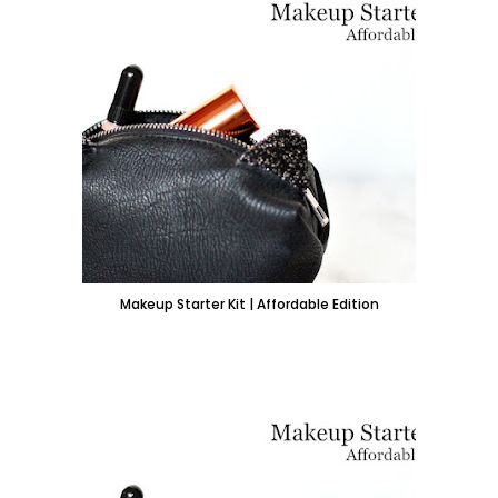
Makeup Starter Kit | Affordable Edition