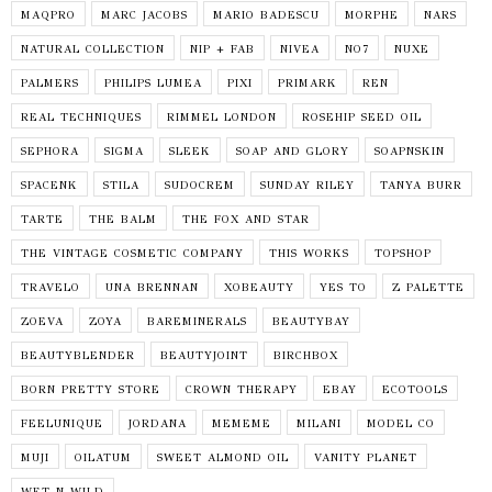
MAQPRO
MARC JACOBS
MARIO BADESCU
MORPHE
NARS
NATURAL COLLECTION
NIP + FAB
NIVEA
NO7
NUXE
PALMERS
PHILIPS LUMEA
PIXI
PRIMARK
REN
REAL TECHNIQUES
RIMMEL LONDON
ROSEHIP SEED OIL
SEPHORA
SIGMA
SLEEK
SOAP AND GLORY
SOAPNSKIN
SPACENK
STILA
SUDOCREM
SUNDAY RILEY
TANYA BURR
TARTE
THE BALM
THE FOX AND STAR
THE VINTAGE COSMETIC COMPANY
THIS WORKS
TOPSHOP
TRAVELO
UNA BRENNAN
XOBEAUTY
YES TO
Z PALETTE
ZOEVA
ZOYA
BAREMINERALS
BEAUTYBAY
BEAUTYBLENDER
BEAUTYJOINT
BIRCHBOX
BORN PRETTY STORE
CROWN THERAPY
EBAY
ECOTOOLS
FEELUNIQUE
JORDANA
MEMEME
MILANI
MODEL CO
MUJI
OILATUM
SWEET ALMOND OIL
VANITY PLANET