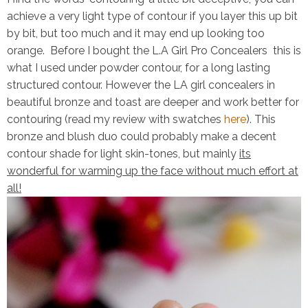
achieve a very light type of contour if you layer this up bit
by bit, but too much and it may end up looking too
orange. Before I bought the L.A Girl Pro Concealers this is
what I used under powder contour, for a long lasting
structured contour. However the LA girl concealers in
beautiful bronze
and
toast
are deeper and work better for
contouring (read my review with swatches
here
). This
bronze and blush duo could probably make a decent
contour shade for light skin-tones, but mainly
its
wonderful for warming up the face without much effort at
all!