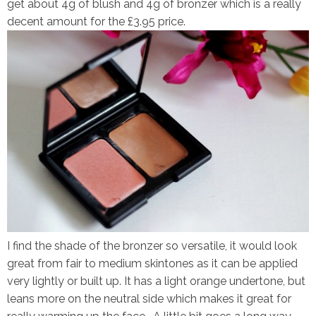
get about 4g of blush and 4g of bronzer which is a really
decent amount for the £3.95 price.
I find the shade of the bronzer so versatile, it would look
great from fair to medium skintones as it can be applied
very lightly or built up. It has a light orange undertone, but
leans more on the neutral side which makes it great for