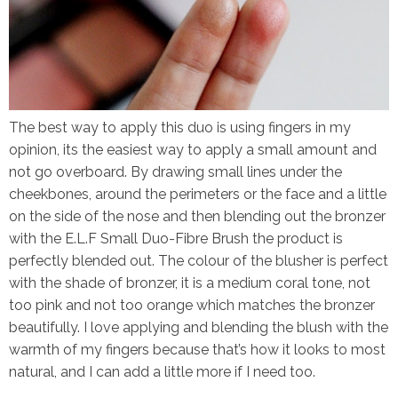
The best way to apply this duo is using fingers in my
opinion, its the easiest way to apply a small amount and
not go overboard. By drawing small lines under the
cheekbones, around the perimeters or the face and a little
on the side of the nose and then blending out the bronzer
with the
E.L.F Small Duo-Fibre Brush
the product is
perfectly blended out. The colour of the blusher is perfect
with the shade of bronzer, it is a medium coral tone, not
too pink and not too orange which matches the bronzer
beautifully. I love applying and blending the blush with the
warmth of my fingers because that’s how it looks to most
natural, and I can add a little more if I need too.