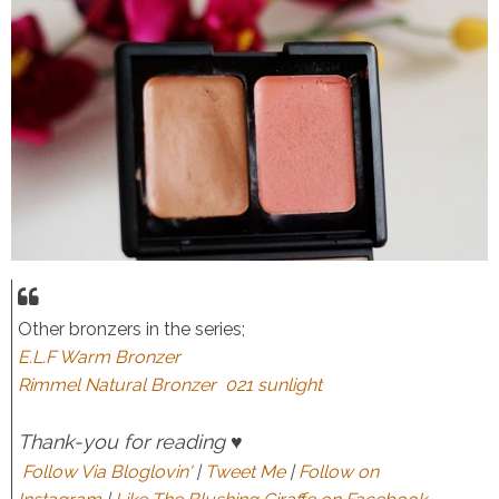
Other bronzers in the series;
E.L.F Warm Bronzer
Rimmel Natural Bronzer 021 sunlight
Thank-you for reading ♥
Follow Via Bloglovin'
|
Tweet Me
|
Follow on