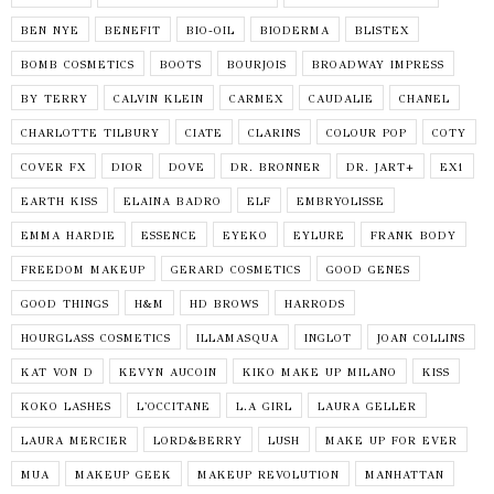
BEN NYE
BENEFIT
BIO-OIL
BIODERMA
BLISTEX
BOMB COSMETICS
BOOTS
BOURJOIS
BROADWAY IMPRESS
BY TERRY
CALVIN KLEIN
CARMEX
CAUDALIE
CHANEL
CHARLOTTE TILBURY
CIATE
CLARINS
COLOUR POP
COTY
COVER FX
DIOR
DOVE
DR. BRONNER
DR. JART+
EX1
EARTH KISS
ELAINA BADRO
ELF
EMBRYOLISSE
EMMA HARDIE
ESSENCE
EYEKO
EYLURE
FRANK BODY
FREEDOM MAKEUP
GERARD COSMETICS
GOOD GENES
GOOD THINGS
H&M
HD BROWS
HARRODS
HOURGLASS COSMETICS
ILLAMASQUA
INGLOT
JOAN COLLINS
KAT VON D
KEVYN AUCOIN
KIKO MAKE UP MILANO
KISS
KOKO LASHES
L'OCCITANE
L.A GIRL
LAURA GELLER
LAURA MERCIER
LORD&BERRY
LUSH
MAKE UP FOR EVER
MUA
MAKEUP GEEK
MAKEUP REVOLUTION
MANHATTAN