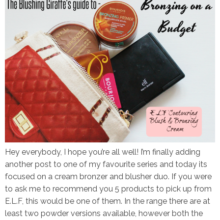
Hey everybody, I hope you’re all well! I’m finally adding
another post to one of my favourite series and today its
focused on a cream bronzer and blusher duo. If you were
to ask me to recommend you 5 products to pick up from
E.L.F, this would be one of them. In the range there are at
least two powder versions available, however both the