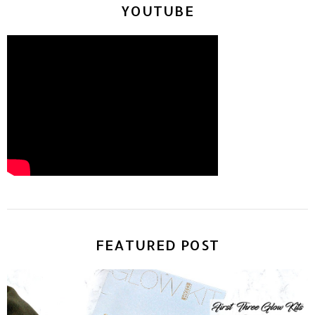
YOUTUBE
FEATURED POST