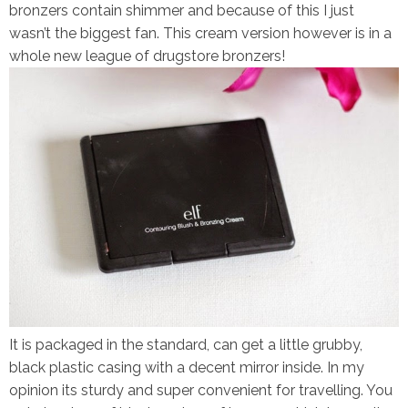
bronzers contain shimmer and because of this I just
wasn’t the biggest fan. This cream version however is in a
whole new league of drugstore bronzers!
It is packaged in the standard, can get a little grubby,
black plastic casing with a decent mirror inside. In my
opinion its sturdy and super convenient for travelling. You