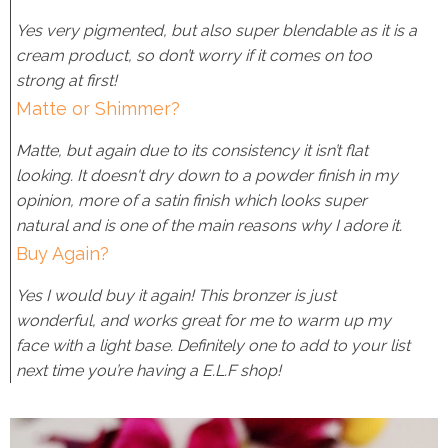
Yes very pigmented, but also super blendable as it is a
cream product, so don’t worry if it comes on too
strong at first!
Matte or Shimmer?
Matte, but again due to its consistency it isn’t flat
looking. It doesn't dry down to a powder finish in my
opinion, more of a satin finish which looks super
natural and is one of the main reasons why I adore it.
Buy Again?
Yes I would buy it again! This bronzer is just
wonderful, and works great for me to warm up my
face with a light base. Definitely one to add to your list
next time you’re having a E.L.F shop!