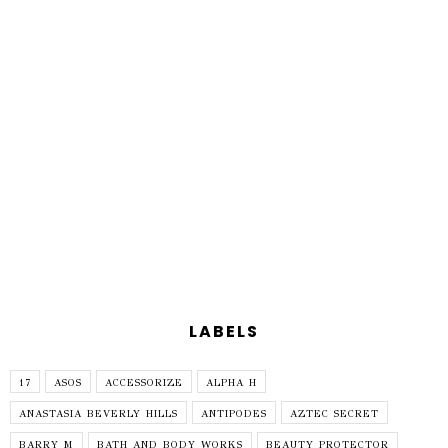
LABELS
17
ASOS
ACCESSORIZE
ALPHA H
ANASTASIA BEVERLY HILLS
ANTIPODES
AZTEC SECRET
BARRY M
BATH AND BODY WORKS
BEAUTY PROTECTOR