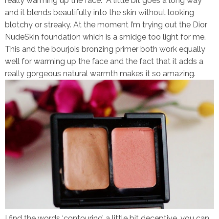
really warming up the face. A little bit goes a long way
and it blends beautifully into the skin without looking
blotchy or streaky. At the moment I’m trying out the Dior
NudeSkin foundation which is a smidge too light for me.
This and the bourjois bronzing primer both work equally
well for warming up the face and the fact that it adds a
really gorgeous natural warmth makes it so amazing.
I find the words ‘contouring’ a little bit deceptive, you can