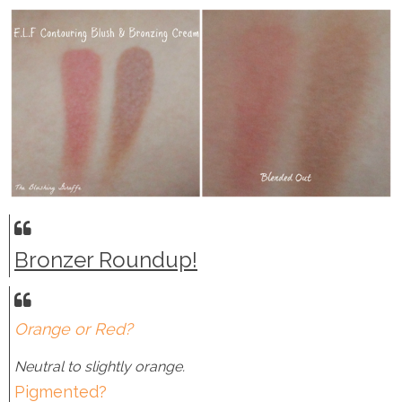
Bronzer Roundup!
Orange or Red?
Neutral to slightly orange.
Pigmented?