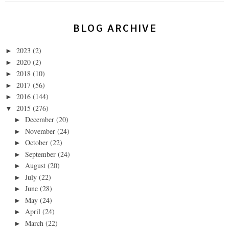
BLOG ARCHIVE
2023
(2)
►
2020
(2)
►
2018
(10)
►
2017
(56)
►
2016
(144)
►
2015
(276)
▼
December
(20)
►
November
(24)
►
October
(22)
►
September
(24)
►
August
(20)
►
July
(22)
►
June
(28)
►
May
(24)
►
April
(24)
►
March
(22)
►