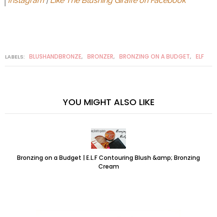
Instagram
|
Like The Blushing Giraffe on Facebook
BLUSHANDBRONZE
BRONZER
BRONZING ON A BUDGET
ELF
LABELS:
,
,
,
YOU MIGHT ALSO LIKE
Bronzing on a Budget | E.L.F Contouring Blush &amp; Bronzing
Cream