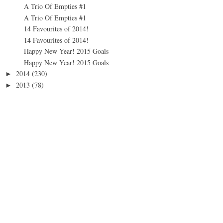
A Trio Of Empties #1
A Trio Of Empties #1
14 Favourites of 2014!
14 Favourites of 2014!
Happy New Year! 2015 Goals
Happy New Year! 2015 Goals
2014
(230)
►
2013
(78)
►