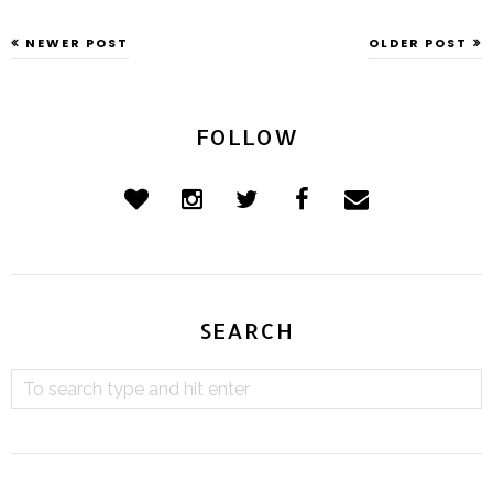
NEWER POST
OLDER POST
FOLLOW
SEARCH