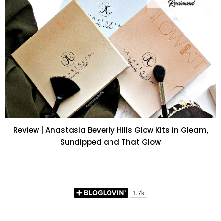
Review | Anastasia Beverly Hills Glow Kits in Gleam,
Sundipped and That Glow