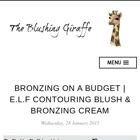
MENU
BRONZING ON A BUDGET |
E.L.F CONTOURING BLUSH &
BRONZING CREAM
Wednesday, 28 January 2015