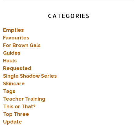
CATEGORIES
Empties
Favourites
For Brown Gals
Guides
Hauls
Requested
Single Shadow Series
Skincare
Tags
Teacher Training
This or That?
Top Three
Update