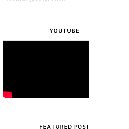
YOUTUBE
FEATURED POST