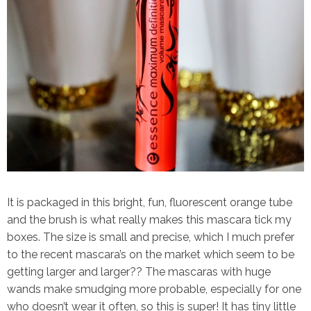
It is packaged in this bright, fun, fluorescent orange tube
and the brush is what really makes this mascara tick my
boxes. The size is small and precise, which I much prefer
to the recent mascara’s on the market which seem to be
getting larger and larger?? The mascaras with huge
wands make smudging more probable, especially for one
who doesn’t wear it often, so this is super! It has tiny little