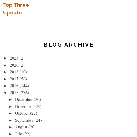
Top Three
Update
BLOG ARCHIVE
2023
(2)
►
2020
(2)
►
2018
(10)
►
2017
(56)
►
2016
(144)
►
2015
(276)
▼
December
(20)
►
November
(24)
►
October
(22)
►
September
(24)
►
August
(20)
►
July
(22)
►