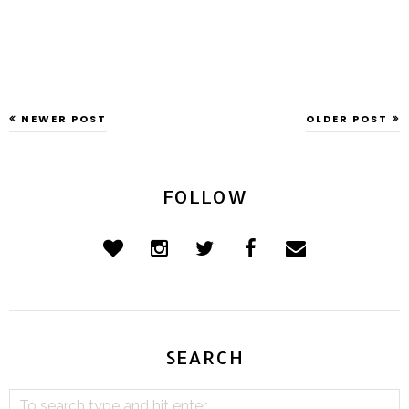
NEWER POST
OLDER POST
FOLLOW
SEARCH