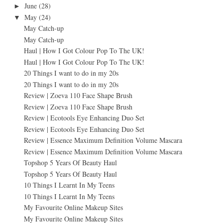
June
(28)
►
May
(24)
▼
May Catch-up
May Catch-up
Haul | How I Got Colour Pop To The UK!
Haul | How I Got Colour Pop To The UK!
20 Things I want to do in my 20s
20 Things I want to do in my 20s
Review | Zoeva 110 Face Shape Brush
Review | Zoeva 110 Face Shape Brush
Review | Ecotools Eye Enhancing Duo Set
Review | Ecotools Eye Enhancing Duo Set
Review | Essence Maximum Definition Volume Mascara
Review | Essence Maximum Definition Volume Mascara
Topshop 5 Years Of Beauty Haul
Topshop 5 Years Of Beauty Haul
10 Things I Learnt In My Teens
10 Things I Learnt In My Teens
My Favourite Online Makeup Sites
My Favourite Online Makeup Sites