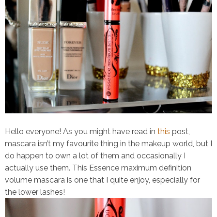
Hello everyone! As you might have read in
this
post,
mascara isn’t my favourite thing in the makeup world, but I
do happen to own a lot of them and occasionally I
actually use them. This
Essence maximum definition
volume mascara
is one that I quite enjoy, especially for
the lower lashes!