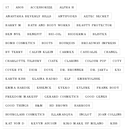
17
ASOS
ACCESSORIZE
ALPHA H
ANASTASIA BEVERLY HILLS
ANTIPODES
AZTEC SECRET
BARRY M
BATH AND BODY WORKS
BEAUTY PROTECTOR
BEN NYE
BENEFIT
BIO-OIL
BIODERMA
BLISTEX
BOMB COSMETICS
BOOTS
BOURJOIS
BROADWAY IMPRESS
BY TERRY
CALVIN KLEIN
CARMEX
CAUDALIE
CHANEL
CHARLOTTE TILBURY
CIATE
CLARINS
COLOUR POP
COTY
COVER FX
DIOR
DOVE
DR. BRONNER
DR. JART+
EX1
EARTH KISS
ELAINA BADRO
ELF
EMBRYOLISSE
EMMA HARDIE
ESSENCE
EYEKO
EYLURE
FRANK BODY
FREEDOM MAKEUP
GERARD COSMETICS
GOOD GENES
GOOD THINGS
H&M
HD BROWS
HARRODS
HOURGLASS COSMETICS
ILLAMASQUA
INGLOT
JOAN COLLINS
KAT VON D
KEVYN AUCOIN
KIKO MAKE UP MILANO
KISS