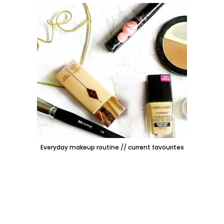
Everyday makeup routine // current favourites