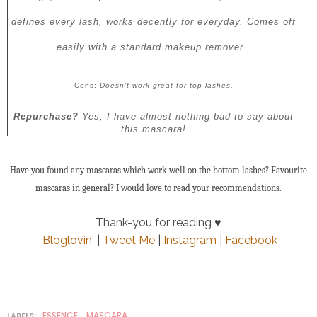
defines every lash, works decently for everyday. Comes off
easily with a standard makeup remover.
Cons:
Doesn't work great for top lashes.
Repurchase?
Yes, I have almost nothing bad to say about
this mascara!
Have you found any mascaras which work well on the bottom lashes? Favourite
mascaras in general? I would love to read your recommendations.
Thank-you for reading ♥
Bloglovin'
|
Tweet Me
|
Instagram
|
Facebook
ESSENCE
MASCARA
LABELS:
,