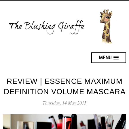
MENU
REVIEW | ESSENCE MAXIMUM
DEFINITION VOLUME MASCARA
Thursday, 14 May 2015