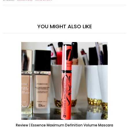
YOU MIGHT ALSO LIKE
Review | Essence Maximum Definition Volume Mascara