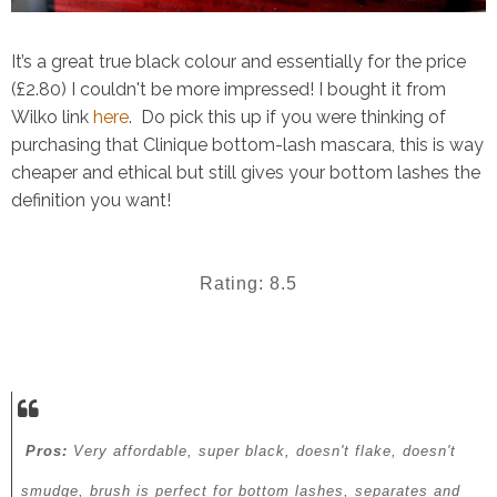
It’s a great true black colour and essentially for the price
(£2.80) I couldn't be more impressed! I bought it from
Wilko link
here
.
Do pick this up if you were thinking of
purchasing that Clinique bottom-lash mascara, this is way
cheaper and ethical but still gives your bottom lashes the
definition you want!
Rating: 8.5
Pros:
Very affordable, super black, doesn't flake, doesn't
smudge, brush is perfect for bottom lashes, separates and