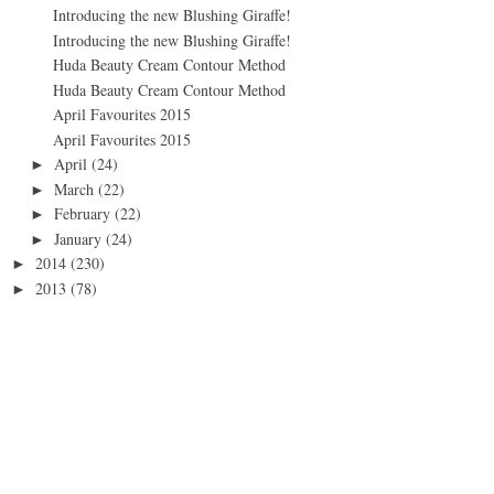
Introducing the new Blushing Giraffe!
Introducing the new Blushing Giraffe!
Huda Beauty Cream Contour Method
Huda Beauty Cream Contour Method
April Favourites 2015
April Favourites 2015
April
(24)
►
March
(22)
►
February
(22)
►
January
(24)
►
2014
(230)
►
2013
(78)
►