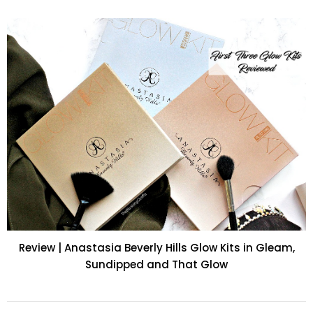
Review | Anastasia Beverly Hills Glow Kits in Gleam,
Sundipped and That Glow