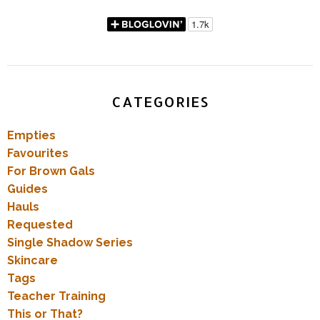
CATEGORIES
Empties
Favourites
For Brown Gals
Guides
Hauls
Requested
Single Shadow Series
Skincare
Tags
Teacher Training
This or That?