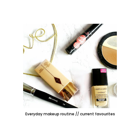
Everyday makeup routine // current favourites