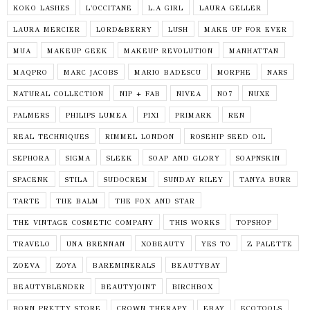
KOKO LASHES
L'OCCITANE
L.A GIRL
LAURA GELLER
LAURA MERCIER
LORD&BERRY
LUSH
MAKE UP FOR EVER
MUA
MAKEUP GEEK
MAKEUP REVOLUTION
MANHATTAN
MAQPRO
MARC JACOBS
MARIO BADESCU
MORPHE
NARS
NATURAL COLLECTION
NIP + FAB
NIVEA
NO7
NUXE
PALMERS
PHILIPS LUMEA
PIXI
PRIMARK
REN
REAL TECHNIQUES
RIMMEL LONDON
ROSEHIP SEED OIL
SEPHORA
SIGMA
SLEEK
SOAP AND GLORY
SOAPNSKIN
SPACENK
STILA
SUDOCREM
SUNDAY RILEY
TANYA BURR
TARTE
THE BALM
THE FOX AND STAR
THE VINTAGE COSMETIC COMPANY
THIS WORKS
TOPSHOP
TRAVELO
UNA BRENNAN
XOBEAUTY
YES TO
Z PALETTE
ZOEVA
ZOYA
BAREMINERALS
BEAUTYBAY
BEAUTYBLENDER
BEAUTYJOINT
BIRCHBOX
BORN PRETTY STORE
CROWN THERAPY
EBAY
ECOTOOLS