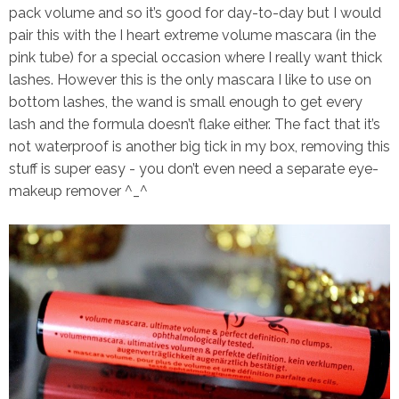
pack volume and so it’s good for day-to-day but I would
pair this with the I heart extreme volume mascara (in the
pink tube) for a special occasion where I really want thick
lashes. However this is the
only mascara
I like to use on
bottom lashes, the wand is small enough to get every
lash and the formula doesn’t flake either. The fact that it’s
not waterproof is another big tick in my box, removing this
stuff is super easy - you don’t even need a separate eye-
makeup remover ^_^