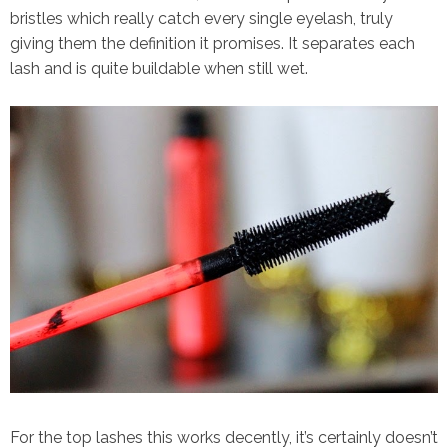
bristles which really catch every single eyelash, truly
giving them the definition it promises. It separates each
lash and is quite buildable when still wet.
For the top lashes this works decently, it’s certainly doesn’t