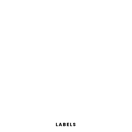
LABELS