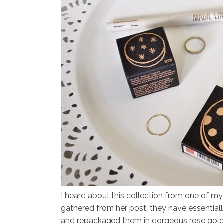
I heard about this collection from one of my
gathered from her post, they have essentially
and repackaged them in gorgeous rose gold 