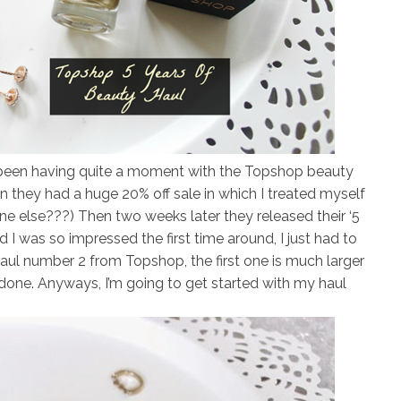
ve been having quite a moment with the Topshop beauty
on they had a huge 20% off sale in which I treated myself
e else???) Then two weeks later they released their ‘5
d I was so impressed the first time around, I just had to
haul number 2 from Topshop, the first one is much larger
s done. Anyways, I’m going to get started with my haul