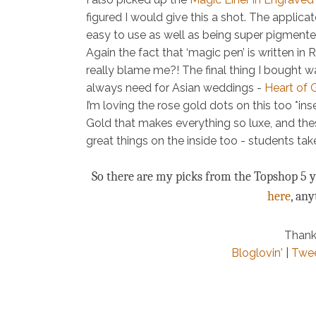
figured I would give this a shot. The applicator
easy to use as well as being super pigmented
Again the fact that ‘magic pen’ is written in
really blame me?! The final thing I bought wa
always need for Asian weddings -
Heart of 
I’m loving the rose gold dots on this too *i
Gold that makes everything so luxe, and thes
great things on the inside too - students ta
So there are my picks from the Topshop 5 ye
here
, an
Thank
Bloglovin'
|
Twe