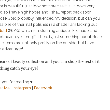
 is beautiful, just look how precise it is! It looks very
 so I have high hopes and I shall report back soon.
 Rose Gold
probably
influenced my decision, but can you
s one of their nail polishes in a shade I am lacking but
Gold
(£6.00)
which is a stunning antique like shade, and
nsert heart eyes emoji* There is just something about Rose
e items are not only pretty on the outside, but have
ke advantage!
ars of beauty collection and you can shop the rest of it
ything catch your eye?
-you for reading ♥
et Me
|
Instagram
|
Facebook