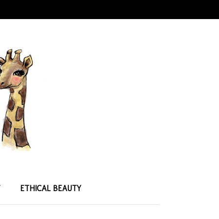
T
ETHICAL BEAUTY