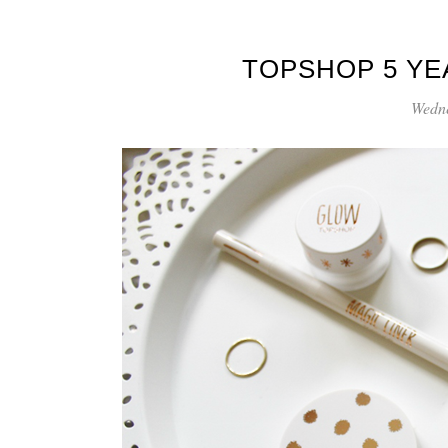
TOPSHOP 5 YE
Wedne