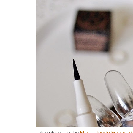
I also picked up the
Magic Liner in Engraved