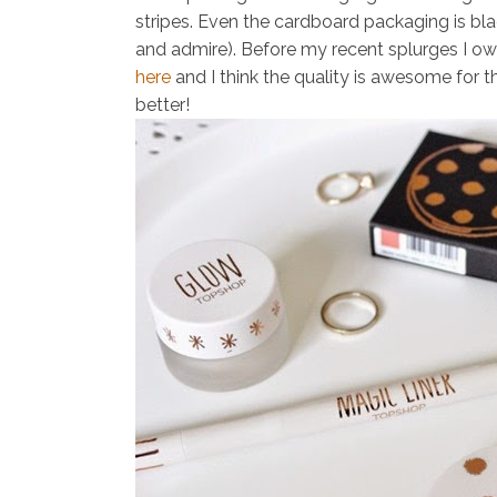
stripes. Even the cardboard packaging is bl
and admire). Before my recent splurges I o
here
and I think the quality is awesome for t
better!