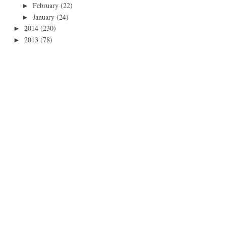
February
(22)
►
January
(24)
►
2014
(230)
►
2013
(78)
►