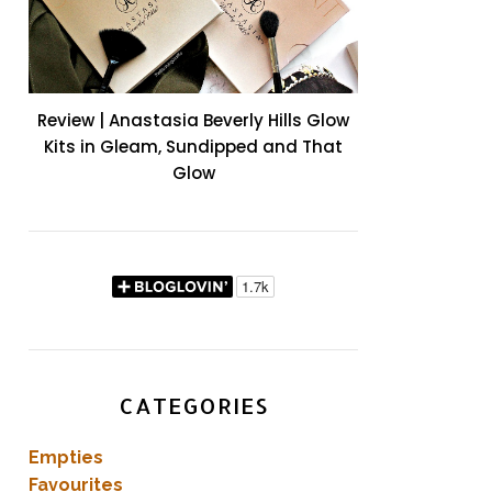
Review | Anastasia Beverly Hills Glow
Kits in Gleam, Sundipped and That
Glow
CATEGORIES
Empties
Favourites