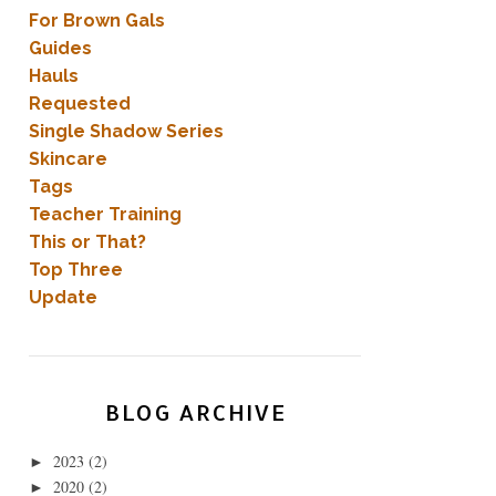
For Brown Gals
Guides
Hauls
Requested
Single Shadow Series
Skincare
Tags
Teacher Training
This or That?
Top Three
Update
BLOG ARCHIVE
2023
(2)
►
2020
(2)
►