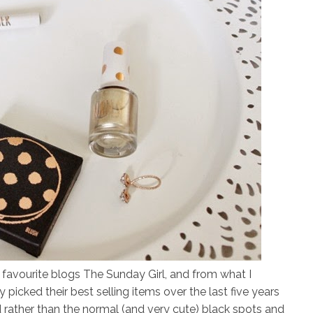
 favourite blogs The Sunday Girl, and from what I
 picked their best selling items over the last five years
rather than the normal (and very cute) black spots and