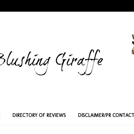
E
DIRECTORY OF REVIEWS
DISCLAIMER/PR CONTAC