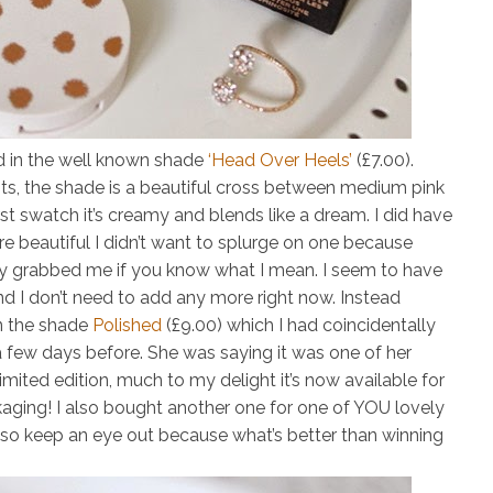
d in the well known shade
‘Head Over Heels’
(£7.00)
.
ts, the shade is a beautiful cross between medium pink
rst swatch it’s creamy and blends like a dream. I did have
re beautiful I didn’t want to splurge on one because
lly grabbed me if you know what I mean. I seem to have
nd I don’t need to add any more right now. Instead
in the shade
Polished
(£9.00)
which I had coincidentally
 few days before. She was saying it was one of her
 limited edition, much to my delight it’s now available for
ckaging! I also bought another one for one of YOU lovely
ly so keep an eye out because what’s better than winning