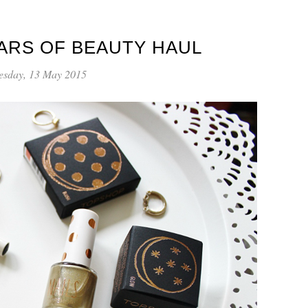
ARS OF BEAUTY HAUL
sday, 13 May 2015