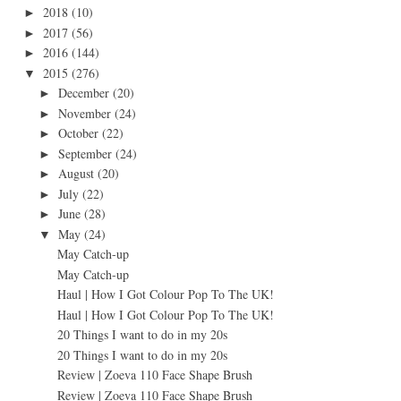
2018
(10)
►
2017
(56)
►
2016
(144)
►
2015
(276)
▼
December
(20)
►
November
(24)
►
October
(22)
►
September
(24)
►
August
(20)
►
July
(22)
►
June
(28)
►
May
(24)
▼
May Catch-up
May Catch-up
Haul | How I Got Colour Pop To The UK!
Haul | How I Got Colour Pop To The UK!
20 Things I want to do in my 20s
20 Things I want to do in my 20s
Review | Zoeva 110 Face Shape Brush
Review | Zoeva 110 Face Shape Brush