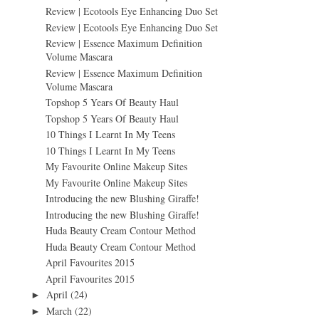
Review | Ecotools Eye Enhancing Duo Set
Review | Ecotools Eye Enhancing Duo Set
Review | Essence Maximum Definition
Volume Mascara
Review | Essence Maximum Definition
Volume Mascara
Topshop 5 Years Of Beauty Haul
Topshop 5 Years Of Beauty Haul
10 Things I Learnt In My Teens
10 Things I Learnt In My Teens
My Favourite Online Makeup Sites
My Favourite Online Makeup Sites
Introducing the new Blushing Giraffe!
Introducing the new Blushing Giraffe!
Huda Beauty Cream Contour Method
Huda Beauty Cream Contour Method
April Favourites 2015
April Favourites 2015
April
(24)
►
March
(22)
►