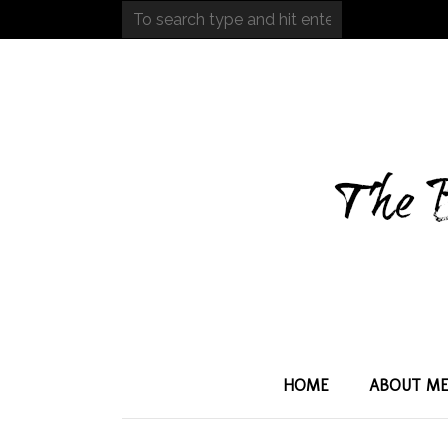
HOME
ABOUT M