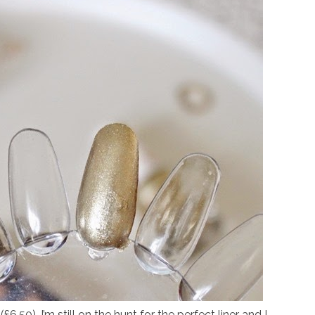
(£6.50),
I’m still on the hunt for the perfect liner and I