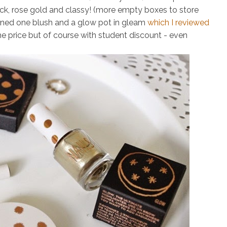
ack, rose gold and classy! (more empty boxes to store
wned one blush and a glow pot in gleam
which I reviewed
he price but of course with student discount - even