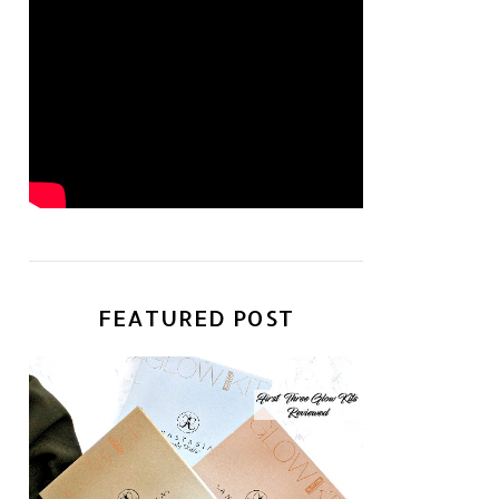
FEATURED POST