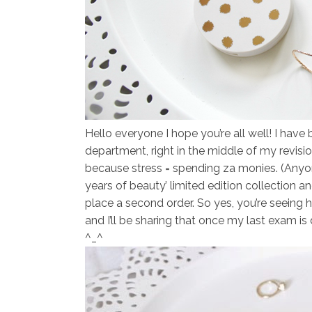
Hello everyone I hope you’re all well! I ha
department, right in the middle of my revisi
because stress = spending za monies. (Anyon
years of beauty’ limited edition collection an
place a second order. So yes, you’re seeing 
and I’ll be sharing that once my last exam i
^_^