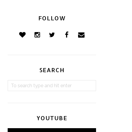
FOLLOW
SEARCH
YOUTUBE