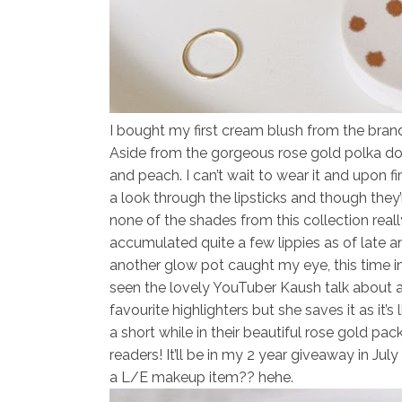
I bought my first
cream blush
from the bran
Aside from the gorgeous rose gold polka do
and peach. I can’t wait to wear it and upon fi
a look through the lipsticks and though they’
none of the shades from this collection rea
accumulated quite a few lippies as of late a
another glow pot caught my eye, this time 
seen the lovely YouTuber Kaush talk about a
favourite highlighters but she saves it as it’s
a short while in their beautiful rose gold pa
readers! It’ll be in my 2 year giveaway in Ju
a L/E makeup item?? hehe.