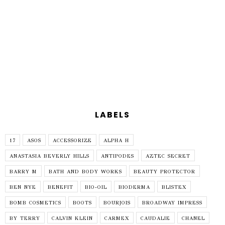
LABELS
17
ASOS
ACCESSORIZE
ALPHA H
ANASTASIA BEVERLY HILLS
ANTIPODES
AZTEC SECRET
BARRY M
BATH AND BODY WORKS
BEAUTY PROTECTOR
BEN NYE
BENEFIT
BIO-OIL
BIODERMA
BLISTEX
BOMB COSMETICS
BOOTS
BOURJOIS
BROADWAY IMPRESS
BY TERRY
CALVIN KLEIN
CARMEX
CAUDALIE
CHANEL