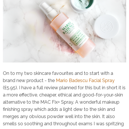
On to my two skincare favourites and to start with a
brand new product - the
Mario Badescu Facial Spray
(£5.95). I have a full review planned for this but in short it is
a more effective, cheaper, ethical and
good-for-your-skin
alternative to the MAC Fix+ Spray. A wonderful makeup
finishing spray which adds a light dew to the skin and
merges any obvious powder well into the skin. It also
smells so soothing and throughout exams I was spritzing