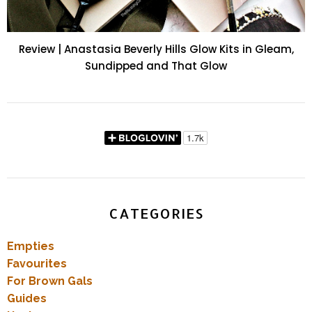
Review | Anastasia Beverly Hills Glow Kits in Gleam,
Sundipped and That Glow
CATEGORIES
Empties
Favourites
For Brown Gals
Guides