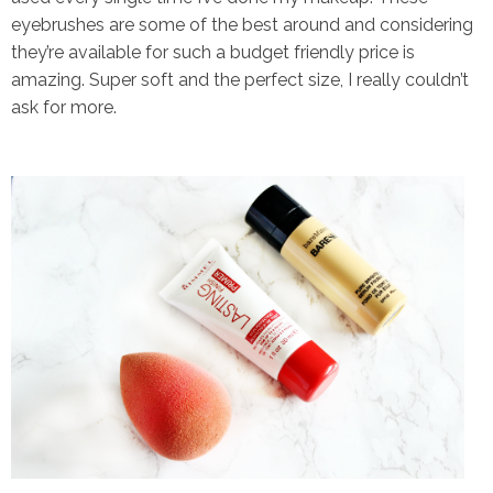
eyebrushes are some of the best around and considering
they’re available for such a budget friendly price is
amazing. Super soft and the perfect size, I really couldn’t
ask for more.