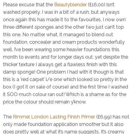
Please excuse that the
Beautyblender
(£16.00) isn’t
washed properly, I was in a bit of a rush, but anyways
once again this has made it to the favourites, I now own
three different sponges and the other two just can’t top
this one. No matter what, it managed to blend out
foundation, concealer and cream products wonderfully
well. I’ve been wearing some heavier foundations this
month to events and for longer days out, yet despite the
thicker texture I always get a flawless finish with this
damp sponge! One problem I had with it though is that
this is a ‘red carpet’ l/e one which looked so pretty in the
box (I got it on sale of course) and the first time I washed
it SOO much colour ran out! Which is a shame as for the
price the colour should remain y’know.
The
Rimmel London Lasting Finish Primer
(£6.99) has not
only made foundation application smoother but it also
does pretty well at what it’s name suggests. It’s creamy