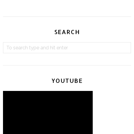
SEARCH
YOUTUBE