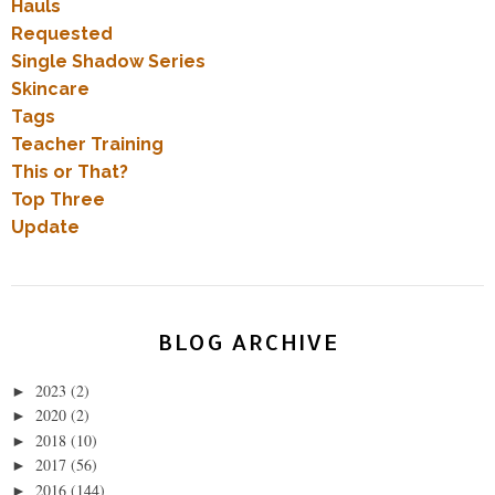
Hauls
Requested
Single Shadow Series
Skincare
Tags
Teacher Training
This or That?
Top Three
Update
BLOG ARCHIVE
2023
(2)
►
2020
(2)
►
2018
(10)
►
2017
(56)
►
2016
(144)
►