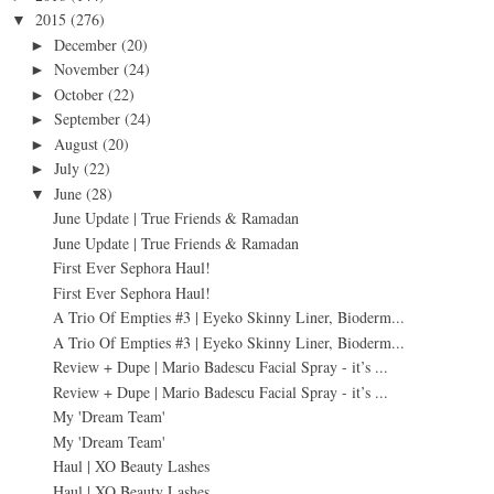
2015
(276)
▼
December
(20)
►
November
(24)
►
October
(22)
►
September
(24)
►
August
(20)
►
July
(22)
►
June
(28)
▼
June Update | True Friends & Ramadan
June Update | True Friends & Ramadan
First Ever Sephora Haul!
First Ever Sephora Haul!
A Trio Of Empties #3 | Eyeko Skinny Liner, Bioderm...
A Trio Of Empties #3 | Eyeko Skinny Liner, Bioderm...
Review + Dupe | Mario Badescu Facial Spray - it’s ...
Review + Dupe | Mario Badescu Facial Spray - it’s ...
My 'Dream Team'
My 'Dream Team'
Haul | XO Beauty Lashes
Haul | XO Beauty Lashes