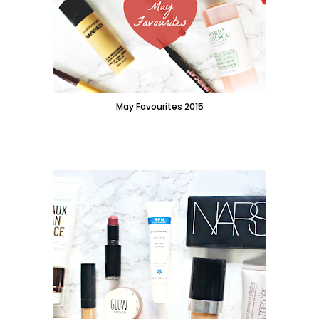
May Favourites 2015