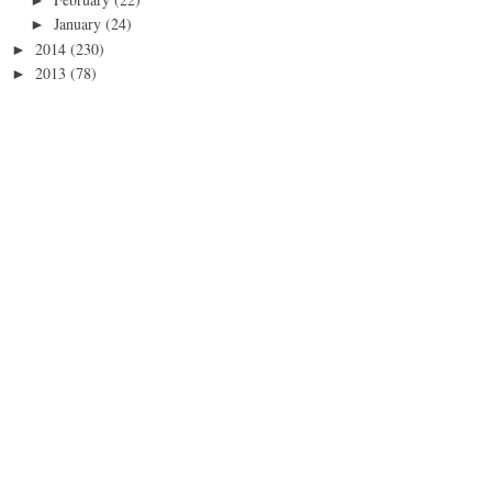
January
(24)
►
2014
(230)
►
2013
(78)
►