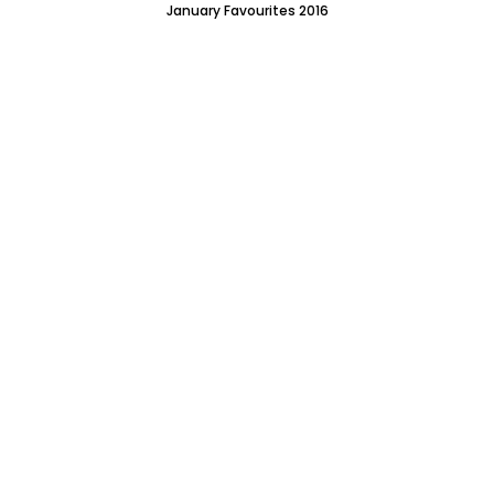
January Favourites 2016