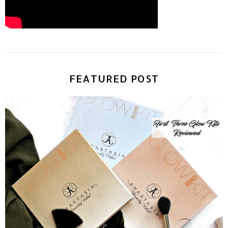
FEATURED POST