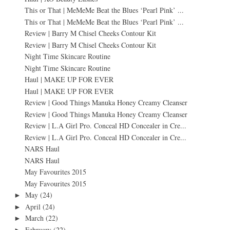
This or That | MeMeMe Beat the Blues ‘Pearl Pink’ ...
This or That | MeMeMe Beat the Blues ‘Pearl Pink’ ...
Review | Barry M Chisel Cheeks Contour Kit
Review | Barry M Chisel Cheeks Contour Kit
Night Time Skincare Routine
Night Time Skincare Routine
Haul | MAKE UP FOR EVER
Haul | MAKE UP FOR EVER
Review | Good Things Manuka Honey Creamy Cleanser
Review | Good Things Manuka Honey Creamy Cleanser
Review | L.A Girl Pro. Conceal HD Concealer in Cre...
Review | L.A Girl Pro. Conceal HD Concealer in Cre...
NARS Haul
NARS Haul
May Favourites 2015
May Favourites 2015
May
(24)
►
April
(24)
►
March
(22)
►
February
(22)
►