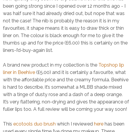
been going strong since I opened over 12 months ago - I
was half sure it had already dried out, but nope that was
not the case! The nib is probably the reason it is in my
favourites, it shape means it is easy to draw thick or thin
liner on. The colour is black enough for me to give it the
thumbs up and for the price (£6.00) this is certainly on the
liners-I’d-buy-again list.
A brand new product in my collection is the
Topshop lip
liner in Beehive
(£5.00) and it is certainly a favourite, what
with the affordable price and the creamy formula. Beehive
is hard to describe, it’s somewhat a MLBB shade mixed
with a tinge of dusty rose and a dash of a deep orange.
It’s very flattering, non-drying and gives the appearance of
fuller lips too. A full review will be coming your way soon!
This
ecotools duo brush
which I reviewed
here
has been
used every single time I’ve done my makeup. These