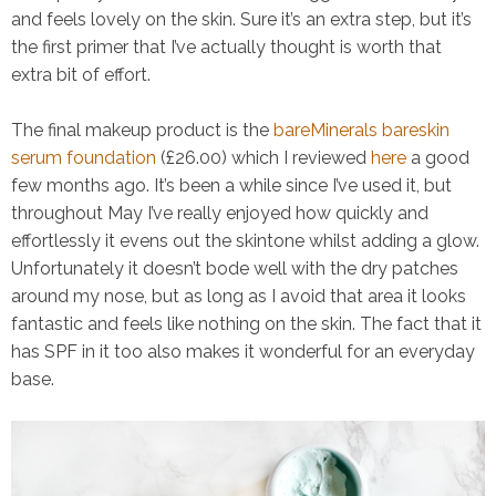
and feels lovely on the skin. Sure it’s an extra step, but it’s
the first primer that I’ve actually thought is worth that
extra bit of effort.
The final makeup product is the
bareMinerals bareskin
serum foundation
(£26.00) which I reviewed
here
a good
few months ago. It’s been a while since I’ve used it, but
throughout May I’ve really enjoyed how quickly and
effortlessly it evens out the skintone whilst adding a glow.
Unfortunately it doesn’t bode well with the dry patches
around my nose, but as long as I avoid that area it looks
fantastic and feels like nothing on the skin. The fact that it
has SPF in it too also makes it wonderful for an everyday
base.