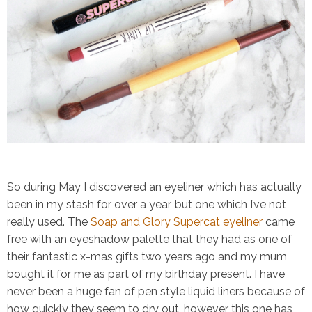
So during May I discovered an eyeliner which has actually
been in my stash for over a year, but one which I’ve not
really used. The
Soap and Glory Supercat eyeliner
came
free with an eyeshadow palette that they had as one of
their fantastic x-mas gifts two years ago and my mum
bought it for me as part of my birthday present. I have
never been a huge fan of pen style liquid liners because of
how quickly they seem to dry out, however this one has