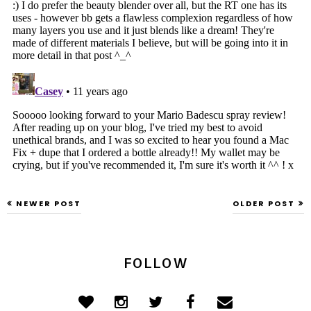
NEWER POST
OLDER POST
FOLLOW