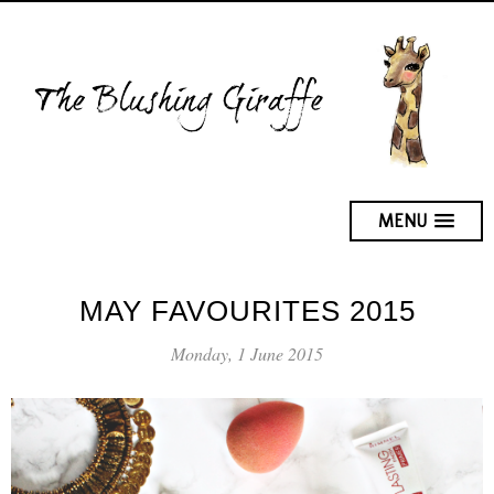
MENU
MAY FAVOURITES 2015
Monday, 1 June 2015