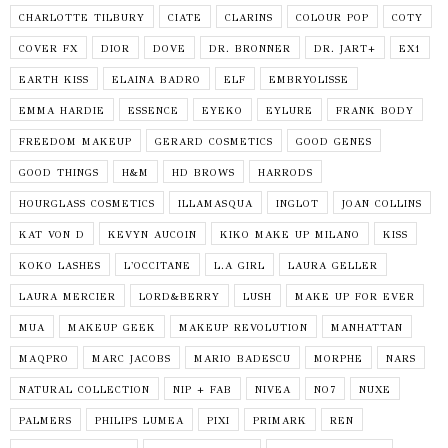
CHARLOTTE TILBURY
CIATE
CLARINS
COLOUR POP
COTY
COVER FX
DIOR
DOVE
DR. BRONNER
DR. JART+
EX1
EARTH KISS
ELAINA BADRO
ELF
EMBRYOLISSE
EMMA HARDIE
ESSENCE
EYEKO
EYLURE
FRANK BODY
FREEDOM MAKEUP
GERARD COSMETICS
GOOD GENES
GOOD THINGS
H&M
HD BROWS
HARRODS
HOURGLASS COSMETICS
ILLAMASQUA
INGLOT
JOAN COLLINS
KAT VON D
KEVYN AUCOIN
KIKO MAKE UP MILANO
KISS
KOKO LASHES
L'OCCITANE
L.A GIRL
LAURA GELLER
LAURA MERCIER
LORD&BERRY
LUSH
MAKE UP FOR EVER
MUA
MAKEUP GEEK
MAKEUP REVOLUTION
MANHATTAN
MAQPRO
MARC JACOBS
MARIO BADESCU
MORPHE
NARS
NATURAL COLLECTION
NIP + FAB
NIVEA
NO7
NUXE
PALMERS
PHILIPS LUMEA
PIXI
PRIMARK
REN