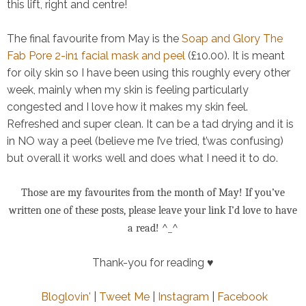
this lift, right and centre!
The final favourite from May is the
Soap and Glory The
Fab Pore 2-in1 facial mask and peel
(£10.00). It is meant
for oily skin so I have been using this roughly every other
week, mainly when my skin is feeling particularly
congested and I love how it makes my skin feel.
Refreshed and super clean. It can be a tad drying and it is
in NO way a peel (believe me I’ve tried, t’was confusing)
but overall it works well and does what I need it to do.
Those are my favourites from the month of May! If you’ve
written one of these posts, please leave your link I’d love to have
a read! ^_^
Thank-you for reading ♥
Bloglovin'
|
Tweet Me
|
Instagram
|
Facebook