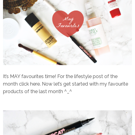
It’s MAY favourites time! For the lifestyle post of the
month click
here.
Now let’s get started with my favourite
products of the last month ^_^