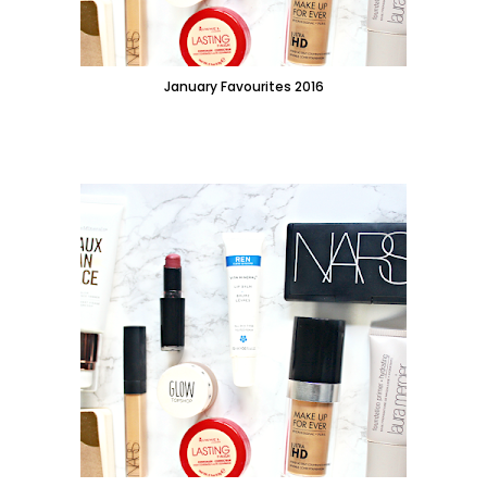
January Favourites 2016