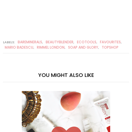
BAREMINERALS
BEAUTYBLENDER
ECOTOOLS
FAVOURITES
LABELS:
,
,
,
,
MARIO BADESCU
RIMMEL LONDON
SOAP AND GLORY
TOPSHOP
,
,
,
YOU MIGHT ALSO LIKE