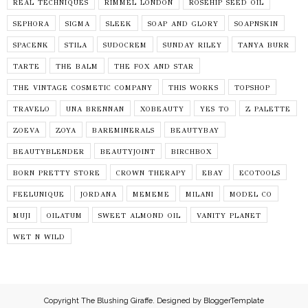
REAL TECHNIQUES
RIMMEL LONDON
ROSEHIP SEED OIL
SEPHORA
SIGMA
SLEEK
SOAP AND GLORY
SOAPNSKIN
SPACENK
STILA
SUDOCREM
SUNDAY RILEY
TANYA BURR
TARTE
THE BALM
THE FOX AND STAR
THE VINTAGE COSMETIC COMPANY
THIS WORKS
TOPSHOP
TRAVELO
UNA BRENNAN
XOBEAUTY
YES TO
Z PALETTE
ZOEVA
ZOYA
BAREMINERALS
BEAUTYBAY
BEAUTYBLENDER
BEAUTYJOINT
BIRCHBOX
BORN PRETTY STORE
CROWN THERAPY
EBAY
ECOTOOLS
FEELUNIQUE
JORDANA
MEMEME
MILANI
MODEL CO
MUJI
OILATUM
SWEET ALMOND OIL
VANITY PLANET
WET N WILD
Copyright
The Blushing Giraffe
. Designed by
BloggerTemplate