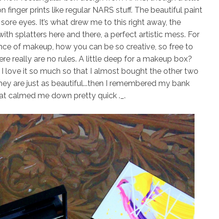
n finger prints like regular NARS stuff. The beautiful paint
r sore eyes. It’s what drew me to this right away, the
th splatters here and there, a perfect artistic mess. For
nce of makeup, how you can be so creative, so free to
re really are no rules. A little deep for a makeup box?
 I love it so much so that I
almost
bought the other two
they are just as beautiful...then I remembered my bank
at calmed me down pretty quick ._.