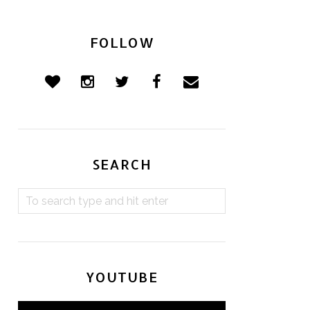
FOLLOW
SEARCH
YOUTUBE