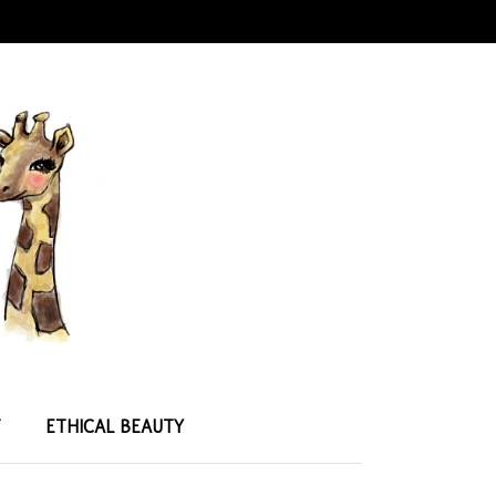
T
ETHICAL BEAUTY