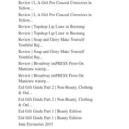
Review | L.A Girl Pro Conceal Correctors in
Yellow...
Review | L.A Girl Pro Conceal Correctors in
Yellow...
Review | Topshop Lip Liner in Beestung
Review | Topshop Lip Liner in Beestung
Review | Soap and Glory Make Yourself
Youthful Rej...
Review | Soap and Glory Make Yourself
Youthful Rej...
Review | Broadway imPRESS Press-On
Manicure waterp...
Review | Broadway imPRESS Press-On
Manicure waterp...
Eid Gift Guide Part 2 | Non-Beauty, Clothing
& Onl...
Eid Gift Guide Part 2 | Non-Beauty, Clothing
& Onl...
Eid Gift Guide Part 1 | Beauty Edition
Eid Gift Guide Part 1 | Beauty Edition
June Favourites 2015