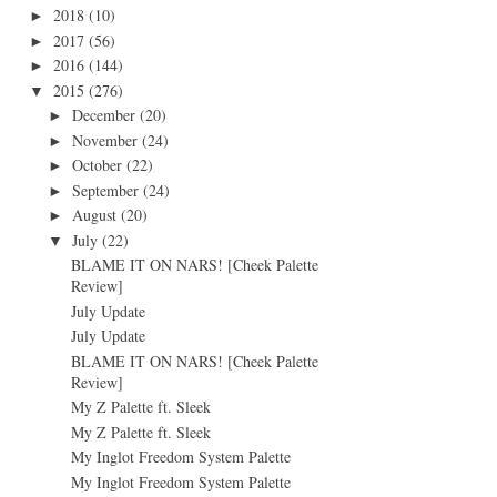
2018
(10)
►
2017
(56)
►
2016
(144)
►
2015
(276)
▼
December
(20)
►
November
(24)
►
October
(22)
►
September
(24)
►
August
(20)
►
July
(22)
▼
BLAME IT ON NARS! [Cheek Palette
Review]
July Update
July Update
BLAME IT ON NARS! [Cheek Palette
Review]
My Z Palette ft. Sleek
My Z Palette ft. Sleek
My Inglot Freedom System Palette
My Inglot Freedom System Palette