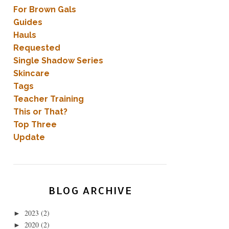
For Brown Gals
Guides
Hauls
Requested
Single Shadow Series
Skincare
Tags
Teacher Training
This or That?
Top Three
Update
BLOG ARCHIVE
2023
(2)
►
2020
(2)
►