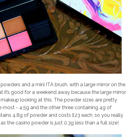
powders and a mini ITA brush, with a large mirror on the
d that it’s good for a weekend away because the large mirror
akeup looking at this. The powder sizes are pretty
e most - 4.5g and the other three containing 4g of
tains 4.8g of powder and costs £23 each, so you really
as the casino powder is just 0.3g less than a full size!