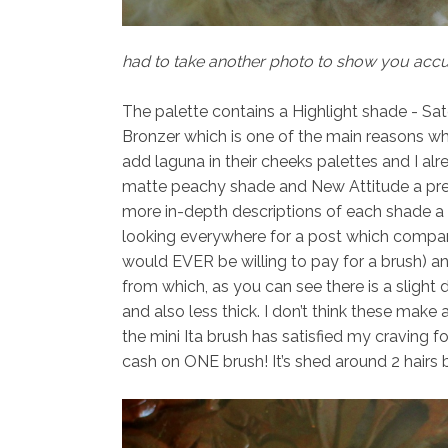
had to take another photo to show you accur
The palette contains a Highlight shade -
Sat
Bronzer
which is one of the main reasons wh
add laguna in their cheeks palettes and I a
matte peachy shade and
New Attitude
a pre
more in-depth descriptions of each shade a li
looking everywhere for a post which compa
would EVER be willing to pay for a brush) an
from which, as you can see there is a slight di
and also less thick. I don’t think these make 
the mini Ita brush has satisfied my craving f
cash on ONE brush! It’s shed around 2 hairs b