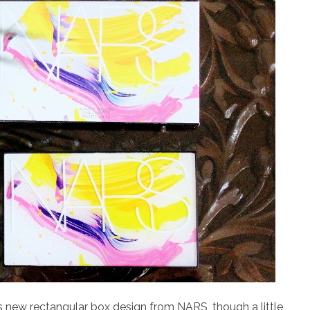
his new rectangular box design from NARS, though a little