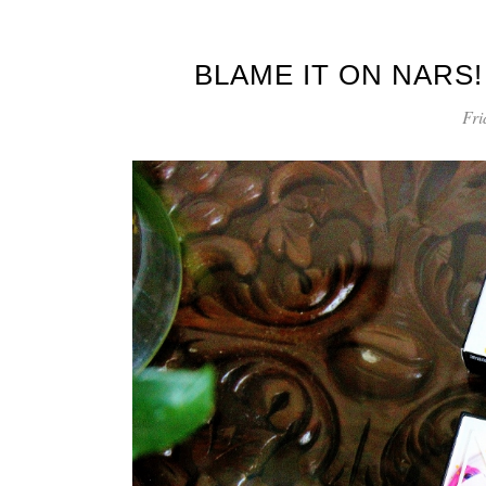
BLAME IT ON NARS!
Fri