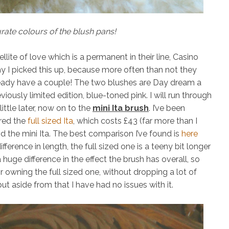
ate colours of the blush pans!
ellite of love
which is a permanent in their line,
Casino
y I picked this up, because more often than not they
lready have a couple! The two blushes are
Day dream
a
viously limited edition, blue-toned pink. I will run through
ttle later, now on to the
mini Ita brush
. I’ve been
red the
full sized Ita
, which costs £43 (far more than I
d the mini Ita. The best comparison I’ve found is
here
fference in length, the full sized one is a teeny bit longer
a huge difference in the effect the brush has overall, so
or owning the full sized one, without dropping a lot of
ut aside from that I have had no issues with it.