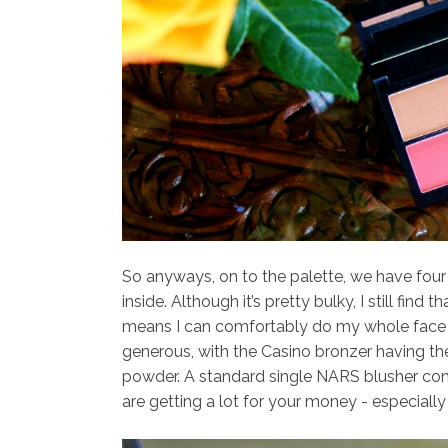
So anyways, on to the palette, we have four 
inside. Although it’s pretty bulky, I still fin
means I can comfortably do my whole face m
generous, with the Casino bronzer having th
powder. A standard single NARS blusher con
are getting a lot for your money - especially 