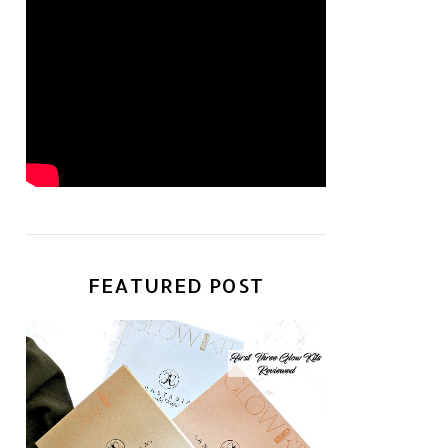
FEATURED POST