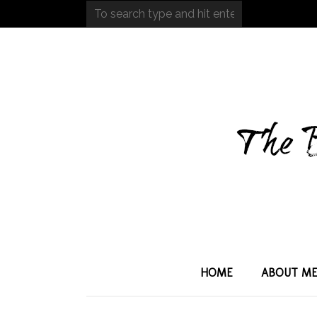
HOME
ABOUT M