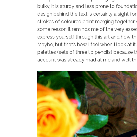
bulky, it is sturdy and less prone to foundatio
design behind the text is certainly a sight fo
strokes of coloured paint merging together wi
some reason it reminds me of the very esse
express yourself through this art and how the
Maybe, but that’s how I feel when I look at it.
palettes (sets of three lip pencils) because 
account was already mad at me and well th