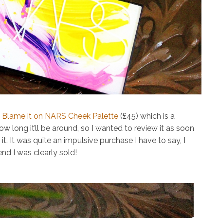
w
Blame it on NARS Cheek Palette
(£45)
which is a
ow long it’ll be around, so I wanted to review it as soon
. It was quite an impulsive purchase I have to say, I
nd I was clearly sold!