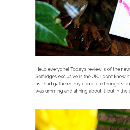
Hello everyone! Today’s review is of the ne
Selfridges exclusive in the UK. I don’t know h
as I had gathered my complete thoughts on it
was umming and ahhing about it, but in the e