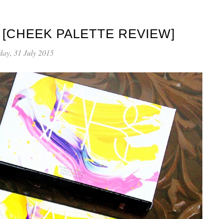
 [CHEEK PALETTE REVIEW]
day, 31 July 2015