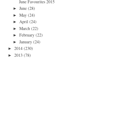
June Favourites 2015
June
(28)
►
May
(24)
►
April
(24)
►
March
(22)
►
February
(22)
►
January
(24)
►
2014
(230)
►
2013
(78)
►