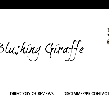
E
DIRECTORY OF REVIEWS
DISCLAIMER/PR CONTAC