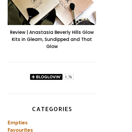
Review | Anastasia Beverly Hills Glow
Kits in Gleam, Sundipped and That
Glow
CATEGORIES
Empties
Favourites