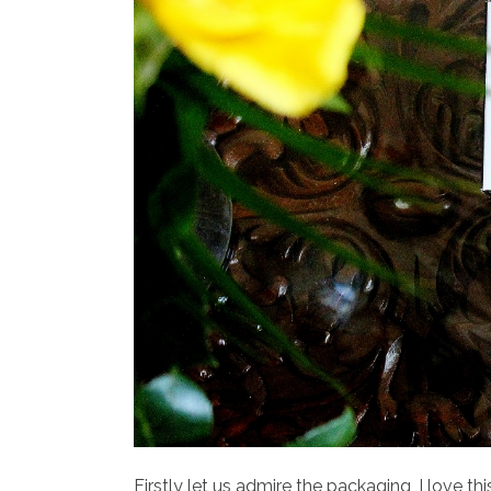
Firstly let us admire the packaging, I love t