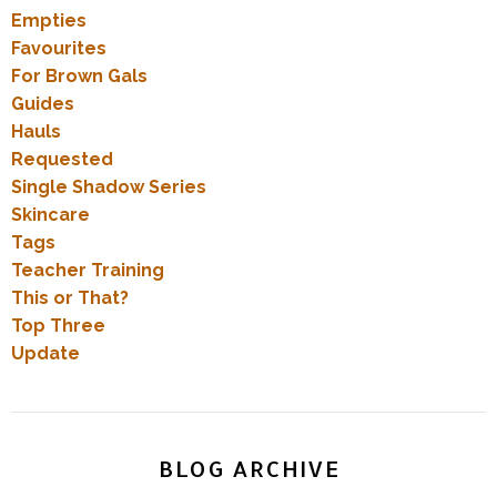
Empties
Favourites
For Brown Gals
Guides
Hauls
Requested
Single Shadow Series
Skincare
Tags
Teacher Training
This or That?
Top Three
Update
BLOG ARCHIVE