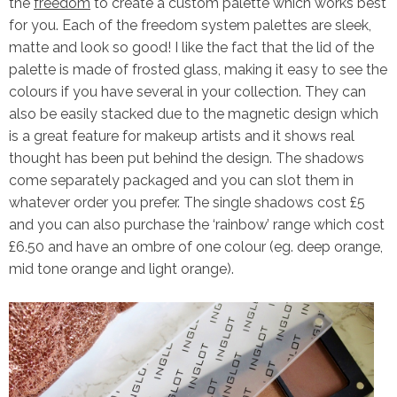
the
freedom
to create a custom palette which works best
for you. Each of the freedom system palettes are sleek,
matte and look so good! I like the fact that the lid of the
palette is made of frosted glass, making it easy to see the
colours if you have several in your collection. They can
also be easily stacked due to the magnetic design which
is a great feature for makeup artists and it shows real
thought has been put behind the design. The shadows
come separately packaged and you can slot them in
whatever order you prefer. The single shadows cost £5
and you can also purchase the ‘rainbow’ range which cost
£6.50 and have an ombre of one colour (eg. deep orange,
mid tone orange and light orange).