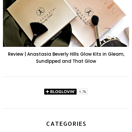
Review | Anastasia Beverly Hills Glow Kits in Gleam,
Sundipped and That Glow
CATEGORIES