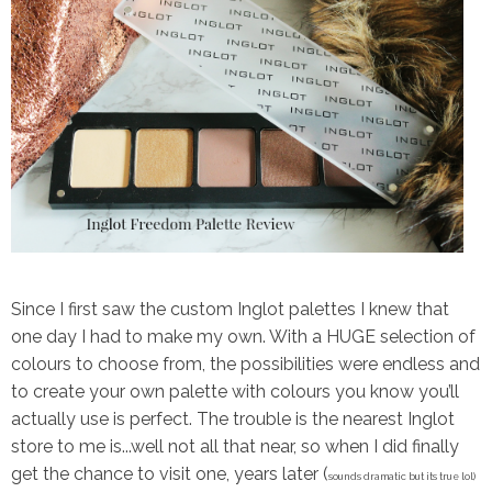
Since I first saw the custom Inglot palettes I knew that
one day I had to make my own. With a HUGE selection of
colours to choose from, the possibilities were endless and
to create your own palette with colours you know you’ll
actually use is perfect. The trouble is the nearest Inglot
store to me is...well not all that near, so when I did finally
get the chance to visit one, years later (
sounds dramatic but its true lol)