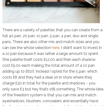
There are a variety of palettes that you can create from a
full 40 pan, 20 pan, 10 pan, 5 pan, 4 pan, duo and single
pans. There are also other mix and match sizes and you
can see the whole selection
here
. I didn’t want to invest in
a 10 pan because it was rather a large amount to spent
(the palette itself costs £12.00 and then each shadow
cost £5.00 each making the total amount of a 10 pan
adding up to £62!). Instead I opted for the 5 pan, which
costs £8 and they had a deal on in store where they
charge
£30
in total for the palette and shadows -
you
only save £3 but hey that’s still something
. The whole idea
of the freedom system is that you can mix and match
eyeshadows, blushers, concealers and essentially have