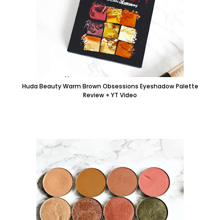
Huda Beauty Warm Brown Obsessions Eyeshadow Palette
Review + YT Video