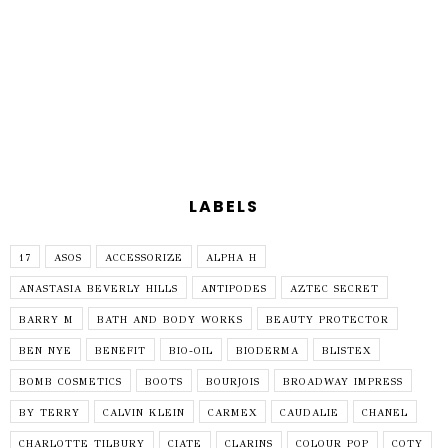
LABELS
17
ASOS
ACCESSORIZE
ALPHA H
ANASTASIA BEVERLY HILLS
ANTIPODES
AZTEC SECRET
BARRY M
BATH AND BODY WORKS
BEAUTY PROTECTOR
BEN NYE
BENEFIT
BIO-OIL
BIODERMA
BLISTEX
BOMB COSMETICS
BOOTS
BOURJOIS
BROADWAY IMPRESS
BY TERRY
CALVIN KLEIN
CARMEX
CAUDALIE
CHANEL
CHARLOTTE TILBURY
CIATE
CLARINS
COLOUR POP
COTY