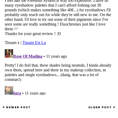
NEWER POST
OLDER POST