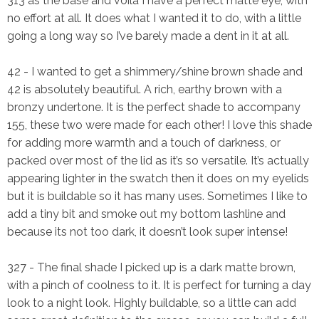
313 as the base and voila I have a perfect matte eye, with
no effort at all. It does what I wanted it to do, with a little
going a long way so I’ve barely made a dent in it at all.
42
- I wanted to get a shimmery/shine brown shade and
42 is absolutely beautiful. A rich, earthy brown with a
bronzy undertone. It is the
perfect
shade to accompany
155, these two were made for each other! I love this shade
for adding more warmth and a touch of darkness, or
packed over most of the lid as it’s so versatile. It’s actually
appearing lighter in the swatch then it does on my eyelids
but it is buildable so it has many uses. Sometimes I like to
add a tiny bit and smoke out my bottom lashline and
because its not too dark, it doesn’t look super intense!
327
- The final shade I picked up is a dark matte brown,
with a pinch of coolness to it. It is perfect for turning a day
look to a night look. Highly buildable, so a little can add