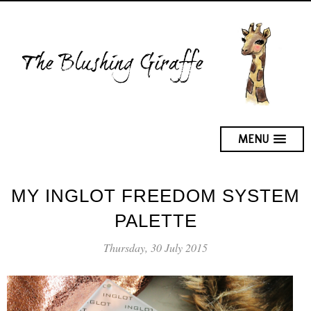
MENU
MY INGLOT FREEDOM SYSTEM
PALETTE
Thursday, 30 July 2015