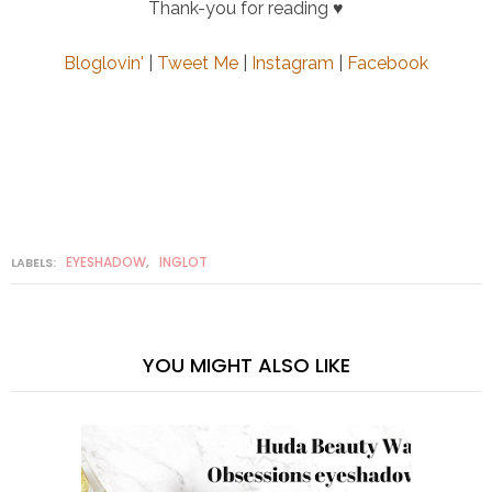
Thank-you for reading ♥
Bloglovin'
|
Tweet Me
|
Instagram
|
Facebook
EYESHADOW
INGLOT
LABELS:
,
YOU MIGHT ALSO LIKE