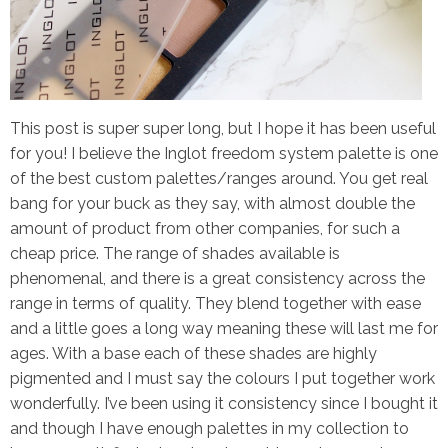
This post is super super long, but I hope it has been useful
for you! I believe the Inglot freedom system palette is one
of the best custom palettes/ranges around. You get real
bang for your buck as they say, with almost double the
amount of product from other companies, for such a
cheap price. The range of shades available is
phenomenal, and there is a great consistency across the
range in terms of quality. They blend together with ease
and a little goes a long way meaning these will last me for
ages. With a base each of these shades are highly
pigmented and I must say the colours I put together work
wonderfully. I’ve been using it consistency since I bought it
and though I have enough palettes in my collection to