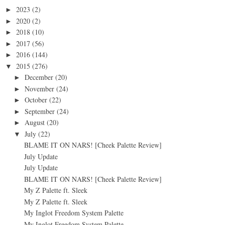
2023
(2)
►
2020
(2)
►
2018
(10)
►
2017
(56)
►
2016
(144)
►
2015
(276)
▼
December
(20)
►
November
(24)
►
October
(22)
►
September
(24)
►
August
(20)
►
July
(22)
▼
BLAME IT ON NARS! [Cheek Palette Review]
July Update
July Update
BLAME IT ON NARS! [Cheek Palette Review]
My Z Palette ft. Sleek
My Z Palette ft. Sleek
My Inglot Freedom System Palette
My Inglot Freedom System Palette