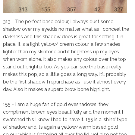
313
- The perfect base colour, I always dust some
shadow over my eyelids no matter what as I conceal the
darkness and this shadow does is great for setting it in
place. It is a light yellow/ cream colour, a few shades
lighter than my skintone and it brightens up my eyes
when worn alone. It also makes any colour over the top
stand out brighter too. As you can see the base really
makes this pop, so a little goes a long way. It’ll probably
be the first shadow I repurchase as I use it almost every
day. Also it makes a superb brow bone highlight.
155
- I am a huge fan of gold eyeshadows, they
compliment brown eyes beautifully and the moment I
swatched this I knew I had to have it. 155 is a ‘shine’ type
of shadow and its again a yellow/warm based gold
colour which is flattering all over the lid, yet also not too