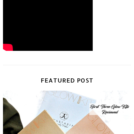
FEATURED POST