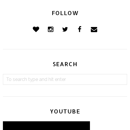
FOLLOW
SEARCH
YOUTUBE