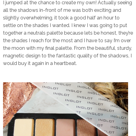
I jumped at the chance to create my own! Actually seeing
all the shadows in-front of me was both exciting and
slightly
overwhelming, it took a good half an hour to
settle on the shades I wanted. I knew I was going to put
together a neutrals palette because lets be honest, they’re
the shades I reach for the most and I have to say I’m over
the moon with my final palette. From the beautiful, sturdy,
magnetic design to the fantastic quality of the shadows, I
would buy it again in a heartbeat.