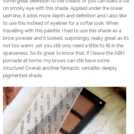
some great definition to the crease, or you can build a full
on smoky eye with this shade. Applied under the lower
lash line, it adds more depth and definition and I also like
to use this instead of eyeliner for a softer look. When
travelling with this palette, I had to use this shade as a
brow powder and it looked, surprisingly, really great as it’s
not too warm, yet you still only need a little to fill in the
sparseness. So its great to know that, if I leave the ABH
pomade at home, my brows can still have some
structure! Overall another fantastic versatile, deeply
pigmented shade.