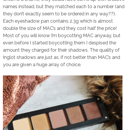
names instead, but they matched each to a number (and
they don’t exactly seem to be ordered in any way??).
Each eyeshadow pan contains 2.3g which is almost
double the size of MAC’s and they cost half the price!
Most of you will know I’m boycotting MAC anyway, but
even before I started boycotting them I despised the
amount they charged for their shadows. The quality of
Inglot shadows are just as, if not better than MAC’s and
you are given a huge array of choice.