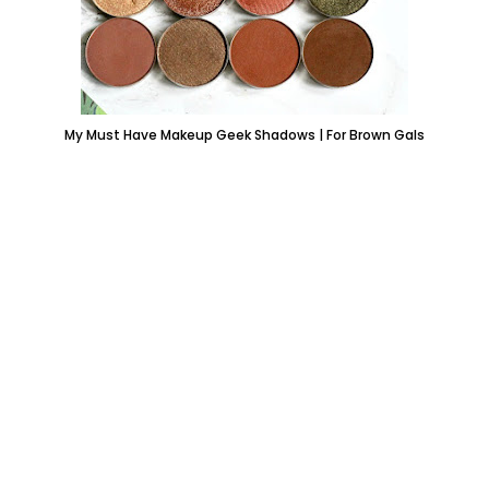
My Must Have Makeup Geek Shadows | For Brown Gals