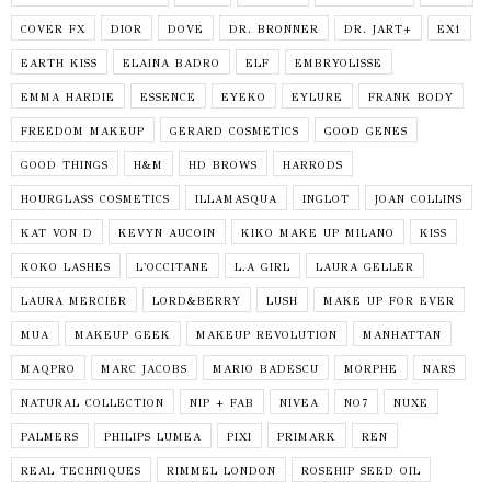
COVER FX
DIOR
DOVE
DR. BRONNER
DR. JART+
EX1
EARTH KISS
ELAINA BADRO
ELF
EMBRYOLISSE
EMMA HARDIE
ESSENCE
EYEKO
EYLURE
FRANK BODY
FREEDOM MAKEUP
GERARD COSMETICS
GOOD GENES
GOOD THINGS
H&M
HD BROWS
HARRODS
HOURGLASS COSMETICS
ILLAMASQUA
INGLOT
JOAN COLLINS
KAT VON D
KEVYN AUCOIN
KIKO MAKE UP MILANO
KISS
KOKO LASHES
L'OCCITANE
L.A GIRL
LAURA GELLER
LAURA MERCIER
LORD&BERRY
LUSH
MAKE UP FOR EVER
MUA
MAKEUP GEEK
MAKEUP REVOLUTION
MANHATTAN
MAQPRO
MARC JACOBS
MARIO BADESCU
MORPHE
NARS
NATURAL COLLECTION
NIP + FAB
NIVEA
NO7
NUXE
PALMERS
PHILIPS LUMEA
PIXI
PRIMARK
REN
REAL TECHNIQUES
RIMMEL LONDON
ROSEHIP SEED OIL