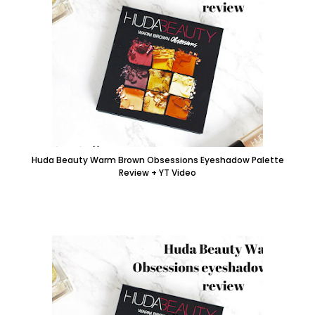
Huda Beauty Warm Brown Obsessions Eyeshadow Palette
Review + YT Video