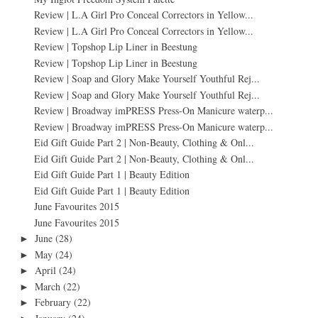
Review | L.A Girl Pro Conceal Correctors in Yellow...
Review | L.A Girl Pro Conceal Correctors in Yellow...
Review | Topshop Lip Liner in Beestung
Review | Topshop Lip Liner in Beestung
Review | Soap and Glory Make Yourself Youthful Rej...
Review | Soap and Glory Make Yourself Youthful Rej...
Review | Broadway imPRESS Press-On Manicure waterp...
Review | Broadway imPRESS Press-On Manicure waterp...
Eid Gift Guide Part 2 | Non-Beauty, Clothing & Onl...
Eid Gift Guide Part 2 | Non-Beauty, Clothing & Onl...
Eid Gift Guide Part 1 | Beauty Edition
Eid Gift Guide Part 1 | Beauty Edition
June Favourites 2015
June Favourites 2015
June
(28)
►
May
(24)
►
April
(24)
►
March
(22)
►
February
(22)
►