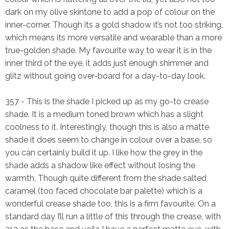
dark on my olive skintone to add a pop of colour on the
inner-corner. Though its a gold shadow it’s not too striking,
which means its more versatile and wearable than a more
true-golden shade. My favourite way to wear it is in the
inner third of the eye, it adds just enough shimmer and
glitz without going over-board for a day-to-day look.
357
- This is the shade I picked up as my go-to crease
shade. It is a medium toned brown which has a slight
coolness to it. Interestingly, though this is also a matte
shade it does seem to change in colour over a base, so
you can certainly build it up. I like how the grey in the
shade adds a shadow like effect without losing the
warmth. Though quite different from the shade salted
caramel (too faced chocolate bar palette) which is a
wonderful crease shade too, this is a firm favourite. On a
standard day I’ll run a little of this through the crease, with