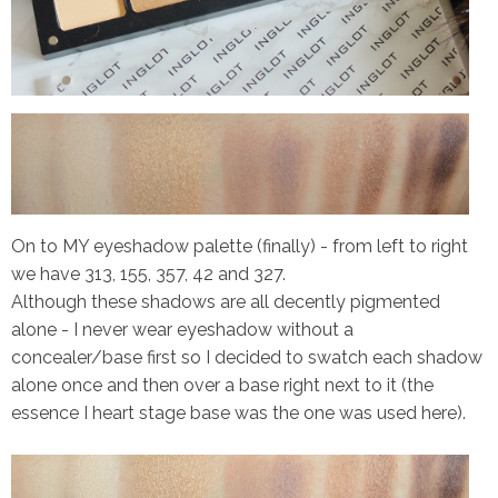
On to MY eyeshadow palette (finally) - from left to right
we have 313, 155, 357, 42 and 327.
Although these shadows are all decently pigmented
alone - I never wear eyeshadow without a
concealer/base first so I decided to swatch each shadow
alone once and then over a base right next to it (the
essence I heart stage base was the one was used here).