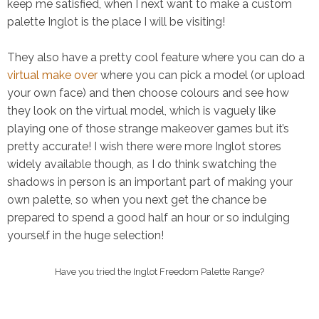
keep me satisfied, when I next want to make a custom
palette Inglot is the place I will be visiting!
They also have a pretty cool feature where you can do a
virtual make over
where you can pick a model (or upload
your own face) and then choose colours and see how
they look on the virtual model, which is vaguely like
playing one of those strange makeover games but it’s
pretty accurate! I wish there were more Inglot stores
widely available though, as I do think swatching the
shadows in person is an important part of making your
own palette, so when you next get the chance be
prepared to spend a good half an hour or so indulging
yourself in the huge selection!
Have you tried the Inglot Freedom Palette Range?