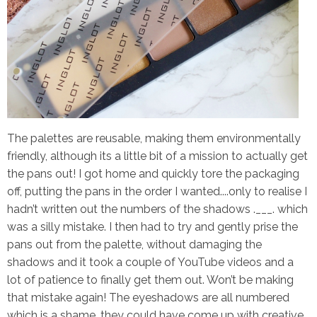
The palettes are reusable, making them environmentally
friendly, although its a little bit of a mission to actually get
the pans out! I got home and quickly tore the packaging
off, putting the pans in the order I wanted....only to realise I
hadn’t written out the numbers of the shadows .___. which
was a silly mistake. I then had to try and gently prise the
pans out from the palette, without damaging the
shadows and it took a couple of YouTube videos and a
lot of patience to finally get them out.
Won’t be making
that mistake again!
The eyeshadows are all numbered
which is a shame, they could have come up with creative