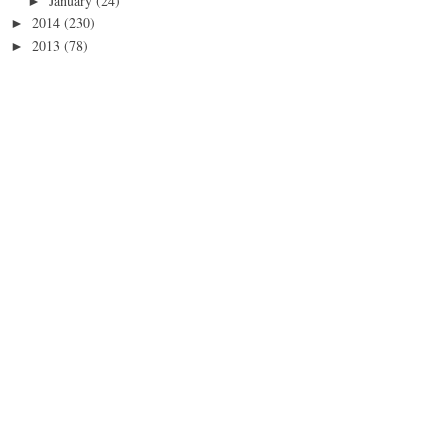
January
(24)
►
2014
(230)
►
2013
(78)
►