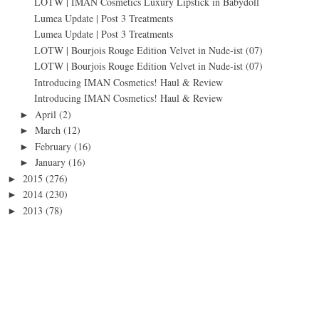
LOTW | IMAN Cosmetics Luxury Lipstick in Babydoll
Lumea Update | Post 3 Treatments
Lumea Update | Post 3 Treatments
LOTW | Bourjois Rouge Edition Velvet in Nude-ist (07)
LOTW | Bourjois Rouge Edition Velvet in Nude-ist (07)
Introducing IMAN Cosmetics! Haul & Review
Introducing IMAN Cosmetics! Haul & Review
April
(2)
►
March
(12)
►
February
(16)
►
January
(16)
►
2015
(276)
►
2014
(230)
►
2013
(78)
►