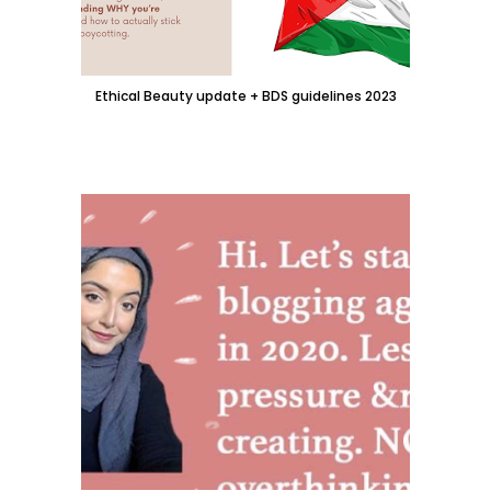
Ethical Beauty update + BDS guidelines 2023