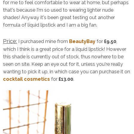
for me to feel comfortable to wear at home, but perhaps
that's because I'm so used to wearing lighter nude
shades! Anyway it's been great testing out another
formula of liquid lipstick and I am a big fan.
Price:
I purchased mine from
BeautyBay
for
£9.50
,
which I think is a great price for a liquid lipstick! However
this shade is currently out of stock, thus nowhere to be
seen on site. Keep an eye out for it, unless you're really
wanting to pick it up, in which case you can purchase it on
cocktail cosmetics
for
£13.00
.