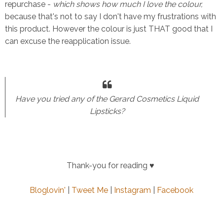
repurchase -
which shows how much I love the colour,
because that's not to say I don't have my frustrations with
this product. However the colour is just THAT good that I
can excuse the reapplication issue.
Have you tried any of the Gerard Cosmetics Liquid
Lipsticks?
Thank-you for reading
♥
Bloglovin'
|
Tweet Me
|
Instagram
|
Facebook