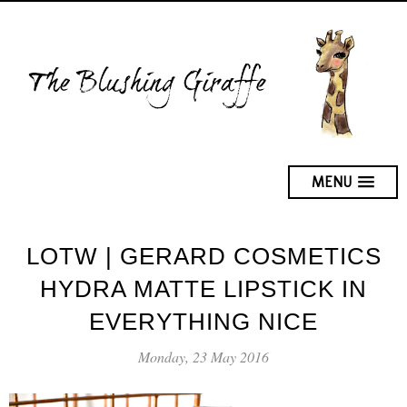
MENU
LOTW | GERARD COSMETICS
HYDRA MATTE LIPSTICK IN
EVERYTHING NICE
Monday, 23 May 2016