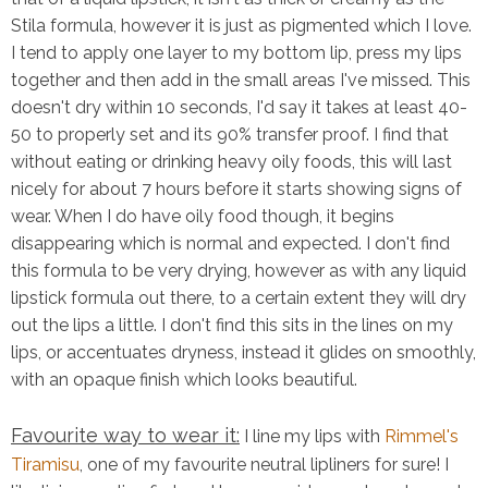
Stila formula, however it is just as pigmented which I love.
I tend to apply one layer to my bottom lip, press my lips
together and then add in the small areas I've missed. This
doesn't dry within 10 seconds, I'd say it takes at least 40-
50 to properly set and its 90% transfer proof. I find that
without eating or drinking heavy oily foods, this will last
nicely for about 7 hours before it starts showing signs of
wear. When I do have oily food though, it begins
disappearing which is normal and expected. I don't find
this formula to be very drying, however as with any liquid
lipstick formula out there, to a certain extent they will dry
out the lips a little. I don't find this sits in the lines on my
lips, or accentuates dryness, instead it glides on smoothly,
with an opaque finish which looks beautiful.
Favourite way to wear it:
I line my lips with
Rimmel's
Tiramisu
, one of my favourite neutral lipliners for sure! I