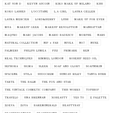
KAT VON D
KEVYN AUCOIN
KIKO MAKE UP MILANO
KISS
KOKO LASHES
L'OCCITANE
L.A GIRL
LAURA GELLER
LAURA MERCIER
LORD&BERRY
LUSH
MAKE UP FOR EVER
MUA
MAKEUP GEEK
MAKEUP REVOLUTION
MANHATTAN
MAQPRO
MARC JACOBS
MARIO BADESCU
MORPHE
NARS
NATURAL COLLECTION
NIP + FAB
NIVEA
NO7
NUXE
PALMERS
PHILIPS LUMEA
PIXI
PRIMARK
REN
REAL TECHNIQUES
RIMMEL LONDON
ROSEHIP SEED OIL
SEPHORA
SIGMA
SLEEK
SOAP AND GLORY
SOAPNSKIN
SPACENK
STILA
SUDOCREM
SUNDAY RILEY
TANYA BURR
TARTE
THE BALM
THE FOX AND STAR
THE VINTAGE COSMETIC COMPANY
THIS WORKS
TOPSHOP
TRAVELO
UNA BRENNAN
XOBEAUTY
YES TO
Z PALETTE
ZOEVA
ZOYA
BAREMINERALS
BEAUTYBAY