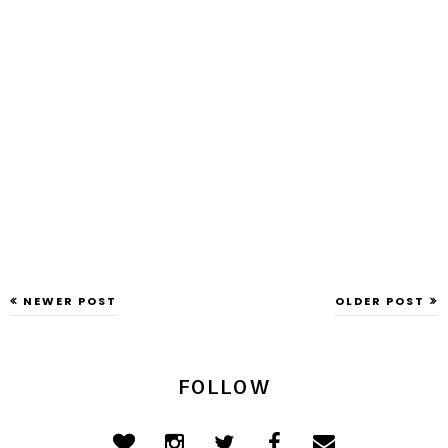
NEWER POST
OLDER POST
FOLLOW