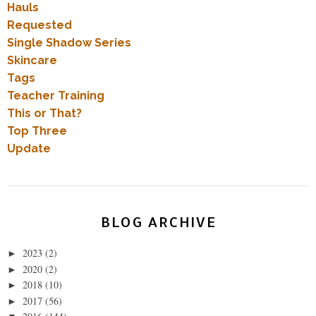
Hauls
Requested
Single Shadow Series
Skincare
Tags
Teacher Training
This or That?
Top Three
Update
BLOG ARCHIVE
2023
(2)
►
2020
(2)
►
2018
(10)
►
2017
(56)
►