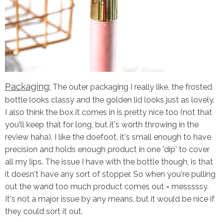
Packaging:
The outer packaging I really like, the frosted
bottle looks classy and the golden lid looks just as lovely.
I also think the box it comes in is pretty nice too (not that
you'll keep that for long, but it's worth throwing in the
review haha). I like the doefoot, it's small enough to have
precision and holds enough product in one 'dip' to cover
all my lips. The issue I have with the bottle though, is that
it doesn't have any sort of stopper. So when you're pulling
out the wand too much product comes out = messsssy.
It's not a major issue by any means, but it would be nice if
they could sort it out.