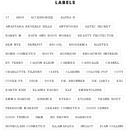
LABELS
17
ASOS
ACCESSORIZE
ALPHA H
ANASTASIA BEVERLY HILLS
ANTIPODES
AZTEC SECRET
BARRY M
BATH AND BODY WORKS
BEAUTY PROTECTOR
BEN NYE
BENEFIT
BIO-OIL
BIODERMA
BLISTEX
BOMB COSMETICS
BOOTS
BOURJOIS
BROADWAY IMPRESS
BY TERRY
CALVIN KLEIN
CARMEX
CAUDALIE
CHANEL
CHARLOTTE TILBURY
CIATE
CLARINS
COLOUR POP
COTY
COVER FX
DIOR
DOVE
DR. BRONNER
DR. JART+
EX1
EARTH KISS
ELAINA BADRO
ELF
EMBRYOLISSE
EMMA HARDIE
ESSENCE
EYEKO
EYLURE
FRANK BODY
FREEDOM MAKEUP
GERARD COSMETICS
GOOD GENES
GOOD THINGS
H&M
HD BROWS
HARRODS
HOURGLASS COSMETICS
ILLAMASQUA
INGLOT
JOAN COLLINS