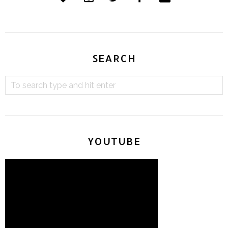
SEARCH
YOUTUBE