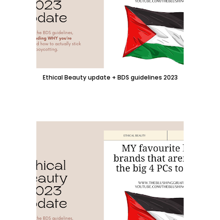
Ethical Beauty update + BDS guidelines 2023