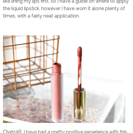
like lining my lips first, so I have a guide on where to apply
the liquid lipstick, however I have worn it alone plenty of
times, with a fairly neat application.
Overall:
I have had a pretty positive experience with this