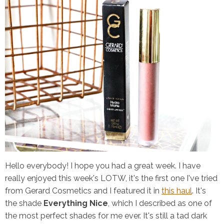
Hello everybody! I hope you had a great week. I have
really enjoyed this week's LOTW, it's the first one I've tried
from Gerard Cosmetics and I featured it in
this haul
. It's
the shade
Everything Nice
, which I described as one of
the most perfect shades for me ever. It's still a tad dark