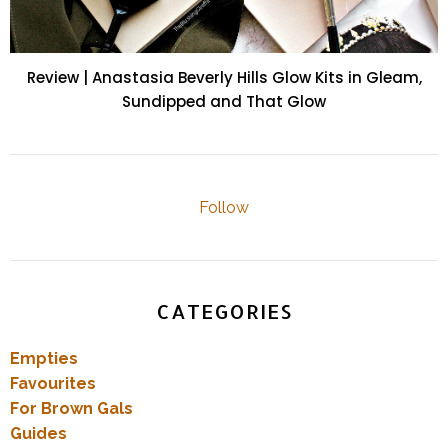
Review | Anastasia Beverly Hills Glow Kits in Gleam,
Sundipped and That Glow
Follow
CATEGORIES
Empties
Favourites
For Brown Gals
Guides