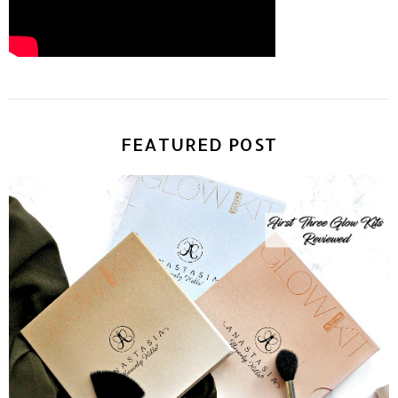
FEATURED POST