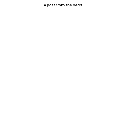
A post from the heart...