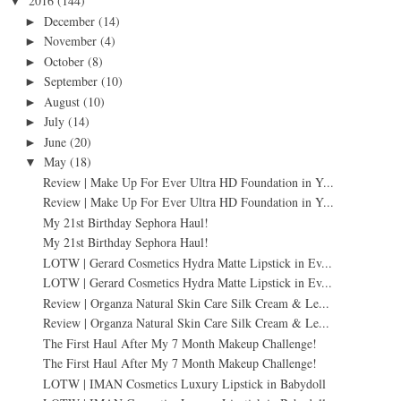
2016
(144)
▼
December
(14)
►
November
(4)
►
October
(8)
►
September
(10)
►
August
(10)
►
July
(14)
►
June
(20)
►
May
(18)
▼
Review | Make Up For Ever Ultra HD Foundation in Y...
Review | Make Up For Ever Ultra HD Foundation in Y...
My 21st Birthday Sephora Haul!
My 21st Birthday Sephora Haul!
LOTW | Gerard Cosmetics Hydra Matte Lipstick in Ev...
LOTW | Gerard Cosmetics Hydra Matte Lipstick in Ev...
Review | Organza Natural Skin Care Silk Cream & Le...
Review | Organza Natural Skin Care Silk Cream & Le...
The First Haul After My 7 Month Makeup Challenge!
The First Haul After My 7 Month Makeup Challenge!
LOTW | IMAN Cosmetics Luxury Lipstick in Babydoll