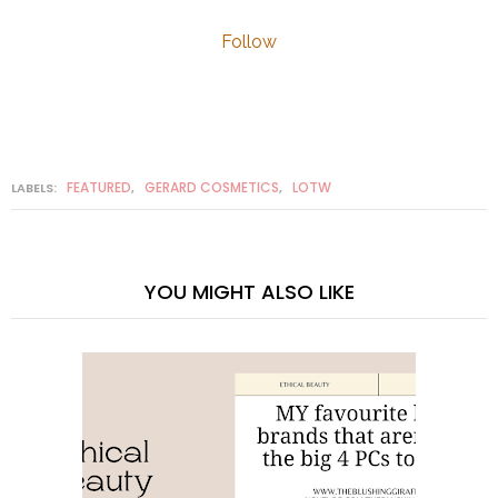
Follow
FEATURED
GERARD COSMETICS
LOTW
LABELS:
,
,
YOU MIGHT ALSO LIKE