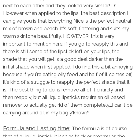
next to each other and they looked very similar! D:
However when applied to the lips, the best description I
can give you is that Everything Nice is the perfect neutral
mix of brown and peach. It's soft, flattering and suits my
warm skintone beautifully. HOWEVER, this is very
important to mention here, if you go to reapply this and
there is still some of the lipstick left on your lips, the
shade that you will get is a good deal darker than the
initial shade when first applied. I do find this a bit annoying,
because if you're eating oily food and half of it comes off,
it's kind of a struggle to reapply the perfect shade that it
is. The best thing to do, is remove all of it entirely and
then reapply, but all liquid lipsticks require an oil based
remover to actually get rid of them completely...I can't be
carrying around oil in my bag y'know?!
Formula and Lasting time:
The formula is of course
that of a liquid lipstick, it isn't as thick or creamy as the