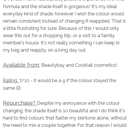
formula and the shade itself is gorgeous! It's my ideal
everyday kind of shade, however I wish the colour would
remain consistent instead of changing if reapplied. That is
a little frustrating for sure. Because of this I would only
wear this out for a shopping trip, or a visit to a family
member's house. It's not really something I can keep in
my bag and reapply, on a long day out.
Available from:
Beautybay and Cocktail cosmetics!
Rating:
7/10 - it would be a 9 if the colour stayed the
same ☹️
Repurchase?
Despite my annoyance with the colour
changing, the shade itself is so beautiful and I do think it's
hard to find colours that flatter my skintone alone, without
the need to mix a couple together. For that reason I would