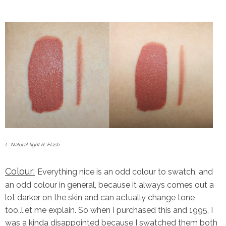
L: Natural light R: Flash
Colour:
Everything nice is an odd colour to swatch, and
an odd colour in general, because it always comes out a
lot darker on the skin and can actually change tone
too..l.et me explain. So when I purchased this and 1995, I
was a kinda disappointed because I swatched them both