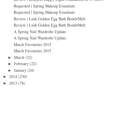
Requested | Spring Makeup Essentials
Requested | Spring Makeup Essentials
Review | Lush Golden Egg Bath Bomb/Melt
Review | Lush Golden Egg Bath Bomb/Melt
A Spring Nail Wardrobe Update
A Spring Nail Wardrobe Update
March Favourites 2015
March Favourites 2015
March
(22)
►
February
(22)
►
January
(24)
►
2014
(230)
►
2013
(78)
►