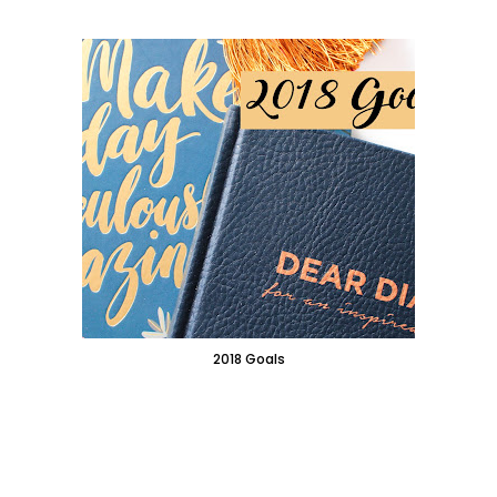
2018 Goals