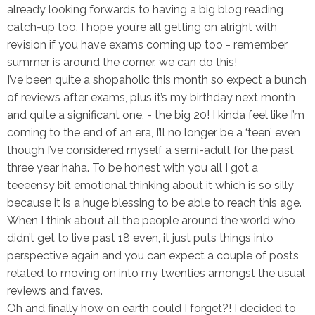
already looking forwards to having a big blog reading
catch-up too. I hope you’re all getting on alright with
revision if you have exams coming up too - remember
summer is around the corner, we can do this!
I’ve been quite a shopaholic this month so expect a bunch
of reviews after exams, plus it’s my birthday next month
and quite a significant one, - the big 20! I kinda feel like I’m
coming to the end of an era, I’ll no longer be a ‘teen’ even
though I’ve considered myself a semi-adult for the past
three year haha. To be honest with you all I got a
teeeensy bit emotional thinking about it which is so silly
because it is a huge blessing to be able to reach this age.
When I think about all the people around the world who
didn’t get to live past 18 even, it just puts things into
perspective again and you can expect a couple of posts
related to moving on into my twenties amongst the usual
reviews and faves.
Oh and finally how on earth could I forget?! I decided to