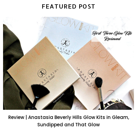
FEATURED POST
Review | Anastasia Beverly Hills Glow Kits in Gleam,
Sundipped and That Glow