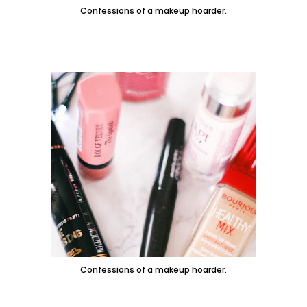
Confessions of a makeup hoarder.
Confessions of a makeup hoarder.