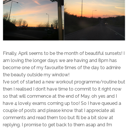
Finally, April seems to be the month of beautiful sunsets! I
am loving the longer days we are having and 8pm has
become one of my favourite times of the day to admire
the beauty outside my window!
I’ve sort of started a new workout programme/routine but
then I realised I don’t have time to commit to it right now
so that will commence at the end of May, oh yes and I
have 4 lovely exams coming up too! So I have queued a
couple of posts and please know that I appreciate all
comments and read them too but I’ll be a bit slow at
replying. I promise to get back to them asap and I’m