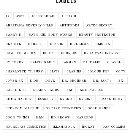
LABELS
17
ASOS
ACCESSORIZE
ALPHA H
ANASTASIA BEVERLY HILLS
ANTIPODES
AZTEC SECRET
BARRY M
BATH AND BODY WORKS
BEAUTY PROTECTOR
BEN NYE
BENEFIT
BIO-OIL
BIODERMA
BLISTEX
BOMB COSMETICS
BOOTS
BOURJOIS
BROADWAY IMPRESS
BY TERRY
CALVIN KLEIN
CARMEX
CAUDALIE
CHANEL
CHARLOTTE TILBURY
CIATE
CLARINS
COLOUR POP
COTY
COVER FX
DIOR
DOVE
DR. BRONNER
DR. JART+
EX1
EARTH KISS
ELAINA BADRO
ELF
EMBRYOLISSE
EMMA HARDIE
ESSENCE
EYEKO
EYLURE
FRANK BODY
FREEDOM MAKEUP
GERARD COSMETICS
GOOD GENES
GOOD THINGS
H&M
HD BROWS
HARRODS
HOURGLASS COSMETICS
ILLAMASQUA
INGLOT
JOAN COLLINS