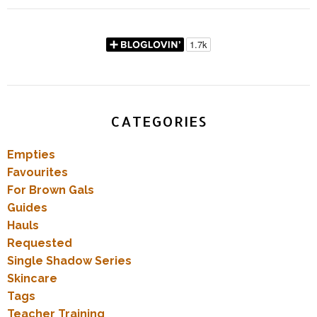
CATEGORIES
Empties
Favourites
For Brown Gals
Guides
Hauls
Requested
Single Shadow Series
Skincare
Tags
Teacher Training