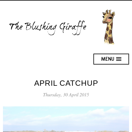
MENU
APRIL CATCHUP
Thursday, 30 April 2015