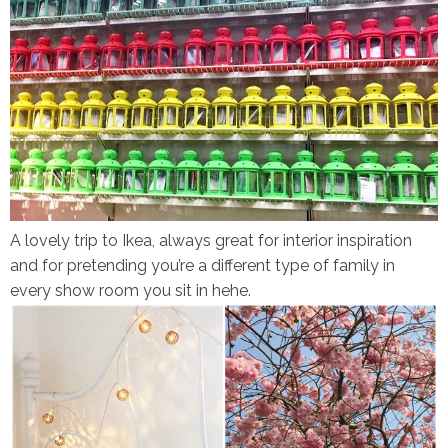
A lovely trip to Ikea, always great for interior inspiration
and for pretending you’re a different type of family in
every show room you sit in hehe.