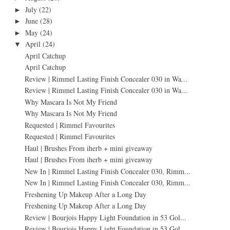
July
(22)
►
June
(28)
►
May
(24)
►
April
(24)
▼
April Catchup
April Catchup
Review | Rimmel Lasting Finish Concealer 030 in Wa...
Review | Rimmel Lasting Finish Concealer 030 in Wa...
Why Mascara Is Not My Friend
Why Mascara Is Not My Friend
Requested | Rimmel Favourites
Requested | Rimmel Favourites
Haul | Brushes From iherb + mini giveaway
Haul | Brushes From iherb + mini giveaway
New In | Rimmel Lasting Finish Concealer 030, Rimm...
New In | Rimmel Lasting Finish Concealer 030, Rimm...
Freshening Up Makeup After a Long Day
Freshening Up Makeup After a Long Day
Review | Bourjois Happy Light Foundation in 53 Gol...
Review | Bourjois Happy Light Foundation in 53 Gol...