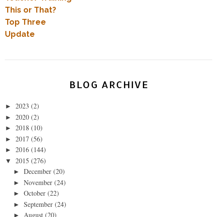
This or That?
Top Three
Update
BLOG ARCHIVE
2023
(2)
►
2020
(2)
►
2018
(10)
►
2017
(56)
►
2016
(144)
►
2015
(276)
▼
December
(20)
►
November
(24)
►
October
(22)
►
September
(24)
►
August
(20)
►