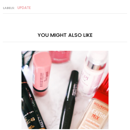
UPDATE
LABELS:
YOU MIGHT ALSO LIKE