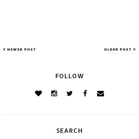
NEWER POST
OLDER POST
FOLLOW
SEARCH