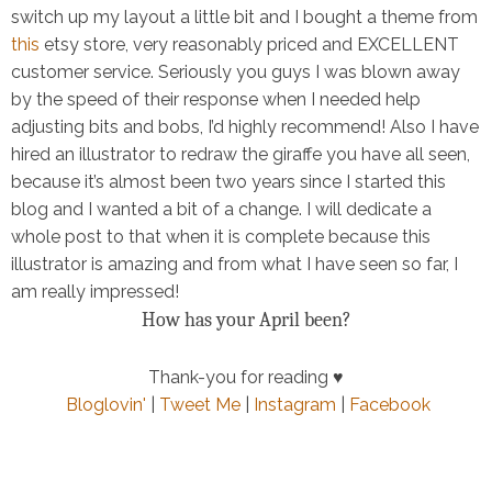
switch up my layout a little bit and I bought a theme from
this
etsy store, very reasonably priced and EXCELLENT
customer service. Seriously you guys I was blown away
by the speed of their response when I needed help
adjusting bits and bobs, I’d highly recommend! Also I have
hired an illustrator to redraw the giraffe you have all seen,
because it’s almost been two years since I started this
blog and I wanted a bit of a change. I will dedicate a
whole post to that when it is complete because this
illustrator is amazing and from what I have seen so far, I
am really impressed!
How has your April been?
Thank-you for reading ♥
Bloglovin'
|
Tweet Me
|
Instagram
|
Facebook