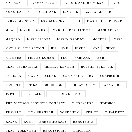
KAT VON D
KEVYN AUCOIN
KIKO MAKE UP MILANO
KISS
KOKO LASHES
L'OCCITANE
L.A GIRL
LAURA GELLER
LAURA MERCIER
LORD&BERRY
LUSH
MAKE UP FOR EVER
MUA
MAKEUP GEEK
MAKEUP REVOLUTION
MANHATTAN
MAQPRO
MARC JACOBS
MARIO BADESCU
MORPHE
NARS
NATURAL COLLECTION
NIP + FAB
NIVEA
NO7
NUXE
PALMERS
PHILIPS LUMEA
PIXI
PRIMARK
REN
REAL TECHNIQUES
RIMMEL LONDON
ROSEHIP SEED OIL
SEPHORA
SIGMA
SLEEK
SOAP AND GLORY
SOAPNSKIN
SPACENK
STILA
SUDOCREM
SUNDAY RILEY
TANYA BURR
TARTE
THE BALM
THE FOX AND STAR
THE VINTAGE COSMETIC COMPANY
THIS WORKS
TOPSHOP
TRAVELO
UNA BRENNAN
XOBEAUTY
YES TO
Z PALETTE
ZOEVA
ZOYA
BAREMINERALS
BEAUTYBAY
BEAUTYBLENDER
BEAUTYJOINT
BIRCHBOX