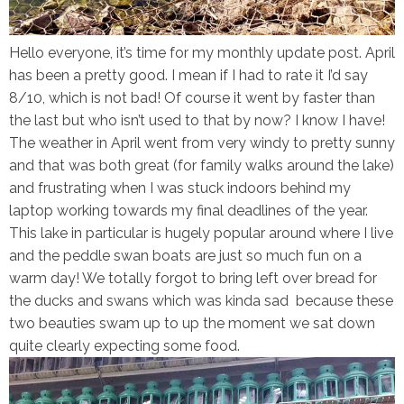
Hello everyone, it’s time for my monthly update post. April
has been a pretty good. I mean if I had to rate it I’d say
8/10, which is not bad! Of course it went by faster than
the last but who isn’t used to that by now? I know I have!
The weather in April went from very windy to pretty sunny
and that was both great (for family walks around the lake)
and frustrating when I was stuck indoors behind my
laptop working towards my final deadlines of the year.
This lake in particular is hugely popular around where I live
and the peddle swan boats are just so much fun on a
warm day! We totally forgot to bring left over bread for
the ducks and swans which was kinda sad because these
two beauties swam up to up the moment we sat down
quite clearly expecting some food.