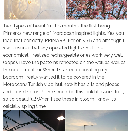
Two types of beautiful this month - the first being
Primark’s new range of Moroccan inspired lights. Yes you
read that correctly, PRIMARK. For only £6 and although I
was unsure if battery operated lights would be
economical, I realised rechargeable ones work very well
(oops). I love the patterns reflected on the wall as well as
the copper colour. When I started decorating my
bedroom I really wanted it to be covered in the
Moroccan/Turkish vibe, but now it has bits and pieces
and I love this one! The second is this pink blossom tree,
so so beautiful! When I see these in bloom I know it’s
officially spring time.