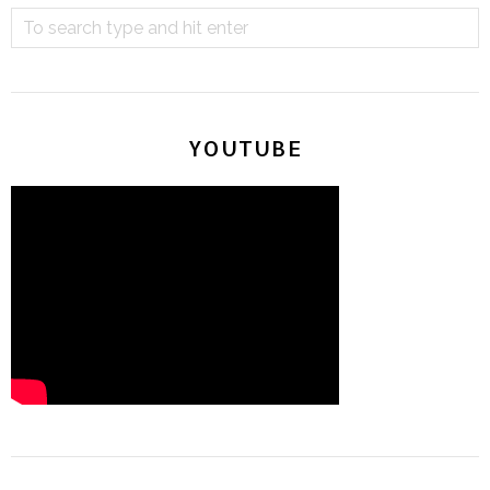
YOUTUBE