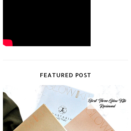
FEATURED POST