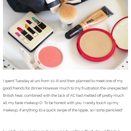
I spent Tuesday at uni from 10-6 and then planned to meet one of my
good friends for dinner.However much to my frustration the unexpected
British heat, combined with the lack of AC had melted off pretty much
all my base makeup D: To be honest with you I rarely touch up my
makeup, if anything its a quick swipe of the lippie, so I sorta panicked!