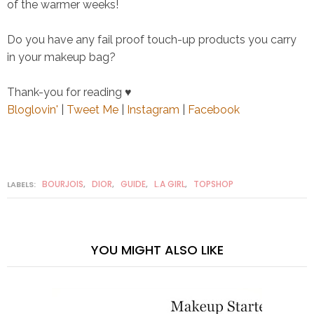
of the warmer weeks!
Do you have any fail proof touch-up products you carry
in your makeup bag?
Thank-you for reading ♥
Bloglovin'
|
Tweet Me
|
Instagram
|
Facebook
BOURJOIS
DIOR
GUIDE
L.A GIRL
TOPSHOP
LABELS:
,
,
,
,
YOU MIGHT ALSO LIKE