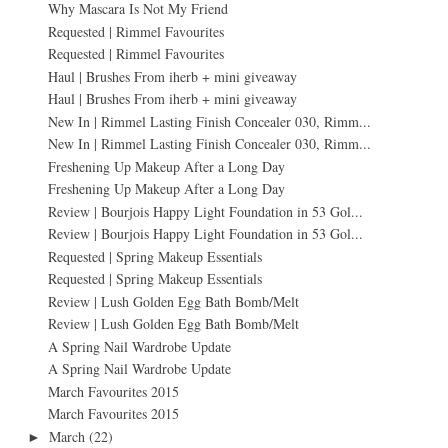
Why Mascara Is Not My Friend
Requested | Rimmel Favourites
Requested | Rimmel Favourites
Haul | Brushes From iherb + mini giveaway
Haul | Brushes From iherb + mini giveaway
New In | Rimmel Lasting Finish Concealer 030, Rimm...
New In | Rimmel Lasting Finish Concealer 030, Rimm...
Freshening Up Makeup After a Long Day
Freshening Up Makeup After a Long Day
Review | Bourjois Happy Light Foundation in 53 Gol...
Review | Bourjois Happy Light Foundation in 53 Gol...
Requested | Spring Makeup Essentials
Requested | Spring Makeup Essentials
Review | Lush Golden Egg Bath Bomb/Melt
Review | Lush Golden Egg Bath Bomb/Melt
A Spring Nail Wardrobe Update
A Spring Nail Wardrobe Update
March Favourites 2015
March Favourites 2015
March
(22)
►