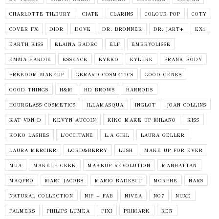
CHARLOTTE TILBURY
CIATE
CLARINS
COLOUR POP
COTY
COVER FX
DIOR
DOVE
DR. BRONNER
DR. JART+
EX1
EARTH KISS
ELAINA BADRO
ELF
EMBRYOLISSE
EMMA HARDIE
ESSENCE
EYEKO
EYLURE
FRANK BODY
FREEDOM MAKEUP
GERARD COSMETICS
GOOD GENES
GOOD THINGS
H&M
HD BROWS
HARRODS
HOURGLASS COSMETICS
ILLAMASQUA
INGLOT
JOAN COLLINS
KAT VON D
KEVYN AUCOIN
KIKO MAKE UP MILANO
KISS
KOKO LASHES
L'OCCITANE
L.A GIRL
LAURA GELLER
LAURA MERCIER
LORD&BERRY
LUSH
MAKE UP FOR EVER
MUA
MAKEUP GEEK
MAKEUP REVOLUTION
MANHATTAN
MAQPRO
MARC JACOBS
MARIO BADESCU
MORPHE
NARS
NATURAL COLLECTION
NIP + FAB
NIVEA
NO7
NUXE
PALMERS
PHILIPS LUMEA
PIXI
PRIMARK
REN