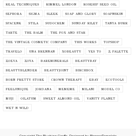
REAL TECHNIQUES
RIMMEL LONDON
ROSEHIP SEED OIL
SEPHORA
SIGMA
SLEEK
SOAP AND GLORY
SOAPNSKIN
SPACENK
STILA
SUDOCREM
SUNDAY RILEY
TANYA BURR
TARTE
THE BALM
THE FOX AND STAR
THE VINTAGE COSMETIC COMPANY
THIS WORKS
TOPSHOP
TRAVELO
UNA BRENNAN
XOBEAUTY
YES TO
Z PALETTE
ZOEVA
ZOYA
BAREMINERALS
BEAUTYBAY
BEAUTYBLENDER
BEAUTYJOINT
BIRCHBOX
BORN PRETTY STORE
CROWN THERAPY
EBAY
ECOTOOLS
FEELUNIQUE
JORDANA
MEMEME
MILANI
MODEL CO
MUJI
OILATUM
SWEET ALMOND OIL
VANITY PLANET
WET N WILD