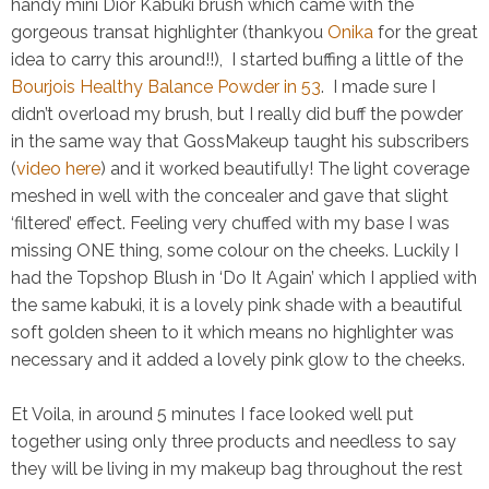
handy
mini Dior Kabuki brush
which came with the
gorgeous transat highlighter (thankyou
Onika
for the great
idea to carry this around!!), I started buffing a little of the
Bourjois Healthy Balance Powder in 53
. I made sure I
didn’t overload my brush, but I really did buff the powder
in the same way that GossMakeup taught his subscribers
(
video here
) and it worked beautifully! The light coverage
meshed in well with the concealer and gave that slight
‘filtered’ effect. Feeling very chuffed with my base I was
missing ONE thing, some colour on the cheeks. Luckily I
had the
Topshop Blush in ‘Do It Again’
which I applied with
the same kabuki, it is a lovely pink shade with a beautiful
soft golden sheen to it which means no highlighter was
necessary and it added a lovely pink glow to the cheeks.
Et Voila, in around 5 minutes I face looked well put
together using only three products and needless to say
they will be living in my makeup bag throughout the rest