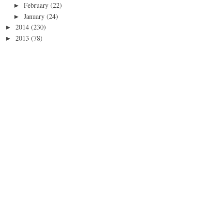
February
(22)
►
January
(24)
►
2014
(230)
►
2013
(78)
►