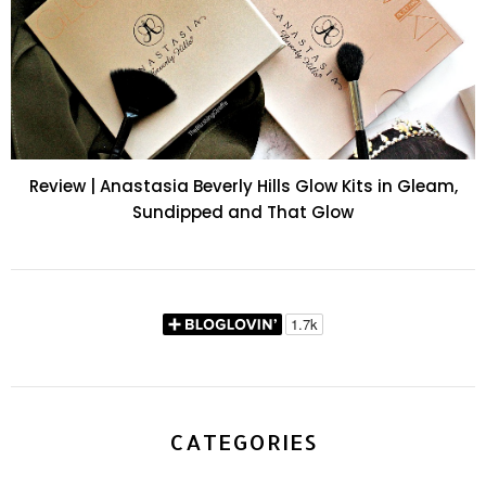
Review | Anastasia Beverly Hills Glow Kits in Gleam,
Sundipped and That Glow
CATEGORIES