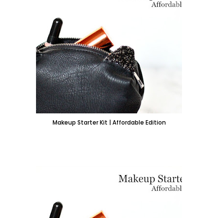
Makeup Starter Kit | Affordable Edition