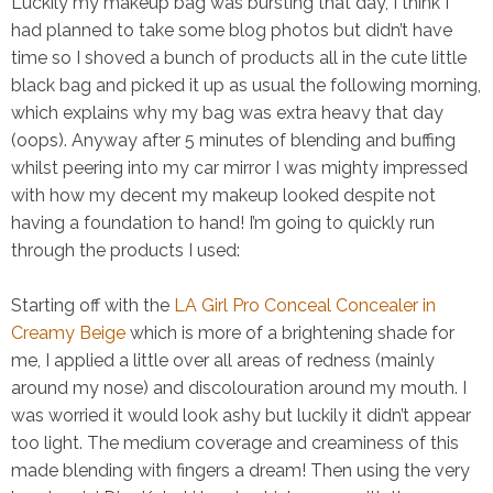
Luckily my makeup bag was bursting that day, I think I
had planned to take some blog photos but didn’t have
time so I shoved a bunch of products all in the cute little
black bag and picked it up as usual the following morning,
which explains why my bag was extra heavy that day
(oops). Anyway after 5 minutes of blending and buffing
whilst peering into my car mirror I was mighty impressed
with how my decent my makeup looked despite not
having a foundation to hand! I’m going to quickly run
through the products I used:
Starting off with the
LA Girl Pro Conceal Concealer in
Creamy Beige
which is more of a brightening shade for
me, I applied a little over all areas of redness (mainly
around my nose) and discolouration around my mouth. I
was worried it would look ashy but luckily it didn’t appear
too
light. The medium coverage and creaminess of this
made blending with fingers a dream! Then using the very