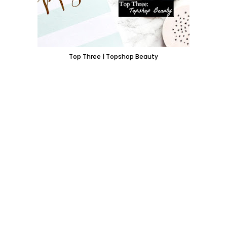
Top Three | Topshop Beauty