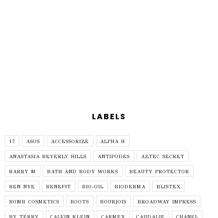
LABELS
17
ASOS
ACCESSORIZE
ALPHA H
ANASTASIA BEVERLY HILLS
ANTIPODES
AZTEC SECRET
BARRY M
BATH AND BODY WORKS
BEAUTY PROTECTOR
BEN NYE
BENEFIT
BIO-OIL
BIODERMA
BLISTEX
BOMB COSMETICS
BOOTS
BOURJOIS
BROADWAY IMPRESS
BY TERRY
CALVIN KLEIN
CARMEX
CAUDALIE
CHANEL