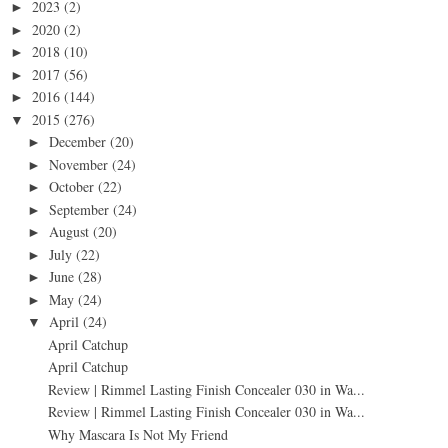
2023
(2)
►
2020
(2)
►
2018
(10)
►
2017
(56)
►
2016
(144)
►
2015
(276)
▼
December
(20)
►
November
(24)
►
October
(22)
►
September
(24)
►
August
(20)
►
July
(22)
►
June
(28)
►
May
(24)
►
April
(24)
▼
April Catchup
April Catchup
Review | Rimmel Lasting Finish Concealer 030 in Wa...
Review | Rimmel Lasting Finish Concealer 030 in Wa...
Why Mascara Is Not My Friend