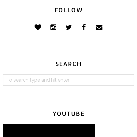
FOLLOW
SEARCH
YOUTUBE