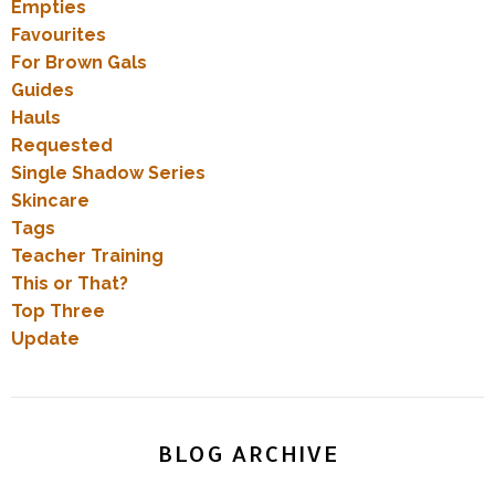
Empties
Favourites
For Brown Gals
Guides
Hauls
Requested
Single Shadow Series
Skincare
Tags
Teacher Training
This or That?
Top Three
Update
BLOG ARCHIVE