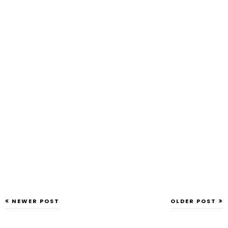
NEWER POST
OLDER POST