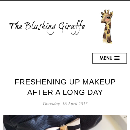
MENU
FRESHENING UP MAKEUP
AFTER A LONG DAY
Thursday, 16 April 2015