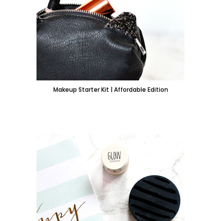
Makeup Starter Kit | Affordable Edition