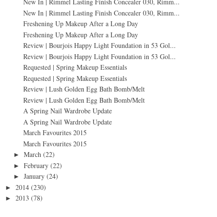
New In | Rimmel Lasting Finish Concealer 030, Rimm...
New In | Rimmel Lasting Finish Concealer 030, Rimm...
Freshening Up Makeup After a Long Day
Freshening Up Makeup After a Long Day
Review | Bourjois Happy Light Foundation in 53 Gol...
Review | Bourjois Happy Light Foundation in 53 Gol...
Requested | Spring Makeup Essentials
Requested | Spring Makeup Essentials
Review | Lush Golden Egg Bath Bomb/Melt
Review | Lush Golden Egg Bath Bomb/Melt
A Spring Nail Wardrobe Update
A Spring Nail Wardrobe Update
March Favourites 2015
March Favourites 2015
March
(22)
►
February
(22)
►
January
(24)
►
2014
(230)
►
2013
(78)
►