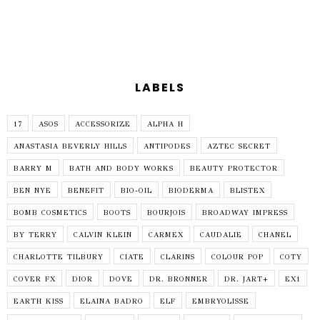
LABELS
17
ASOS
ACCESSORIZE
ALPHA H
ANASTASIA BEVERLY HILLS
ANTIPODES
AZTEC SECRET
BARRY M
BATH AND BODY WORKS
BEAUTY PROTECTOR
BEN NYE
BENEFIT
BIO-OIL
BIODERMA
BLISTEX
BOMB COSMETICS
BOOTS
BOURJOIS
BROADWAY IMPRESS
BY TERRY
CALVIN KLEIN
CARMEX
CAUDALIE
CHANEL
CHARLOTTE TILBURY
CIATE
CLARINS
COLOUR POP
COTY
COVER FX
DIOR
DOVE
DR. BRONNER
DR. JART+
EX1
EARTH KISS
ELAINA BADRO
ELF
EMBRYOLISSE