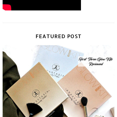
FEATURED POST