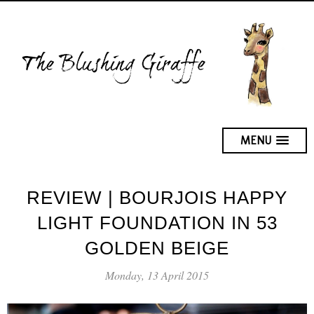
MENU
REVIEW | BOURJOIS HAPPY
LIGHT FOUNDATION IN 53
GOLDEN BEIGE
Monday, 13 April 2015