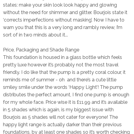
states: make your skin look look happy and glowing
without the need for shimmer and glitter. Bourjois state it
‘corrects imperfections without masking’. Now I have to
warn you that this is a very long and rambly review, I’m
sort of in two minds about it...
Price, Packaging and Shade Range
This foundation is housed in a glass bottle which feels
pretty luxe however it’s probably not the
most
travel
friendly. I do like that the pump is a pretty coral colour, it
reminds me of summer - oh and there’s a cute little
smiley smile under the words ‘Happy Light’! The pump
distributes the perfect amount, I find one pump is enough
for my whole face. Price wise it is £11.99 and it’s available
in 5 shades which is again, is my biggest issue with
Bourjois as 5 shades will not cater for everyone! The
happy light range is actually darker than their previous
foundations, by at least one shades so it’s worth checking