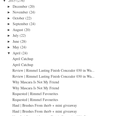
2015
(276)
▼
December
(20)
►
November
(24)
►
October
(22)
►
September
(24)
►
August
(20)
►
July
(22)
►
June
(28)
►
May
(24)
►
April
(24)
▼
April Catchup
April Catchup
Review | Rimmel Lasting Finish Concealer 030 in Wa...
Review | Rimmel Lasting Finish Concealer 030 in Wa...
Why Mascara Is Not My Friend
Why Mascara Is Not My Friend
Requested | Rimmel Favourites
Requested | Rimmel Favourites
Haul | Brushes From iherb + mini giveaway
Haul | Brushes From iherb + mini giveaway