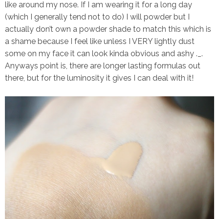
like around my nose. If I am wearing it for a long day
(which I generally tend not to do) I will powder but I
actually don’t own a powder shade to match this which is
a shame because I feel like unless I VERY lightly dust
some on my face it can look kinda obvious and ashy ._.
Anyways point is, there are longer lasting formulas out
there, but for the luminosity it gives I can deal with it!