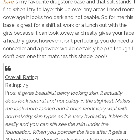
here
is my favourite drugstore base and that still stands. I
find when I try to layer this up over any areas I need more
coverage it looks too dark and noticeable. So for me this
base is great for a shift at work or a lunch out with the
girls because it can look lovely and really gives your face
a healthy glow,
however it isn’t perfecting
, you do need a
concealer and a powder would certainly help (although I
don’t own one that matches this shade, boo!)
Overall Rating
Rating: 7.5
Pros:
It gives beautiful dewy looking skin, it actually
does look natural and not cakey in the slightest. Makes
me look more tanned and it does work very well with
normal/dry skin types as it is very hydrating. It blends
easily and you can still see the skin under the
foundation. When you powder the face after it gets a
little shiny it still doesn’t look cakey which is awesome.