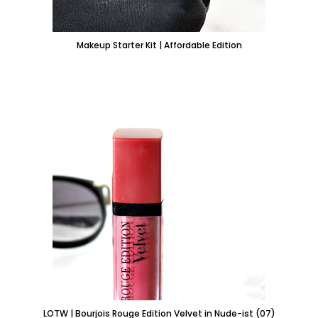
Makeup Starter Kit | Affordable Edition
LOTW | Bourjois Rouge Edition Velvet in Nude-ist (07)