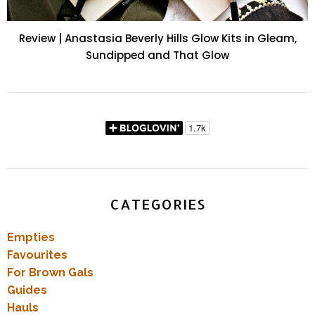
Review | Anastasia Beverly Hills Glow Kits in Gleam,
Sundipped and That Glow
CATEGORIES
Empties
Favourites
For Brown Gals
Guides
Hauls