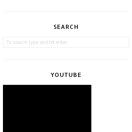
SEARCH
YOUTUBE