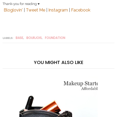
Thank-you for reading ♥
Bloglovin'
|
Tweet Me
|
Instagram
|
Facebook
BASE
BOURJOIS
FOUNDATION
LABELS:
,
,
YOU MIGHT ALSO LIKE