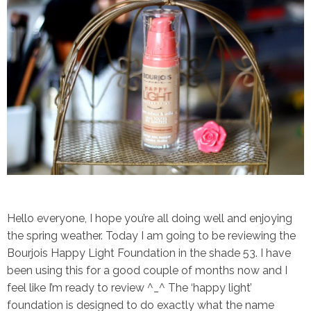
Hello everyone, I hope you’re all doing well and enjoying
the spring weather. Today I am going to be reviewing the
Bourjois Happy Light Foundation in the shade 53.
I have
been using this for a good couple of months now and I
feel like I’m ready to review ^_^ The ‘happy light’
foundation is designed to do exactly what the name