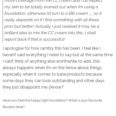
more coverage from the CC cream and I do expect
my skin to be totally evened out when I’m using a
foundation, otherwise I’d turn to a BB cream ._. so it
really depends on if I find something with all these
pros but better! Actually I just realised it may be a
brilliant idea to mix the CC cream into this...I shall
report back if that is successful!
I apologise for how rambly this has been, I feel like I
haven’t said everything I need to say but at the same time
I can’t think of anything else worthwhile to add...this
always happens when I’m on the fence about things,
especially when it comes to base products because
some days they can look outstanding and other days
they just disappoint me y’know?
Have you tried the happy light foundation? What is your favourite
Bourjois base?