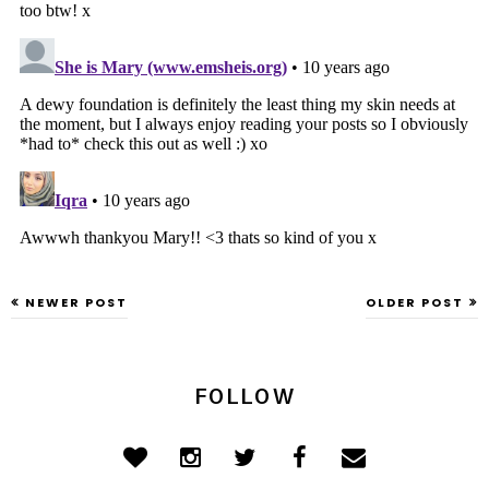
NEWER POST
OLDER POST
FOLLOW