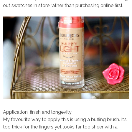
out swatches in store rather than purchasing online first.
Application, finish and longevity
My favourite way to apply this is using a buffing brush. It’s
too thick for the fingers yet looks far too sheer with a