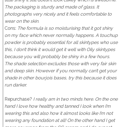
The packaging is sturdy and made of glass. It
photographs very nicely and it feels comfortable to
wear on the skin.
Cons:
The formula is so moisturising that it got shiny
on my face which never normally happens. A touchup
powder is probably essential for all skintypes who use
this, I don’t think it would get it well with Oily skintypes
because you will probably be shiny in a few hours.
The shade selection excludes those with very fair skin
and deep skin. However if you normally can’t get your
shade in other bourjois bases, try this because it does
run darker.
Repurchase?
I really am in two minds here. On the one
hand I love how healthy and tanned I look when I’m
wearing this and also how it almost looks like I’m not
wearing any foundation at all! On the other hand I get