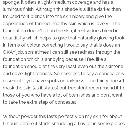
sponge. It offers a light/medium coverage and has a
luminous finish. Although this shade is a little darker than
I’m used to it blends into the skin nicely and give the
appearance of tanned, healthy skin which is lovely! The
foundation doesn’t sit on the skin, it really does blend in
beautifully which helps to give that naturally glowing look.
In terms of colour correcting I would say that is does an
OKAY job, sometimes I can still see redness through the
foundation which is annoying because I feel like a
foundation should at the very least even out the skintone
and cover light redness. So needless to say a concealer is
essential if you have spots or darkness. It certainly doesn’t
mask the skin (as it states) but I wouldn’t recommend it to
those of you who have a lot of blemishes and don’t want
to take the extra step of concealer.
Without powder this lasts perfectly on my skin for about
6 hours before it starts smudging a
tiny bit
in some places