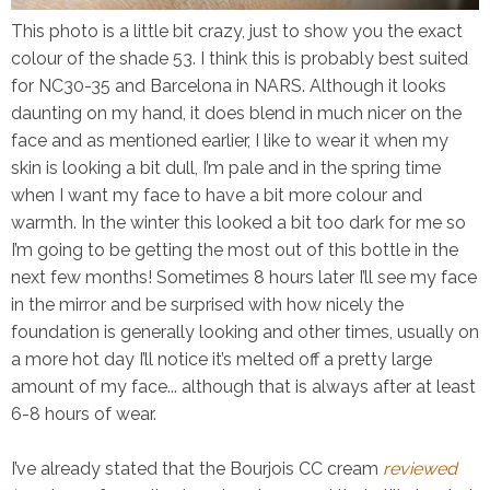
This photo is a little bit crazy, just to show you the exact
colour of the shade 53. I think this is probably best suited
for NC30-35 and Barcelona in NARS. Although it looks
daunting on my hand, it does blend in much nicer on the
face and as mentioned earlier, I like to wear it when my
skin is looking a bit dull, I’m pale and in the spring time
when I want my face to have a bit more colour and
warmth. In the winter this looked a bit too dark for me so
I’m going to be getting the most out of this bottle in the
next few months! Sometimes 8 hours later I’ll see my face
in the mirror and be surprised with how nicely the
foundation is
generally
looking and other times, usually on
a more hot day I’ll notice it’s melted off a pretty large
amount of my face... although that is always after at least
6-8 hours of wear.
I’ve already stated that the Bourjois CC cream
reviewed