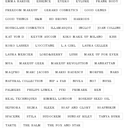
EMMA HARDIE
ESSENCE
EYEKO
EYLURE
FRANK BODY
FREEDOM MAKEUP
GERARD COSMETICS
GOOD GENES
GOOD THINGS
H&M
HD BROWS
HARRODS
HOURGLASS COSMETICS
ILLAMASQUA
INGLOT
JOAN COLLINS
KAT VON D
KEVYN AUCOIN
KIKO MAKE UP MILANO
KISS
KOKO LASHES
L'OCCITANE
L.A GIRL
LAURA GELLER
LAURA MERCIER
LORD&BERRY
LUSH
MAKE UP FOR EVER
MUA
MAKEUP GEEK
MAKEUP REVOLUTION
MANHATTAN
MAQPRO
MARC JACOBS
MARIO BADESCU
MORPHE
NARS
NATURAL COLLECTION
NIP + FAB
NIVEA
NO7
NUXE
PALMERS
PHILIPS LUMEA
PIXI
PRIMARK
REN
REAL TECHNIQUES
RIMMEL LONDON
ROSEHIP SEED OIL
SEPHORA
SIGMA
SLEEK
SOAP AND GLORY
SOAPNSKIN
SPACENK
STILA
SUDOCREM
SUNDAY RILEY
TANYA BURR
TARTE
THE BALM
THE FOX AND STAR