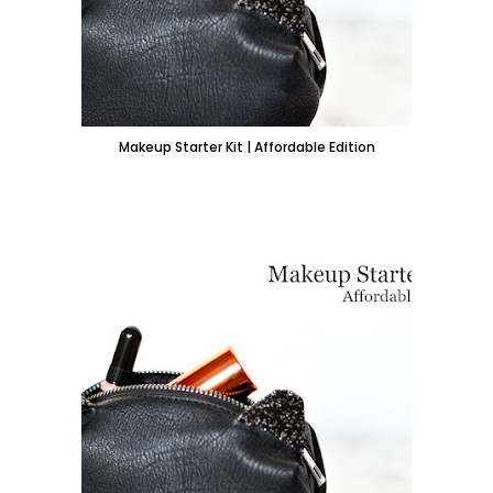
Makeup Starter Kit | Affordable Edition