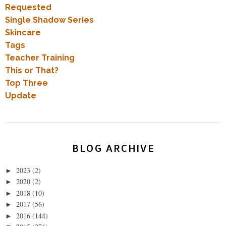
Requested
Single Shadow Series
Skincare
Tags
Teacher Training
This or That?
Top Three
Update
BLOG ARCHIVE
2023
(2)
►
2020
(2)
►
2018
(10)
►
2017
(56)
►
2016
(144)
►