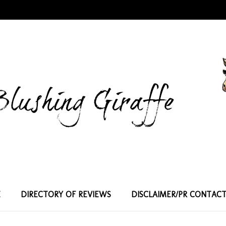
E
DIRECTORY OF REVIEWS
DISCLAIMER/PR CONTAC