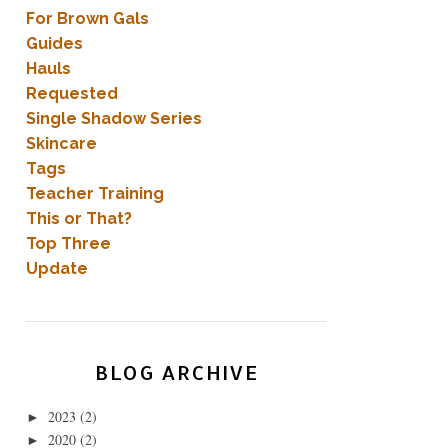
For Brown Gals
Guides
Hauls
Requested
Single Shadow Series
Skincare
Tags
Teacher Training
This or That?
Top Three
Update
BLOG ARCHIVE
2023
(2)
►
2020
(2)
►