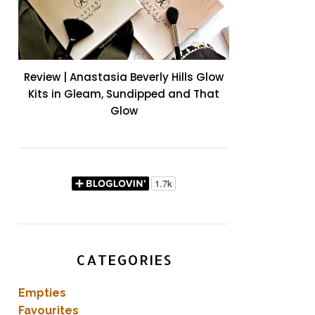
Review | Anastasia Beverly Hills Glow
Kits in Gleam, Sundipped and That
Glow
CATEGORIES
Empties
Favourites