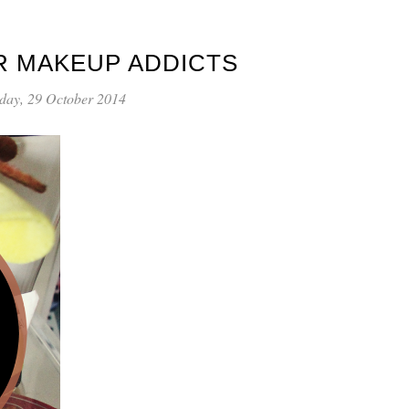
R MAKEUP ADDICTS
day, 29 October 2014