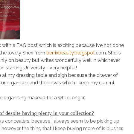
k with a TAG post which is exciting because I’ve not done
 the lovely
Sheri
from
berrixbeauty.blogspot
.com. She is
inly on beauty but writes wonderfully well in whichever
on starting University - very helpful!
ze at my dressing table and sigh because the drawer of
re unorganised and the bowls which I keep my current
e organising makeup for a while longer.
 despite having plenty in your collection?
s concealers, because I always seem to be picking up
es, however the
thing
that I keep buying more of is blusher.