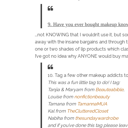
9. Have you ever bought makeup know
...not KNOWING that I wouldn’t use it, but 
away with the insane bargains and through t
one or two shades of lip products which cla
I’ve got no idea why ANYONE would buy mak
10. Tag a few other makeup addicts to
This was a fun little tag to do! I tag:
Tanjia & Maryam from
Beauteabible
,
Louise from
nonfictionbeauty
Tamana from
TamannaMUA
Kal from
TheClutteredCloset
Nabiha from
thesundaywardrobe
and if you’ve done this tag please le