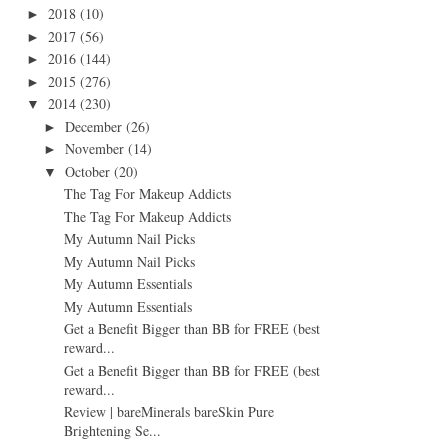
2018
(10)
►
2017
(56)
►
2016
(144)
►
2015
(276)
►
2014
(230)
▼
December
(26)
►
November
(14)
►
October
(20)
▼
The Tag For Makeup Addicts
The Tag For Makeup Addicts
My Autumn Nail Picks
My Autumn Nail Picks
My Autumn Essentials
My Autumn Essentials
Get a Benefit Bigger than BB for FREE (best
reward...
Get a Benefit Bigger than BB for FREE (best
reward...
Review | bareMinerals bareSkin Pure
Brightening Se...