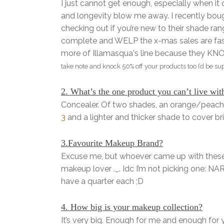
I just cannot get enough, especially when i
and longevity blow me away. I recently bough
checking out if you’re new to their shade ran
complete and WELP the x-mas sales are fast
more of Illamasqua's line because they
take note and knock 50% off your products too I’d be su
2. What’s the one product you can’t live wit
Concealer. Of two shades, an orange/peach 
3
and a lighter and thicker shade to cover b
3.Favourite Makeup Brand?
Excuse me, but whoever came up with these 
makeup lover ._. Idc I’m not picking one: N
have a quarter each ;D
4. How big is your makeup collection?
It’s very big. Enough for me and enough for