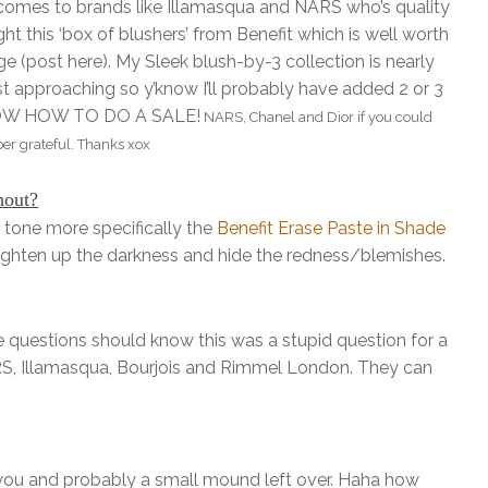
t comes to brands like Illamasqua and NARS who’s quality
t this ‘box of blushers’ from Benefit which is well worth
ge (post here). My Sleek blush-by-3 collection is nearly
 approaching so y’know I’ll probably have added 2 or 3
 KNOW HOW TO DO A SALE!
NARS, Chanel and Dior if you could
per grateful. Thanks xox
hout?
tone more specifically the
Benefit Erase Paste in Shade
righten up the darkness and hide the redness/blemishes.
questions should know this was a stupid question for a
ARS, Illamasqua, Bourjois and Rimmel London. They can
 you and probably a small mound left over. Haha how