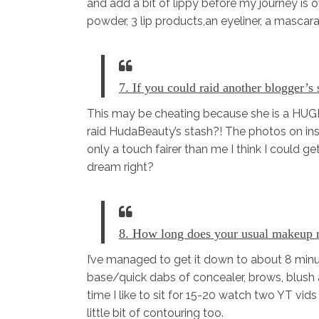
and add a bit of lippy before my journey is o
powder, 3 lip products,an eyeliner, a mascara
7. If you could raid another blogger’s
This may be cheating because she is a HUGE
raid HudaBeauty’s stash?! The photos on in
only a touch fairer than me I think I could g
dream right?
8. How long does your usual makeup 
I’ve managed to get it down to about 8 minut
base/quick dabs of concealer, brows, blush 
time I like to sit for 15-20 watch two YT vi
little bit of contouring too.