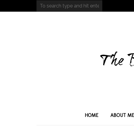
HOME
ABOUT M