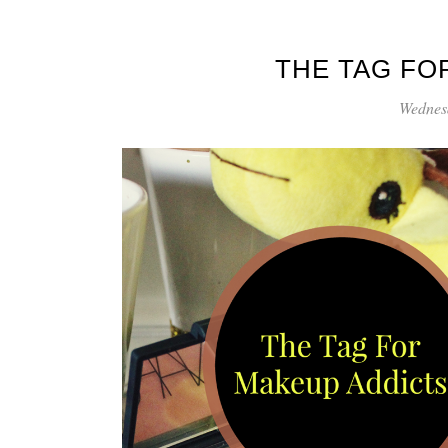
THE TAG FO
Wednes