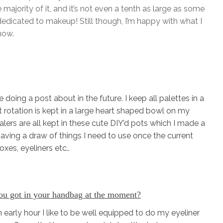
e majority of it, and it’s not even a tenth as large as some
dicated to makeup! Still though, I’m happy with what I
now.
doing a post about in the future. I keep all palettes in a
t rotation is kept in a large heart shaped bowl on my
ealers are all kept in these cute DIY’d pots which I made a
 having a draw of things I need to use once the current
xes, eyeliners etc..
u got in your handbag at the moment?
early hour I like to be well equipped to do my eyeliner