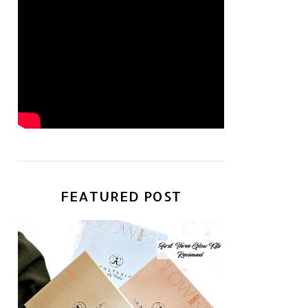
FEATURED POST