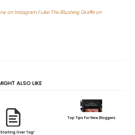
low on Instagram
|
Like The Blushing Giraffe on
IGHT ALSO LIKE
Top Tips For New Bloggers
Starting Over Tag!