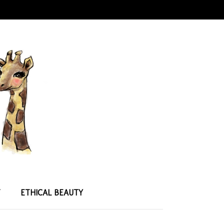
T
ETHICAL BEAUTY