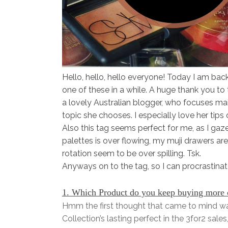
Hello, hello, hello everyone! Today I am bac
one of these in a while. A huge thank you to
a lovely Australian blogger, who focuses ma
topic she chooses. I especially love her tips 
Also this tag seems perfect for me, as I ga
palettes is over flowing, my muji drawers a
rotation seem to be over spilling. Tsk.
Anyways on to the tag, so I can procrastinat
1. Which Product do you keep buying more of
Hmm the first thought that came to mind wa
Collection’s lasting perfect in the 3for2 sal