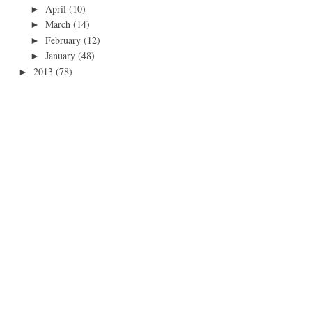
April
(10)
►
March
(14)
►
February
(12)
►
January
(48)
►
2013
(78)
►