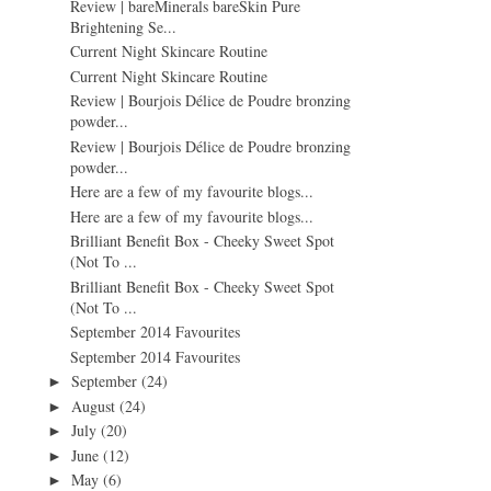
Review | bareMinerals bareSkin Pure
Brightening Se...
Current Night Skincare Routine
Current Night Skincare Routine
Review | Bourjois Délice de Poudre bronzing
powder...
Review | Bourjois Délice de Poudre bronzing
powder...
Here are a few of my favourite blogs...
Here are a few of my favourite blogs...
Brilliant Benefit Box - Cheeky Sweet Spot
(Not To ...
Brilliant Benefit Box - Cheeky Sweet Spot
(Not To ...
September 2014 Favourites
September 2014 Favourites
September
(24)
►
August
(24)
►
July
(20)
►
June
(12)
►
May
(6)
►