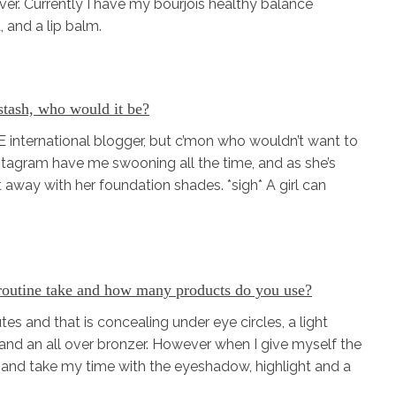
ver. Currently I have my bourjois healthy balance
, and a lip balm.
 stash, who would it be?
 international blogger, but c’mon who wouldn’t want to
stagram have me swooning all the time, and as she’s
et away with her foundation shades. *sigh* A girl can
routine take and how many products do you use?
es and that is concealing under eye circles, a light
and an all over bronzer. However when I give myself the
ds and take my time with the eyeshadow, highlight and a