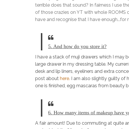
terrible does that sound? In fairness I use th
of those crazies on YT with whole ROOMS de
have and recognise that I have enough...for 
5. And how do you store it?
I have a stack of muji drawers which I may be 
large drawer in my dressing table. My curren
desk and lip liners, eyeliners and extra conc
post about
here.
I am also slightly guilty of
one is finished, egg mascaras from beauty bo
6. How many items of makeup have yo
A fair amount! Due to commuting at quite an 