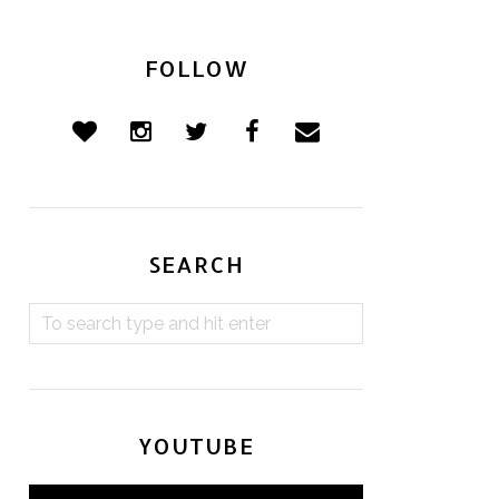
FOLLOW
SEARCH
YOUTUBE