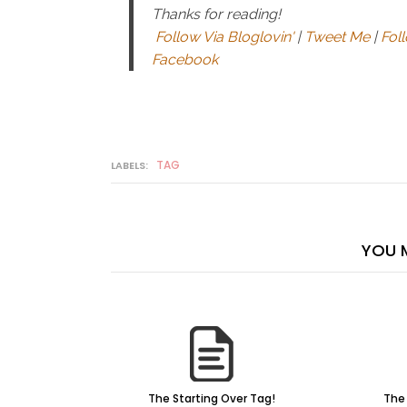
Thanks for reading!
Follow Via Bloglovin'
|
Tweet Me
|
Fol
Facebook
TAG
LABELS:
YOU M
The Starting Over Tag!
The 