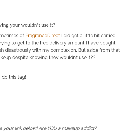
ing your wouldn’t use it?
sometimes of
FragranceDirect
I did get a little bit carried
rying to get to the free delivery amount I have bought
sh disastrously with my complexion. But aside from that
eup despite knowing they wouldn’t use it??
 do this tag!
ave your link below! Are YOU a makeup addict?