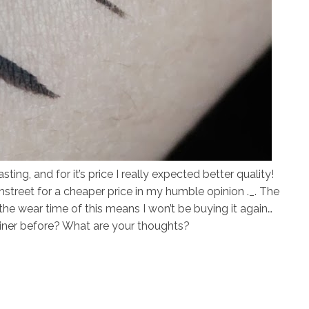
ting, and for it’s price I really expected better quality!
ghstreet for a cheaper price in my humble opinion ._. The
the wear time of this means I won’t be buying it again…
liner before? What are your thoughts?