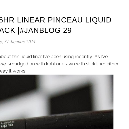
6HR LINEAR PINCEAU LIQUID
LACK |#JANBLOG 29
y, 31 January 2014
out this liquid liner I’ve been using recently As I’ve
me,
smudged on with kohl or drawn with slick liner, either
way it works!