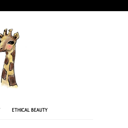
T
ETHICAL BEAUTY