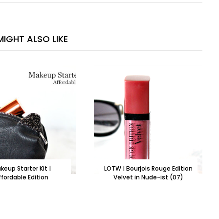
IGHT ALSO LIKE
keup Starter Kit |
LOTW | Bourjois Rouge Edition
ffordable Edition
Velvet in Nude-ist (07)