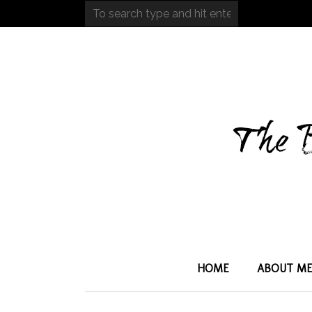
HOME
ABOUT M