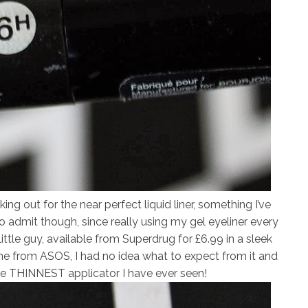
ing out for the near perfect liquid liner, something I’ve
o admit though, since really using my gel eyeliner every
ttle guy, available from Superdrug for £6.99 in a sleek
nline from ASOS, I had no idea what to expect from it and
the THINNEST applicator I have ever seen!