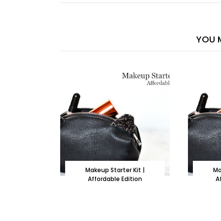
YOU M
Makeup Starter Kit |
Ma
Affordable Edition
A