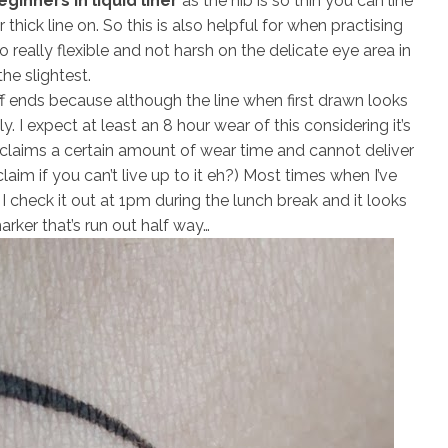
ginners in liquid liner
as the nib is so thin you can line
thick line on. So this is also helpful for when practising
o really flexible and not harsh on the delicate eye area in
the slightest.
uff ends because although the line when first drawn looks
y. I expect at least an 8 hour wear of this considering it’s
laims a certain amount of wear time and cannot deliver
aim if you can’t live up to it eh?) Most times when I’ve
 I check it out at 1pm during the lunch break and it looks
marker that’s run out half way…