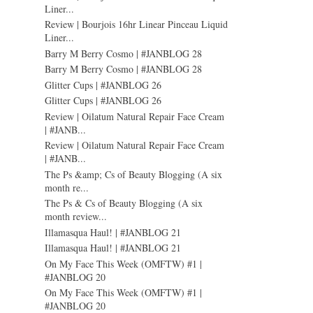
Liner...
Review | Bourjois 16hr Linear Pinceau Liquid
Liner...
Barry M Berry Cosmo | #JANBLOG 28
Barry M Berry Cosmo | #JANBLOG 28
Glitter Cups | #JANBLOG 26
Glitter Cups | #JANBLOG 26
Review | Oilatum Natural Repair Face Cream
| #JANB...
Review | Oilatum Natural Repair Face Cream
| #JANB...
The Ps &amp; Cs of Beauty Blogging (A six
month re...
The Ps & Cs of Beauty Blogging (A six
month review...
Illamasqua Haul! | #JANBLOG 21
Illamasqua Haul! | #JANBLOG 21
On My Face This Week (OMFTW) #1 |
#JANBLOG 20
On My Face This Week (OMFTW) #1 |
#JANBLOG 20