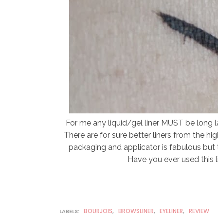
For me any liquid/gel liner MUST be long las
There are for sure better liners from the hi
packaging and applicator is fabulous but 
Have you ever used this 
BOURJOIS
BROWSLINER
EYELINER
REVIEW
LABELS:
,
,
,