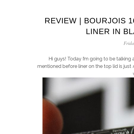
REVIEW | BOURJOIS 1
LINER IN B
Frida
Hi guys! Today I’m going to be talking ab
mentioned before liner on the top lid is just