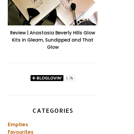
Review | Anastasia Beverly Hills Glow
Kits in Gleam, Sundipped and That
Glow
CATEGORIES
Empties
Favourites