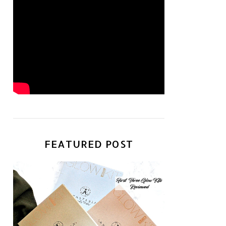
FEATURED POST