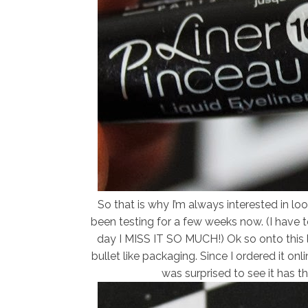
So that is why I’m always interested in look
been testing for a few weeks now. (I have t
day I MISS IT SO MUCH!) Ok so onto this li
bullet like packaging. Since I ordered it o
was surprised to see it has 