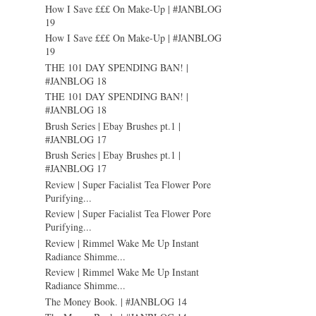
How I Save £££ On Make-Up | #JANBLOG
19
How I Save £££ On Make-Up | #JANBLOG
19
THE 101 DAY SPENDING BAN! |
#JANBLOG 18
THE 101 DAY SPENDING BAN! |
#JANBLOG 18
Brush Series | Ebay Brushes pt.1 |
#JANBLOG 17
Brush Series | Ebay Brushes pt.1 |
#JANBLOG 17
Review | Super Facialist Tea Flower Pore
Purifying...
Review | Super Facialist Tea Flower Pore
Purifying...
Review | Rimmel Wake Me Up Instant
Radiance Shimme...
Review | Rimmel Wake Me Up Instant
Radiance Shimme...
The Money Book. | #JANBLOG 14