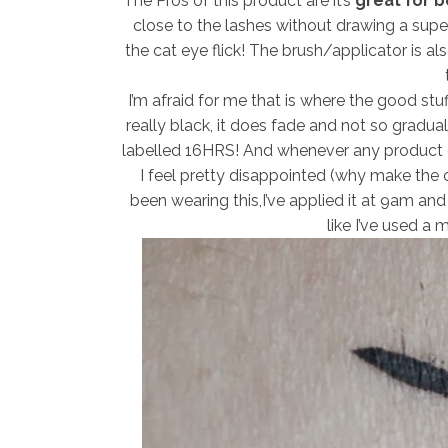
The Pros of this product are it’s
great for be
close to the lashes without drawing a super 
the cat eye flick! The brush/applicator is als
I’m afraid for me that is where the good st
really black, it does fade and not so graduall
labelled 16HRS! And whenever any product c
I feel pretty disappointed (why make the cl
been wearing this,I’ve applied it at 9am and
like I’ve used a 