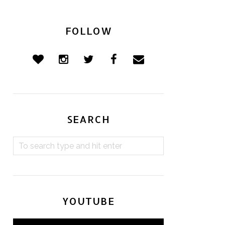
FOLLOW
SEARCH
YOUTUBE