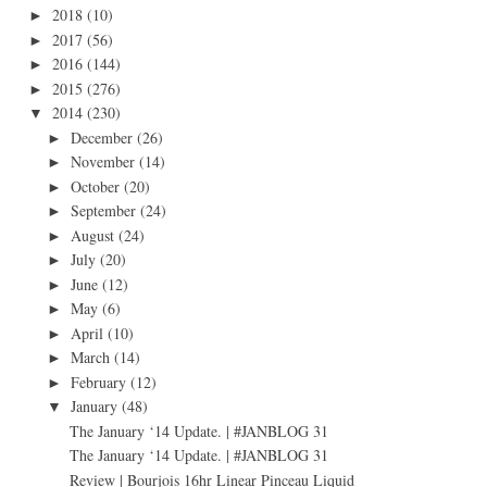
2018
(10)
►
2017
(56)
►
2016
(144)
►
2015
(276)
►
2014
(230)
▼
December
(26)
►
November
(14)
►
October
(20)
►
September
(24)
►
August
(24)
►
July
(20)
►
June
(12)
►
May
(6)
►
April
(10)
►
March
(14)
►
February
(12)
►
January
(48)
▼
The January ‘14 Update. | #JANBLOG 31
The January ‘14 Update. | #JANBLOG 31
Review | Bourjois 16hr Linear Pinceau Liquid