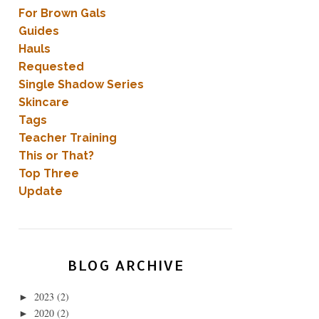
For Brown Gals
Guides
Hauls
Requested
Single Shadow Series
Skincare
Tags
Teacher Training
This or That?
Top Three
Update
BLOG ARCHIVE
2023
(2)
►
2020
(2)
►