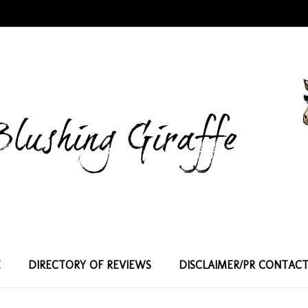
E
DIRECTORY OF REVIEWS
DISCLAIMER/PR CONTAC