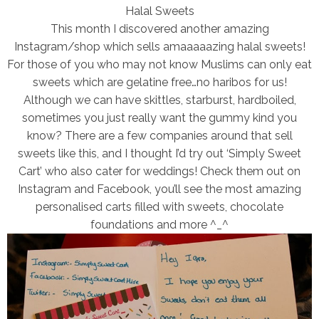
Halal Sweets
This month I discovered another amazing
Instagram/shop which sells amaaaaazing halal sweets!
For those of you who may not know Muslims can only eat
sweets which are gelatine free…no haribos for us!
Although we can have skittles, starburst, hardboiled,
sometimes you just really want the gummy kind you
know? There are a few companies around that sell
sweets like this, and I thought I’d try out ‘Simply Sweet
Cart’ who also cater for weddings! Check them out on
Instagram and Facebook, you’ll see the most amazing
personalised carts filled with sweets, chocolate
foundations and more ^_^