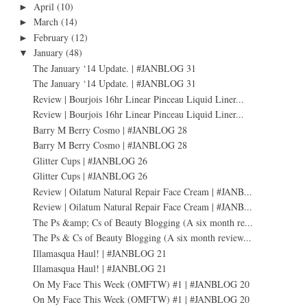
April
(10)
►
March
(14)
►
February
(12)
►
January
(48)
▼
The January ‘14 Update. | #JANBLOG 31
The January ‘14 Update. | #JANBLOG 31
Review | Bourjois 16hr Linear Pinceau Liquid Liner...
Review | Bourjois 16hr Linear Pinceau Liquid Liner...
Barry M Berry Cosmo | #JANBLOG 28
Barry M Berry Cosmo | #JANBLOG 28
Glitter Cups | #JANBLOG 26
Glitter Cups | #JANBLOG 26
Review | Oilatum Natural Repair Face Cream | #JANB...
Review | Oilatum Natural Repair Face Cream | #JANB...
The Ps &amp; Cs of Beauty Blogging (A six month re...
The Ps & Cs of Beauty Blogging (A six month review...
Illamasqua Haul! | #JANBLOG 21
Illamasqua Haul! | #JANBLOG 21
On My Face This Week (OMFTW) #1 | #JANBLOG 20
On My Face This Week (OMFTW) #1 | #JANBLOG 20