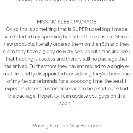
MISSING SLEEK PACKAGE
Ok so this is something that is SUPER upsetting. I made
sure I started my spending ban after the release of Sleek’s
new products, literally ordered them on the 16th and they
claim they have a 3 day delivery service with..tracking..well
that tracking is useless and there is still no package that
has arrived. Furthermore they haven’t replied to a single e-
mail. I’m pretty disappointed considering they’ve been one
of my favourite brands for a looooong time, the least I
expect is decent customer service to help sort out//find
the package! Hopefully I can update you guys on this
soon :(
Moving Into The New Bedroom