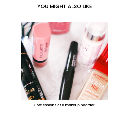
YOU MIGHT ALSO LIKE
Confessions of a makeup hoarder.