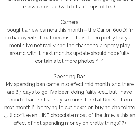
mass catch-up (with lots of cups of tea).
Camera
I bought a new camera this month – the Canon 600D! I’m
so happy with it, but because I have been pretty busy all
month I’ve not really had the chance to properly play
around with it, next month’s update should hopefully
contain a lot more photos ^_^
Spending Ban
My spending ban came into effect mid month, and there
are 87 days to go! I’ve been doing fairly well, but I have
found it hard not so buy so much food at Uni. So…from
next month I’ll be trying to cut down on buying chocolate
._. (I don’t even LIKE chocolate most of the time…is this an
effect of not spending money on pretty things??)