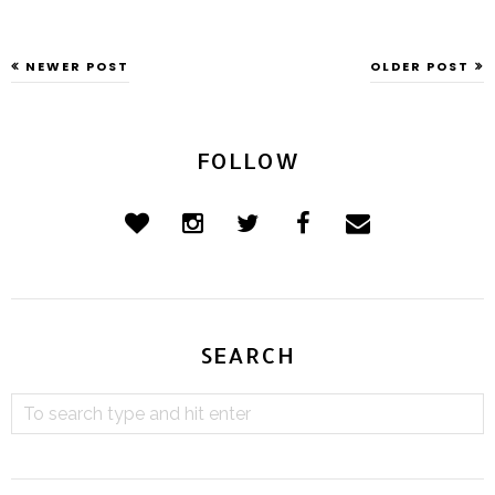
NEWER POST
OLDER POST
FOLLOW
SEARCH