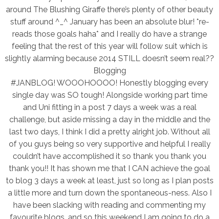
around The Blushing Giraffe there’s plenty of other beauty
stuff around ^_^ January has been an absolute blur! *re-
reads those goals haha* and I really do have a strange
feeling that the rest of this year will follow suit which is
slightly alarming because 2014 STILL doesn’t seem real??
Blogging
#JANBLOG! WOOOHOOOO! Honestly blogging every
single day was SO tough! Alongside working part time
and Uni fitting in a post 7 days a week was a real
challenge, but aside missing a day in the middle and the
last two days, I think I did a pretty alright job. Without all
of you guys being so very supportive and helpful I really
couldn’t have accomplished it so thank you thank you
thank you!! It has shown me that I CAN achieve the goal
to blog 3 days a week at least, just so long as I plan posts
a little more and turn down the spontaneous-ness. Also I
have been slacking with reading and commenting my
favourite blogs, and so this weekend I am going to do a