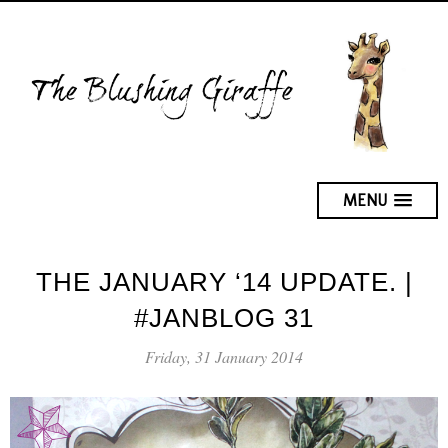
MENU
THE JANUARY ‘14 UPDATE. |
#JANBLOG 31
Friday, 31 January 2014