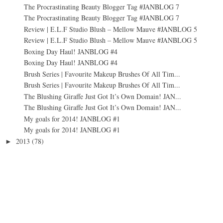
The Procrastinating Beauty Blogger Tag #JANBLOG 7
The Procrastinating Beauty Blogger Tag #JANBLOG 7
Review | E.L.F Studio Blush – Mellow Mauve #JANBLOG 5
Review | E.L.F Studio Blush – Mellow Mauve #JANBLOG 5
Boxing Day Haul! JANBLOG #4
Boxing Day Haul! JANBLOG #4
Brush Series | Favourite Makeup Brushes Of All Tim...
Brush Series | Favourite Makeup Brushes Of All Tim...
The Blushing Giraffe Just Got It’s Own Domain! JAN...
The Blushing Giraffe Just Got It’s Own Domain! JAN...
My goals for 2014! JANBLOG #1
My goals for 2014! JANBLOG #1
2013
(78)
►