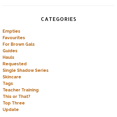
CATEGORIES
Empties
Favourites
For Brown Gals
Guides
Hauls
Requested
Single Shadow Series
Skincare
Tags
Teacher Training
This or That?
Top Three
Update