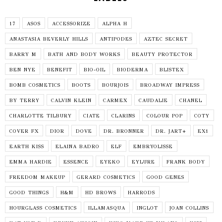
17
ASOS
ACCESSORIZE
ALPHA H
ANASTASIA BEVERLY HILLS
ANTIPODES
AZTEC SECRET
BARRY M
BATH AND BODY WORKS
BEAUTY PROTECTOR
BEN NYE
BENEFIT
BIO-OIL
BIODERMA
BLISTEX
BOMB COSMETICS
BOOTS
BOURJOIS
BROADWAY IMPRESS
BY TERRY
CALVIN KLEIN
CARMEX
CAUDALIE
CHANEL
CHARLOTTE TILBURY
CIATE
CLARINS
COLOUR POP
COTY
COVER FX
DIOR
DOVE
DR. BRONNER
DR. JART+
EX1
EARTH KISS
ELAINA BADRO
ELF
EMBRYOLISSE
EMMA HARDIE
ESSENCE
EYEKO
EYLURE
FRANK BODY
FREEDOM MAKEUP
GERARD COSMETICS
GOOD GENES
GOOD THINGS
H&M
HD BROWS
HARRODS
HOURGLASS COSMETICS
ILLAMASQUA
INGLOT
JOAN COLLINS