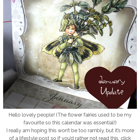
Hello lovely people!
(The flower fairies used to be my
favourite so this calendar was essential!)
I really am hoping this won’t be too rambly, but it’s more
of a lifestyle post so if you’d rather not read this, click