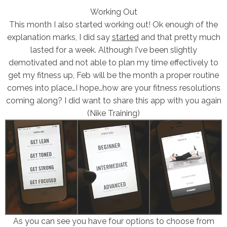
Working Out
This month I also started working out! Ok enough of the
explanation marks, I did say
started
and that pretty much
lasted for a week. Although I've been slightly
demotivated and not able to plan my time effectively to
get my fitness up, Feb will be the month a proper routine
comes into place…I hope…how are your fitness resolutions
coming along? I did want to share this app with you again
(Nike Training)
As you can see you have four options to choose from