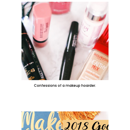
Confessions of a makeup hoarder.