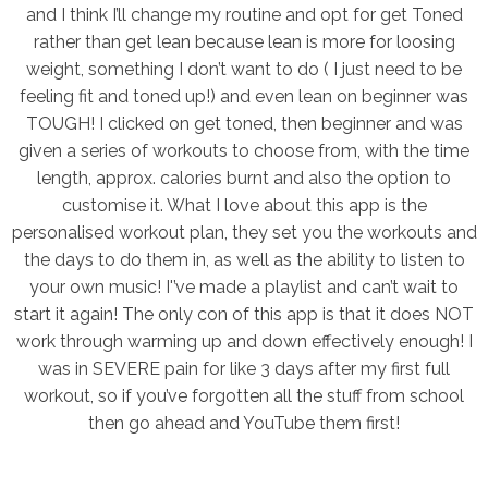
and I think I’ll change my routine and opt for get Toned
rather than get lean because lean is more for loosing
weight, something I don’t want to do ( I just need to be
feeling fit and toned up!) and even lean on beginner was
TOUGH! I clicked on get toned, then beginner and was
given a series of workouts to choose from, with the time
length, approx. calories burnt and also the option to
customise it. What I love about this app is the
personalised workout plan, they set you the workouts and
the days to do them in, as well as the ability to listen to
your own music! I'’ve made a playlist and can’t wait to
start it again! The only con of this app is that it does NOT
work through warming up and down effectively enough! I
was in SEVERE pain for like 3 days after my first full
workout, so if you’ve forgotten all the stuff from school
then go ahead and YouTube them first!