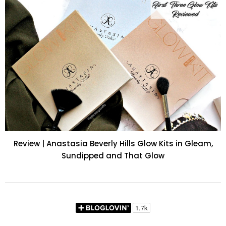
Review | Anastasia Beverly Hills Glow Kits in Gleam,
Sundipped and That Glow