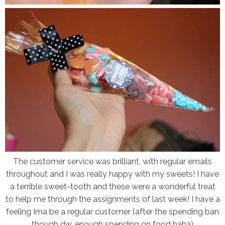
The customer service was brilliant, with regular emails
throughout and I was really happy with my sweets! I have
a terrible sweet-tooth and these were a wonderful treat
to help me through the assignments of last week! I have a
feeling Ima be a regular customer (after the spending ban
though dw, enough spending on food haha)