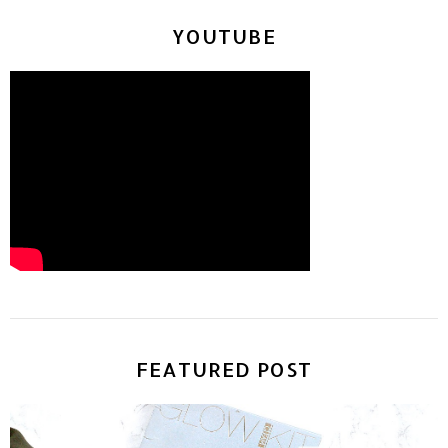
YOUTUBE
FEATURED POST