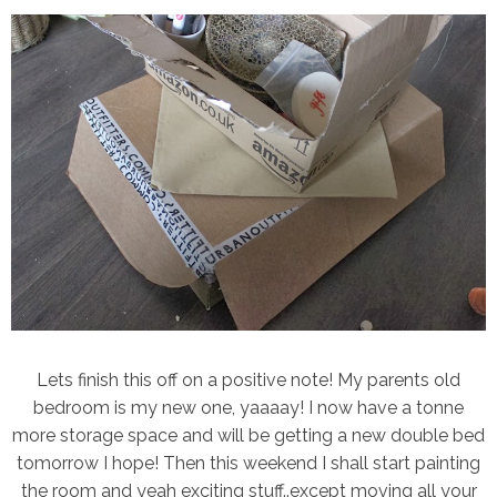
Lets finish this off on a positive note! My parents old
bedroom is my new one, yaaaay! I now have a tonne
more storage space and will be getting a new double bed
tomorrow I hope! Then this weekend I shall start painting
the room and yeah exciting stuff..except moving all your