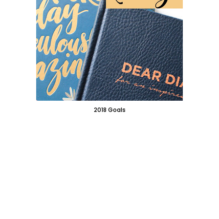
2018 Goals