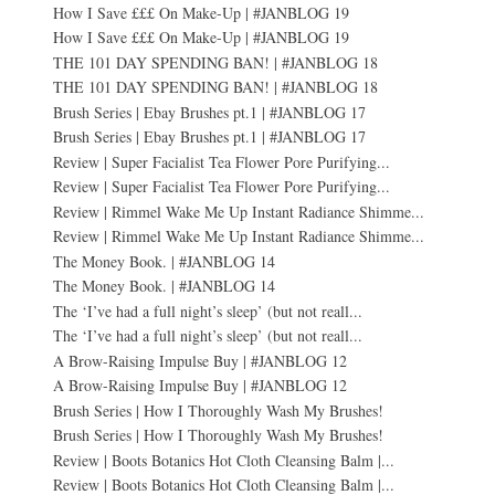
How I Save £££ On Make-Up | #JANBLOG 19
How I Save £££ On Make-Up | #JANBLOG 19
THE 101 DAY SPENDING BAN! | #JANBLOG 18
THE 101 DAY SPENDING BAN! | #JANBLOG 18
Brush Series | Ebay Brushes pt.1 | #JANBLOG 17
Brush Series | Ebay Brushes pt.1 | #JANBLOG 17
Review | Super Facialist Tea Flower Pore Purifying...
Review | Super Facialist Tea Flower Pore Purifying...
Review | Rimmel Wake Me Up Instant Radiance Shimme...
Review | Rimmel Wake Me Up Instant Radiance Shimme...
The Money Book. | #JANBLOG 14
The Money Book. | #JANBLOG 14
The ‘I’ve had a full night’s sleep’ (but not reall...
The ‘I’ve had a full night’s sleep’ (but not reall...
A Brow-Raising Impulse Buy | #JANBLOG 12
A Brow-Raising Impulse Buy | #JANBLOG 12
Brush Series | How I Thoroughly Wash My Brushes!
Brush Series | How I Thoroughly Wash My Brushes!
Review | Boots Botanics Hot Cloth Cleansing Balm |...
Review | Boots Botanics Hot Cloth Cleansing Balm |...