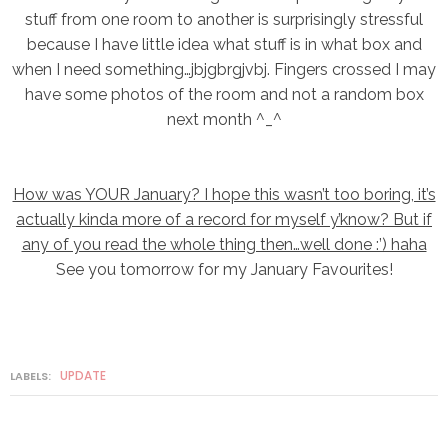
stuff from one room to another is surprisingly stressful
because I have little idea what stuff is in what box and
when I need something…jbjgbrgjvbj. Fingers crossed I may
have some photos of the room and not a random box
next month ^_^
How was YOUR January? I hope this wasn’t too boring, it’s
actually kinda more of a record for myself y’know? But if
any of you read the whole thing then…well done :’) haha
See you tomorrow for my January Favourites!
UPDATE
LABELS: