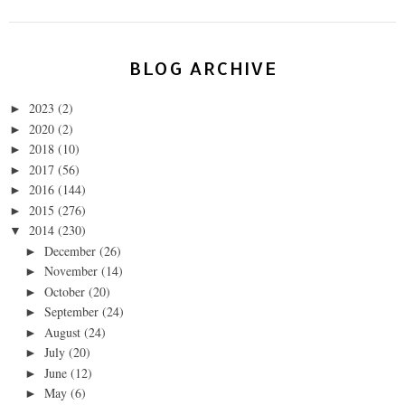
BLOG ARCHIVE
2023
(2)
►
2020
(2)
►
2018
(10)
►
2017
(56)
►
2016
(144)
►
2015
(276)
►
2014
(230)
▼
December
(26)
►
November
(14)
►
October
(20)
►
September
(24)
►
August
(24)
►
July
(20)
►
June
(12)
►
May
(6)
►