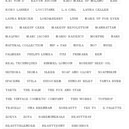
KAT VON D
KEVYN AUCOIN
KIKO MAKE UP MILANO
KISS
KOKO LASHES
L'OCCITANE
L.A GIRL
LAURA GELLER
LAURA MERCIER
LORD&BERRY
LUSH
MAKE UP FOR EVER
MUA
MAKEUP GEEK
MAKEUP REVOLUTION
MANHATTAN
MAQPRO
MARC JACOBS
MARIO BADESCU
MORPHE
NARS
NATURAL COLLECTION
NIP + FAB
NIVEA
NO7
NUXE
PALMERS
PHILIPS LUMEA
PIXI
PRIMARK
REN
REAL TECHNIQUES
RIMMEL LONDON
ROSEHIP SEED OIL
SEPHORA
SIGMA
SLEEK
SOAP AND GLORY
SOAPNSKIN
SPACENK
STILA
SUDOCREM
SUNDAY RILEY
TANYA BURR
TARTE
THE BALM
THE FOX AND STAR
THE VINTAGE COSMETIC COMPANY
THIS WORKS
TOPSHOP
TRAVELO
UNA BRENNAN
XOBEAUTY
YES TO
Z PALETTE
ZOEVA
ZOYA
BAREMINERALS
BEAUTYBAY
BEAUTYBLENDER
BEAUTYJOINT
BIRCHBOX